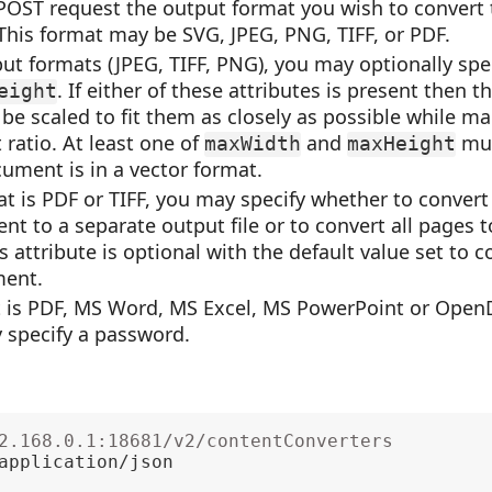
 POST request the output format you wish to convert
his format may be SVG, JPEG, PNG, TIFF, or PDF.
put formats (JPEG, TIFF, PNG), you may optionally spe
. If either of these attributes is present then 
eight
be scaled to fit them as closely as possible while ma
 ratio. At least one of
and
mus
maxWidth
maxHeight
ument is in a vector format.
at is PDF or TIFF, you may specify whether to convert
t to a separate output file or to convert all pages t
 attribute is optional with the default value set to c
ment.
at is PDF, MS Word, MS Excel, MS PowerPoint or Ope
 specify a password.
2.168.0.1:18681/v2/contentConverters