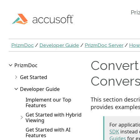
Pri
PrizmDoc
/
Developer Guide
/
PrizmDoc Server
/
How
Convert
PrizmDoc
Convers
Get Started
Developer Guide
This section desc
Implement our Top
Features
provides examples 
Get Started with Hybrid
Viewing
For applicat
Get Started with AI
SDK
instead 
Features
Guides
for e