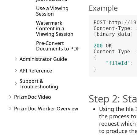
Example
Use a Viewing
Session
Watermark
POST http
:
//19
Content in a
Content-Type
:
Viewing Session
[
binary data
]
Pre-Convert
200
 OK

Documents to PDF
Content-Type
:
{
Administrator Guide
"fileId"
:
}
API Reference
Support &
Troubleshooting
Step 2: St
PrizmDoc Video
PrizmDoc Worker Overview
Using the file
the process t
request which 
to produce th