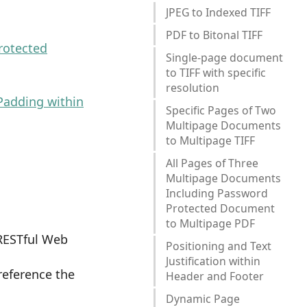
JPEG to Indexed TIFF
PDF to Bitonal TIFF
rotected
Single-page document
to TIFF with specific
resolution
Padding within
Specific Pages of Two
Multipage Documents
to Multipage TIFF
All Pages of Three
Multipage Documents
Including Password
Protected Document
to Multipage PDF
RESTful Web
Positioning and Text
Justification within
 reference the
Header and Footer
Dynamic Page