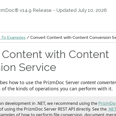
zmDoc® v14.9 Release - Updated
July 10, 2026
 To Examples
/ Convert Content with Content Conversion Se
 Content with Content
ion Service
ribes how to use the PrizmDoc Server
content converte
of the kinds of operations you can perform with it.
ion development in .NET, we recommend using the
PrizmDoc
of using the PrizmDoc Server REST API directly. See the
.NE
xamples of how to perform file conversion, document merg