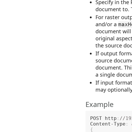
Specify in the
document to. T
For raster out
and/or a
maxH
document will 
original aspect
the source doc
If output form
source documen
document. This
a single docu
If input form
may optionally
Example
POST http
:
//19
Content-Type
:
{