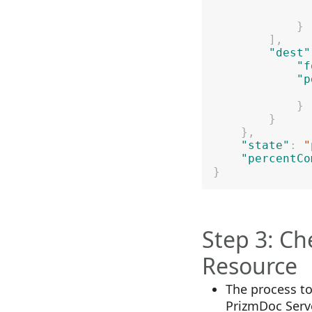
}
]
,
"dest"
"f
"p
}
}
}
,
"state"
:
"
"percentCo
}
Step 3: Ch
Resource
The process t
PrizmDoc Serv