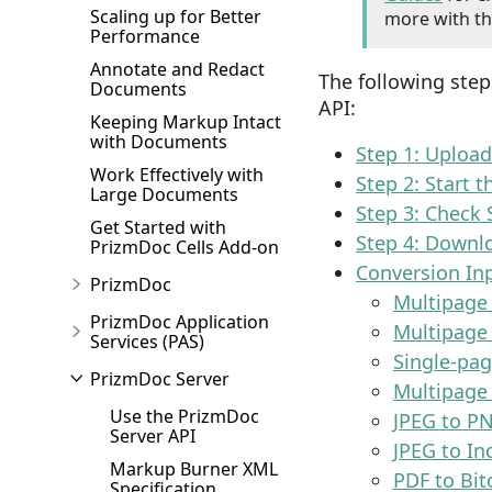
Scaling up for Better
more with th
Performance
Annotate and Redact
The following ste
Documents
API:
Keeping Markup Intact
with Documents
Step 1: Uploa
Work Effectively with
Step 2: Start 
Large Documents
Step 3: Check 
Get Started with
Step 4: Downl
PrizmDoc Cells Add-on
Conversion In
PrizmDoc
Multipage
PrizmDoc Application
Multipage
Services (PAS)
Single-pa
PrizmDoc Server
Multipage
Use the PrizmDoc
JPEG to P
Server API
JPEG to In
Markup Burner XML
PDF to Bit
Specification