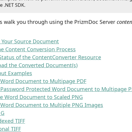
e .NET SDK.
ps walk you through using the PrizmDoc Server
conten
d Your Source Document
the Content Conversion Process
Status of the ContentConverter Resource
oad the Converted Document(s)
put Examples
 Word Document to Multipage PDF
 Password Protected Word Document to Multipage 
ge Word Document to Scaled PNG
 Word Document to Multiple PNG Images
NG
dexed TIFF
onal TIFF