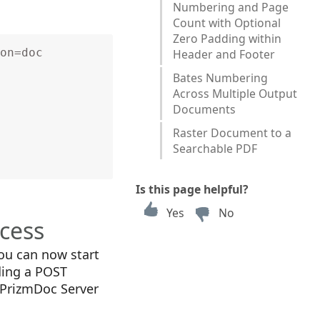
Numbering and Page
Count with Optional
Zero Padding within
on=doc
Header and Footer
Bates Numbering
Across Multiple Output
Documents
Raster Document to a
Searchable PDF
Is this page helpful?
Yes
No
ocess
you can now start
ding a POST
 PrizmDoc Server