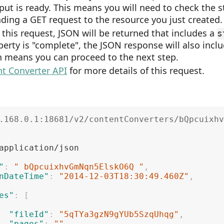
put is ready. This means you will need to check the s
ding a GET request to the resource you just created.
 this request, JSON will be returned that includes a
s
erty is "complete", the JSON response will also incl
h means you can proceed to the next step.
t Converter API
for more details of this request.
.168.0.1:18681/v2/contentConverters/bQpcuixhv
"
:
" bQpcuixhvGmNqn5ElskO6Q "
,
nDateTime"
:
"2014-12-03T18:30:49.460Z"
,
es"
:
[
"fileId"
:
"5qTYa3gzN9gYUb5SzqUhqg"
,
"pages"
:
""