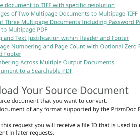
e document to TIFF with specific resolution
ages of Two Multipage Documents to Multipage TIFF
 of Three Multipage Documents Including Password P
to Multipage PDF
g and Text Justification within Header and Footer
age Numbering and Page Count with Optional Zero 
d Footer
bering Across Multiple Output Documents
cument to a Searchable PDF
pload Your Source Document
urce document that you want to convert.
 document of any format supported by the PrizmDoc 
this request you will receive a file ID that is used to
t in later requests.