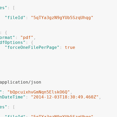
es"
:
[
"fileId"
:
"5qTYa3gzN9gYUb5SzqUhqg"
:
{
ormat"
:
"pdf"
,
dfOptions"
:
{
"forceOneFilePerPage"
:
true
"
:
"bQpcuixhvGmNqn5ElskO6Q"
,
nDateTime"
:
"2014-12-03T18:30:49.460Z"
,
es"
:
[
"fileId"
:
"5qTYa3gzN9gYUb5SzqUhqg"
,