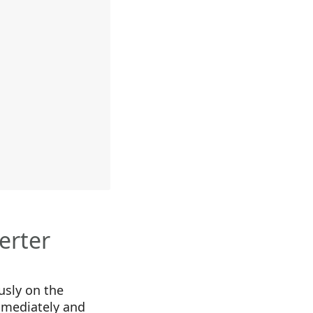
erter
usly on the
mmediately and