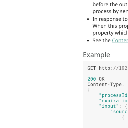
before the out
process by sen
In response to
When this prop
property whic
See the
Conten
Example
GET http
:
//192
200
 OK

Content-Type
:
{
"processId
"expiratio
"input"
:
{
"sourc
{