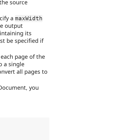
 the source
cify a
maxWidth
the output
intaining its
t be specified if
 each page of the
o a single
onvert all pages to
nDocument, you