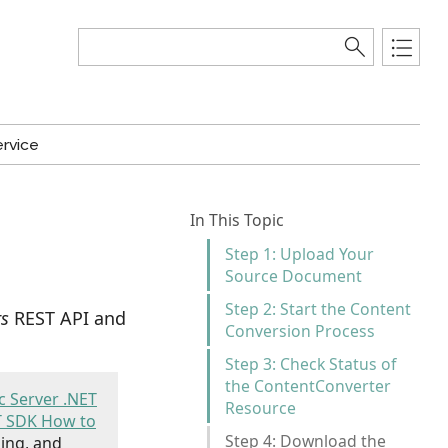
rvice
In This Topic
Step 1: Upload Your
Source Document
Step 2: Start the Content
rs
REST API and
Conversion Process
Step 3: Check Status of
the ContentConverter
 Server .NET
Resource
T SDK How to
Step 4: Download the
ing, and