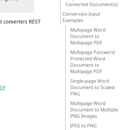
Converted Document(s)
Conversion Input
Examples
t converters
REST
Multipage Word
Document to
Multipage PDF
Multipage Password
Protected Word
Document to
Multipage PDF
Single-page Word
PDF
Document to Scaled
PNG
Multipage Word
Document to Multiple
PNG Images
JPEG to PNG