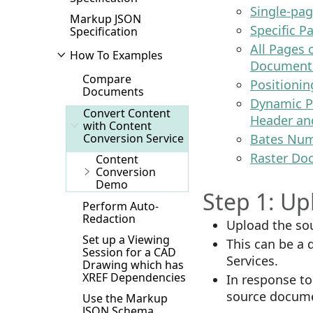
Single-pag
Markup JSON
Specific P
Specification
All Pages
How To Examples
Document 
Compare
Positionin
Documents
Dynamic P
Convert Content
Header an
with Content
Conversion Service
Bates Num
Raster Do
Content
Conversion
Demo
Step 1: U
Perform Auto-
Redaction
Upload the so
Set up a Viewing
This can be a
Session for a CAD
Services.
Drawing which has
XREF Dependencies
In response to 
source documen
Use the Markup
JSON Schema