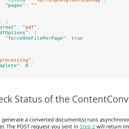
"pages"
:
""
:
{
ormat"
:
"pdf"
,
dfOptions"
:
{
"forceOneFilePerPage"
:
true
processing"
,
mplete"
:
0
eck Status of the ContentConv
o generate a converted document(s) runs asynchrono
er. The POST request you sent in
Step 2
will return i