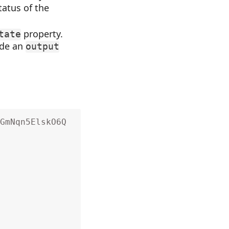
tatus of the
property.
tate
ude an
output
GmNqn5ElskO6Q