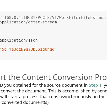
2.168.0.1:18681/PCCIS/V1/WorkFile?FileExtensi
"5qTYa3gzN9gYUb5SzqUhqg"
,
art the Content Conversion Pr
 ID you obtained for the source document in
Step 1
, 
o convert the document. This is accomplished by sen
will start a process that runs asynchronously on the
e converted document(s).