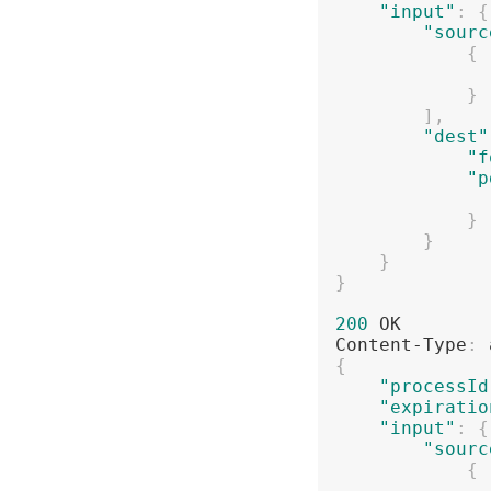
"input"
:
{
"sourc
{
}
]
,
"dest"
"f
"p
}
}
}
}
200
 OK

Content-Type
:
{
"processId
"expiratio
"input"
:
{
"sourc
{