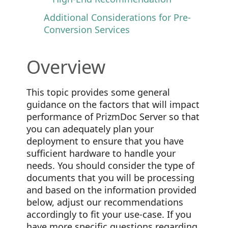
Additional Considerations for Pre-
Conversion Services
Overview
This topic provides some general
guidance on the factors that will impact
performance of PrizmDoc Server so that
you can adequately plan your
deployment to ensure that you have
sufficient hardware to handle your
needs. You should consider the type of
documents that you will be processing
and based on the information provided
below, adjust our recommendations
accordingly to fit your use-case. If you
have more specific questions regarding