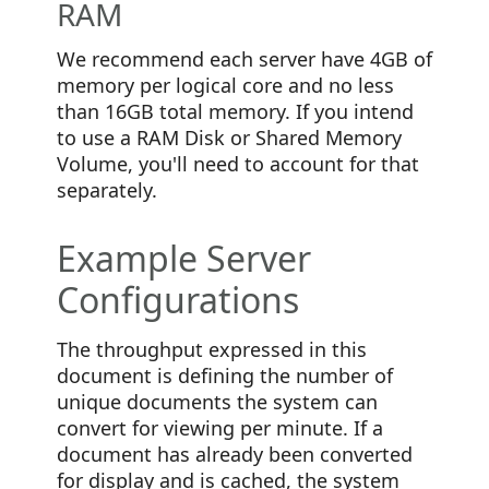
RAM
We recommend each server have 4GB of
memory per logical core and no less
than 16GB total memory. If you intend
to use a RAM Disk or Shared Memory
Volume, you'll need to account for that
separately.
Example Server
Configurations
The throughput expressed in this
document is defining the number of
unique documents the system can
convert for viewing per minute. If a
document has already been converted
for display and is cached, the system