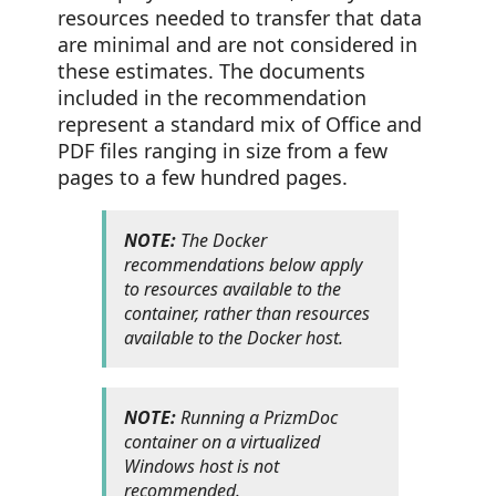
resources needed to transfer that data
are minimal and are not considered in
these estimates. The documents
included in the recommendation
represent a standard mix of Office and
PDF files ranging in size from a few
pages to a few hundred pages.
NOTE:
The Docker
recommendations below apply
to resources available to the
container, rather than resources
available to the Docker host.
NOTE:
Running a PrizmDoc
container on a virtualized
Windows host is not
recommended.