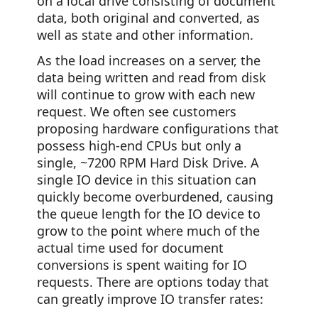
on a local drive consisting of document
data, both original and converted, as
well as state and other information.
As the load increases on a server, the
data being written and read from disk
will continue to grow with each new
request. We often see customers
proposing hardware configurations that
possess high-end CPUs but only a
single, ~7200 RPM Hard Disk Drive. A
single IO device in this situation can
quickly become overburdened, causing
the queue length for the IO device to
grow to the point where much of the
actual time used for document
conversions is spent waiting for IO
requests. There are options today that
can greatly improve IO transfer rates: