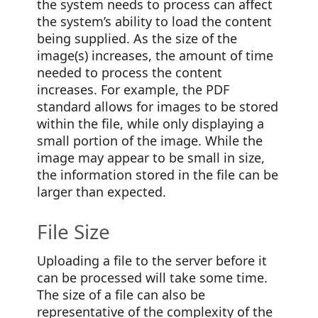
the system needs to process can affect
the system’s ability to load the content
being supplied. As the size of the
image(s) increases, the amount of time
needed to process the content
increases. For example, the PDF
standard allows for images to be stored
within the file, while only displaying a
small portion of the image. While the
image may appear to be small in size,
the information stored in the file can be
larger than expected.
File Size
Uploading a file to the server before it
can be processed will take some time.
The size of a file can also be
representative of the complexity of the