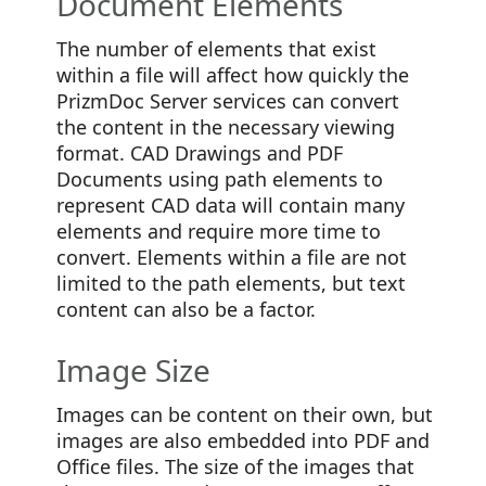
Document Elements
The number of elements that exist
within a file will affect how quickly the
PrizmDoc Server services can convert
the content in the necessary viewing
format. CAD Drawings and PDF
Documents using path elements to
represent CAD data will contain many
elements and require more time to
convert. Elements within a file are not
limited to the path elements, but text
content can also be a factor.
Image Size
Images can be content on their own, but
images are also embedded into PDF and
Office files. The size of the images that