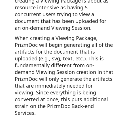
creating a Viewing Package is about as
resource intensive as having 5
concurrent users trying to view a
document that has been uploaded for
an on-demand Viewing Session.
When creating a Viewing Package,
PrizmDoc will begin generating all of the
artifacts for the document that is
uploaded (e.g., svg, text, etc.). This is
fundamentally different from on-
demand Viewing Session creation in that
PrizmDoc will only generate the artifacts
that are immediately needed for
viewing. Since everything is being
converted at once, this puts additional
strain on the PrizmDoc Back-end
Services.