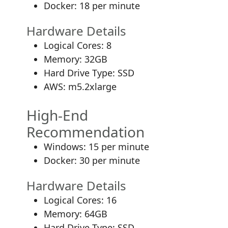
Docker: 18 per minute
Hardware Details
Logical Cores: 8
Memory: 32GB
Hard Drive Type: SSD
AWS: m5.2xlarge
High-End
Recommendation
Windows: 15 per minute
Docker: 30 per minute
Hardware Details
Logical Cores: 16
Memory: 64GB
Hard Drive Type: SSD