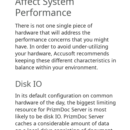
Affect System
Performance
There is not one single piece of
hardware that will address the
performance concerns that you might
have. In order to avoid under-utilizing
your hardware, Accusoft recommends
keeping these different characteristics in
balance within your environment.
Disk IO
In its default configuration on common
hardware of the day, the biggest limiting
resource for PrizmDoc Server is most
likely to be disk IO. PrizmDoc Server
caches a considerable amount of data