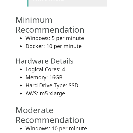
Minimum
Recommendation
Windows: 5 per minute
Docker: 10 per minute
Hardware Details
Logical Cores: 4
Memory: 16GB
Hard Drive Type: SSD
AWS: m5.xlarge
Moderate
Recommendation
Windows: 10 per minute