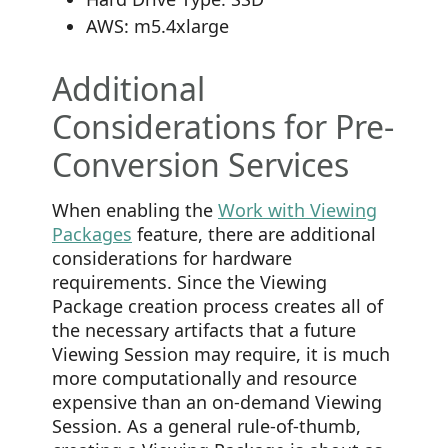
AWS: m5.4xlarge
Additional
Considerations for Pre-
Conversion Services
When enabling the
Work with Viewing
Packages
feature, there are additional
considerations for hardware
requirements. Since the Viewing
Package creation process creates all of
the necessary artifacts that a future
Viewing Session may require, it is much
more computationally and resource
expensive than an on-demand Viewing
Session. As a general rule-of-thumb,