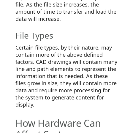
file. As the file size increases, the
amount of time to transfer and load the
data will increase.
File Types
Certain file types, by their nature, may
contain more of the above defined
factors. CAD drawings will contain many
line and path elements to represent the
information that is needed. As these
files grow in size, they will contain more
data and require more processing for
the system to generate content for
display.
How Hardware Can