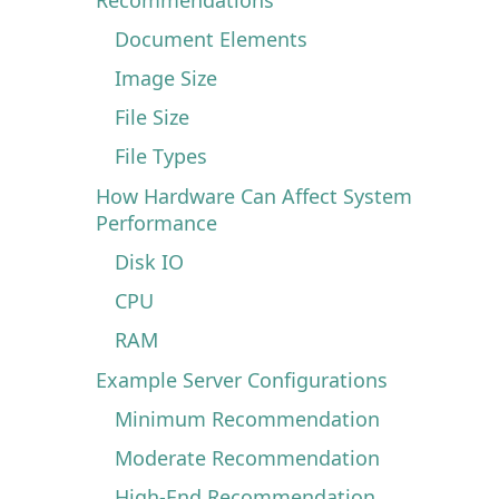
Document Elements
Image Size
File Size
File Types
How Hardware Can Affect System
Performance
Disk IO
CPU
RAM
Example Server Configurations
Minimum Recommendation
Moderate Recommendation
High-End Recommendation