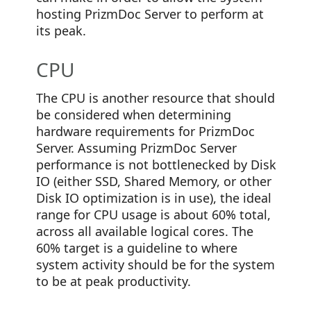
hosting PrizmDoc Server to perform at
its peak.
CPU
The CPU is another resource that should
be considered when determining
hardware requirements for PrizmDoc
Server. Assuming PrizmDoc Server
performance is not bottlenecked by Disk
IO (either SSD, Shared Memory, or other
Disk IO optimization is in use), the ideal
range for CPU usage is about 60% total,
across all available logical cores. The
60% target is a guideline to where
system activity should be for the system
to be at peak productivity.