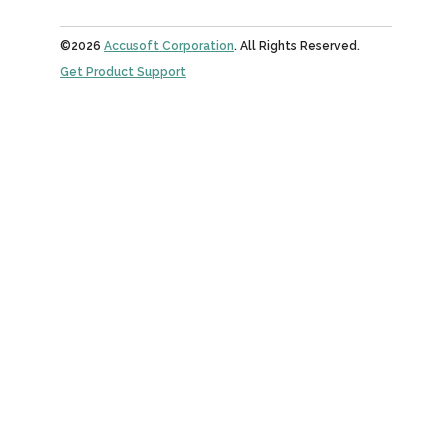
©2026
Accusoft Corporation
. All Rights Reserved.
Get Product Support