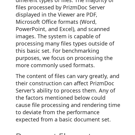
files processed by PrizmDoc Server
displayed in the Viewer are PDF,
Microsoft Office formats (Word,
PowerPoint, and Excel), and scanned
images. The system is capable of
processing many files types outside of
this basic set. For benchmarking
purposes, we focus on processing the
more commonly used formats.
The content of files can vary greatly, and
their construction can affect PrizmDoc
Server’s ability to process them. Any of
the factors mentioned below could
cause file processing and rendering time
to deviate from the performance
expected from a basic document set.