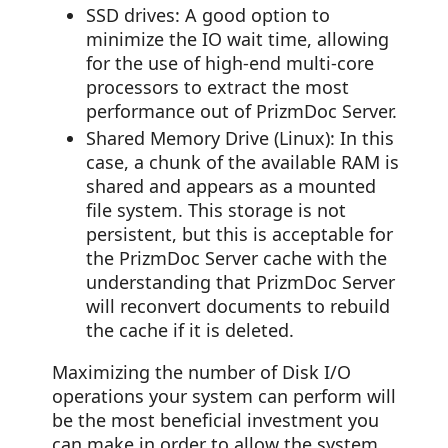
SSD drives: A good option to
minimize the IO wait time, allowing
for the use of high-end multi-core
processors to extract the most
performance out of PrizmDoc Server.
Shared Memory Drive (Linux): In this
case, a chunk of the available RAM is
shared and appears as a mounted
file system. This storage is not
persistent, but this is acceptable for
the PrizmDoc Server cache with the
understanding that PrizmDoc Server
will reconvert documents to rebuild
the cache if it is deleted.
Maximizing the number of Disk I/O
operations your system can perform will
be the most beneficial investment you
can make in order to allow the system