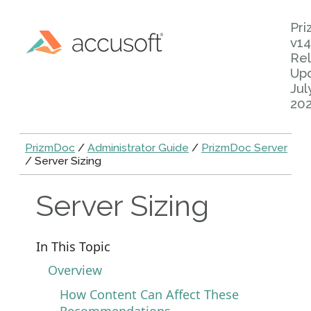
Pr
v14
Rel
Up
Jul
20
PrizmDoc
/
Administrator Guide
/
PrizmDoc Server
/ Server Sizing
Server Sizing
In This Topic
Overview
How Content Can Affect These
Recommendations