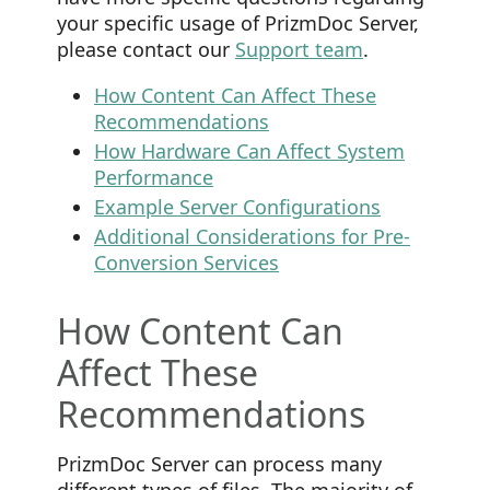
your specific usage of PrizmDoc Server,
please contact our
Support team
.
How Content Can Affect These
Recommendations
How Hardware Can Affect System
Performance
Example Server Configurations
Additional Considerations for Pre-
Conversion Services
How Content Can
Affect These
Recommendations
PrizmDoc Server can process many
different types of files. The majority of