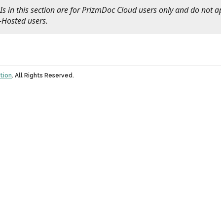
s in this section are for PrizmDoc Cloud users only and do not a
-Hosted users.
tion
. All Rights Reserved.