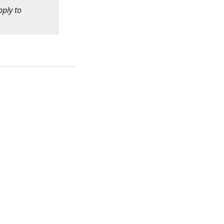
pply to