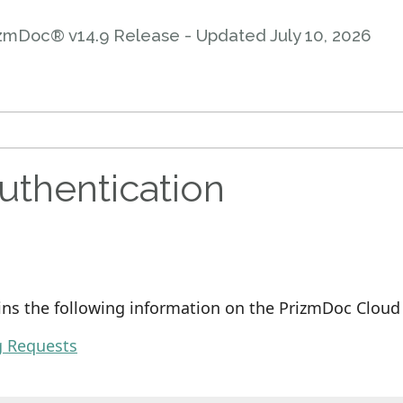
zmDoc® v14.9 Release - Updated
July 10, 2026
uthentication
ins the following information on the PrizmDoc Cloud 
g Requests