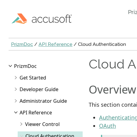
Pri
PrizmDoc
/
API Reference
/ Cloud Authentication
Cloud A
PrizmDoc
Get Started
Overview
Developer Guide
Administrator Guide
This section conta
API Reference
Authenticatin
Viewer Control
OAuth
Cloud Authentication