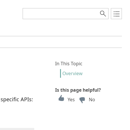
In This Topic
Overview
Is this page helpful?
specific APIs:
Yes
No