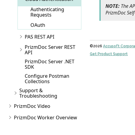
NOTE:
The API
Authenticating
PrizmDoc Self
Requests
OAuth
PAS REST API
PrizmDoc Server REST
©2026
Accusoft Corpora
API
Get Product Support
PrizmDoc Server .NET
SDK
Configure Postman
Collections
Support &
Troubleshooting
PrizmDoc Video
PrizmDoc Worker Overview