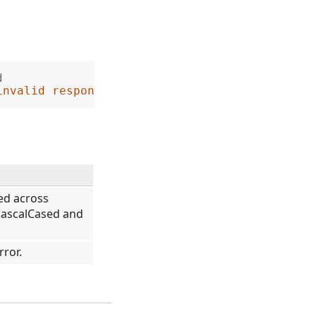
d
invalid response from the server'
sed across
PascalCased and
rror.