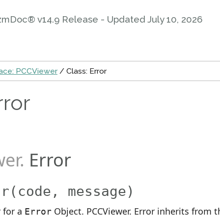
zmDoc® v14.9 Release - Updated
July 10, 2026
ce: PCCViewer
/ Class: Error
rror
wer
.
Error
or
(code, message)
 for a
Object. PCCViewer. Error inherits from t
Error