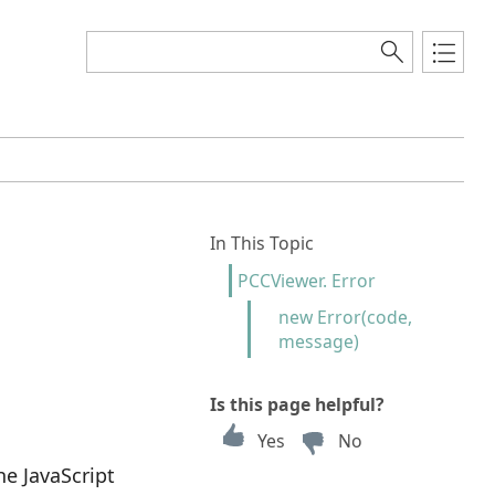
In This Topic
PCCViewer. Error
new Error(code,
message)
Is this page helpful?
Yes
No
he JavaScript