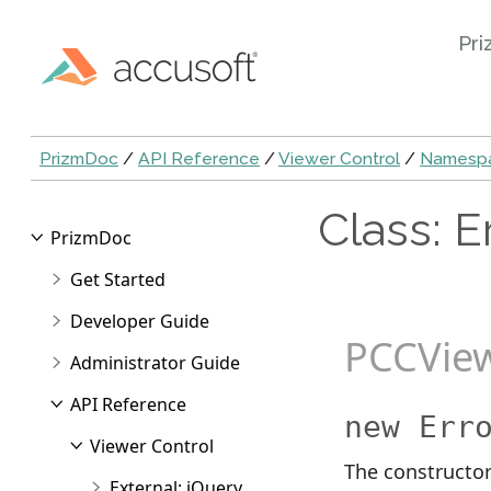
Pri
PrizmDoc
/
API Reference
/
Viewer Control
/
Namespa
Class: E
PrizmDoc
Get Started
Developer Guide
PCCVie
Administrator Guide
API Reference
new Err
Viewer Control
The constructor
External: jQuery