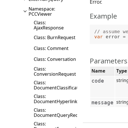
Error.
Namespace:
PCCViewer
Example
Class:
AjaxResponse
// assume w
var
 error =
Class: BurnRequest
Class: Comment
Class: Conversation
Parameters
Class:
Name
Type
ConversionRequest
strin
code
Class:
DocumentClassificationRequest
Class:
DocumentHyperlink
strin
message
Class:
DocumentQueryRequest
Class: