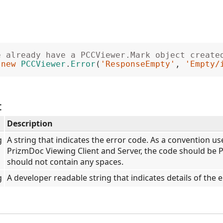
e already have a PCCViewer.Mark object create
 
new
PCCViewer
.
Error
(
'ResponseEmpty'
, 
'Empty/
:
Description
g
A string that indicates the error code. As a convention u
PrizmDoc Viewing Client and Server, the code should be 
should not contain any spaces.
g
A developer readable string that indicates details of the e