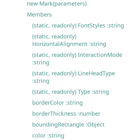
new Mark(parameters)
Members
(static, readonly) FontStyles :string
(static, readonly)
HorizontalAlignment :string
(static, readonly) InteractionMode
:string
(static, readonly) LineHeadType
:string
(static, readonly) Type :string
borderColor :string
borderThickness :number
boundingRectangle :Object
color :string