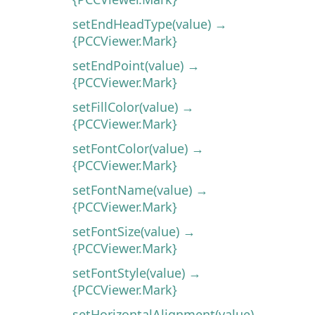
setEndHeadType(value) →
{PCCViewer.Mark}
setEndPoint(value) →
{PCCViewer.Mark}
setFillColor(value) →
{PCCViewer.Mark}
setFontColor(value) →
{PCCViewer.Mark}
setFontName(value) →
{PCCViewer.Mark}
setFontSize(value) →
{PCCViewer.Mark}
setFontStyle(value) →
{PCCViewer.Mark}
setHorizontalAlignment(value) →