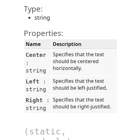
Type:
string
Properties:
Name
Description
Specifies that the text
Center
should be centered
:
horizontally.
string
Specifies that the text
Left
:
should be left-justified.
string
Specifies that the text
Right
:
should be right-justified.
string
(static,