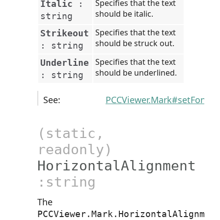
Specifies that the text
Italic
:
should be italic.
string
Specifies that the text
Strikeout
should be struck out.
:
string
Specifies that the text
Underline
should be underlined.
:
string
See:
PCCViewer.Mark#setFontSt
(static,
readonly)
HorizontalAlignment
:string
The
PCCViewer.Mark.HorizontalAlignmen