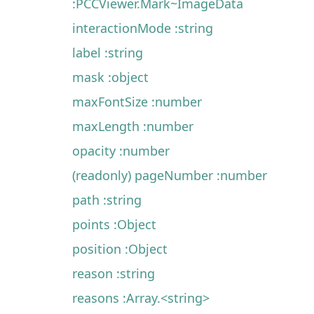
:PCCViewer.Mark~ImageData
interactionMode :string
label :string
mask :object
maxFontSize :number
maxLength :number
opacity :number
(readonly) pageNumber :number
path :string
points :Object
position :Object
reason :string
reasons :Array.<string>