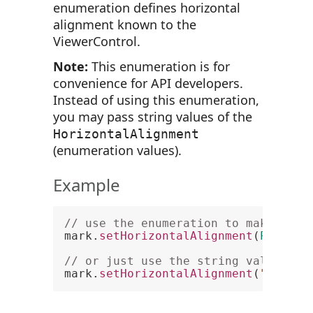
enumeration defines horizontal
alignment known to the
ViewerControl.
Note:
This enumeration is for
convenience for API developers.
Instead of using this enumeration,
you may pass string values of the
HorizontalAlignment
(enumeration values).
Example
// use the enumeration to make text
mark.
setHorizontalAlignment
(
PCCView
// or just use the string value
mark.
setHorizontalAlignment
(
"Center