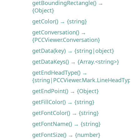
getBoundingRectangle() →
{Object}
getColor() → {string}
getConversation() →
{PCCViewer.Conversation}
getData(key) → {string|object}
getDataKeys() → {Array.<string>}
getEndHeadType() →
{string|PCCViewer.Mark.LineHeadType}
getEndPoint() → {Object}
getFillColor() → {string}
getFontColor() → {string}
getFontName() → {string}
getFontSize() → {number}