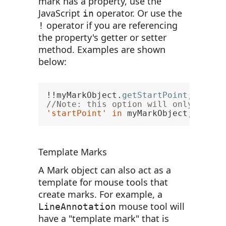
mark has a property, use the
JavaScript
operator. Or use the
in
operator if you are referencing
!
the property's getter or setter
method. Examples are shown
below:
!!myMarkObject.
getStartPoint
; 
// tr
//Note: this option will only be av
'startPoint'
in
 myMarkObject; 
// tr
Template Marks
A Mark object can also act as a
template for mouse tools that
create marks. For example, a
mouse tool will
LineAnnotation
have a "template mark" that is