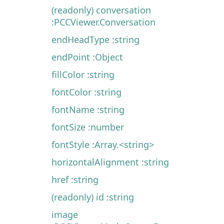
(readonly) conversation
:PCCViewer.Conversation
endHeadType :string
endPoint :Object
fillColor :string
fontColor :string
fontName :string
fontSize :number
fontStyle :Array.<string>
horizontalAlignment :string
href :string
(readonly) id :string
image