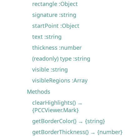
rectangle :Object
signature :string
startPoint :Object
text :string
thickness :number
(readonly) type :string
visible :string
visibleRegions :Array
Methods
clearHighlights() →
{PCCViewer.Mark}
getBorderColor() → {string}
getBorderThickness() → {number}