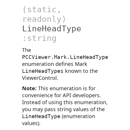
(static,
readonly)
LineHeadType
:string
The
PCCViewer.Mark.LineHeadType
enumeration defines Mark
known to the
LineHeadTypes
ViewerControl.
Note:
This enumeration is for
convenience for API developers.
Instead of using this enumeration,
you may pass string values of the
(enumeration
LineHeadType
values).