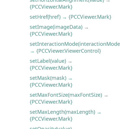
{PCCViewer.Mark}
setHref(href) → {PCCViewer.Mark}
setImage(imageData) →
{PCCViewer.Mark}
setInteractionMode(interactionMode)
→ {PCCViewer.ViewerControl}
setLabel(value) →
{PCCViewer.Mark}
setMask(mask) →
{PCCViewer.Mark}
setMaxFontSize(maxFontSize) →
{PCCViewer.Mark}
setMaxLength(maxLength) →
{PCCViewer.Mark}
setOpacity(value) →