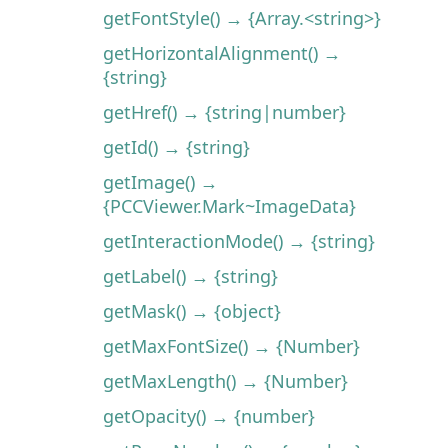
getFontStyle() → {Array.<string>}
getHorizontalAlignment() →
{string}
getHref() → {string|number}
getId() → {string}
getImage() →
{PCCViewer.Mark~ImageData}
getInteractionMode() → {string}
getLabel() → {string}
getMask() → {object}
getMaxFontSize() → {Number}
getMaxLength() → {Number}
getOpacity() → {number}