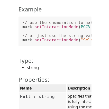
Example
// use the enumeration to make the 
mark.
setInteractionMode
(
PCCViewer
.
M
// or just use the string value of 
mark.
setInteractionMode
(
"SelectionD
Type:
string
Properties:
Name
Description
Specifies that the mar
Full
:
string
is fully interactive
using the mouse,