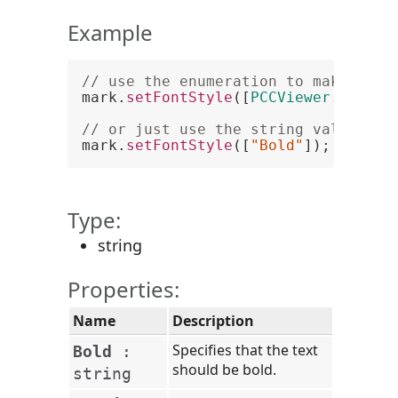
Example
// use the enumeration to make text
mark.
setFontStyle
([
PCCViewer
.
Mark
.
F
// or just use the string value. No
mark.
setFontStyle
([
"Bold"
Type:
string
Properties:
Name
Description
Specifies that the text
Bold
:
should be bold.
string