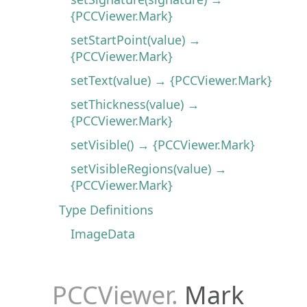
{PCCViewer.Mark}
setStartPoint(value) →
{PCCViewer.Mark}
setText(value) → {PCCViewer.Mark}
setThickness(value) →
{PCCViewer.Mark}
setVisible() → {PCCViewer.Mark}
setVisibleRegions(value) →
{PCCViewer.Mark}
Type Definitions
ImageData
PCCViewer
.
Mark