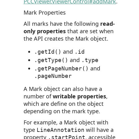
PCCViewer.ViewerControl#addMark
.
Mark Properties
All marks have the following
read-
only properties
that are set when
the API creates the Mark object.
and
.getId()
.id
and
.getType()
.type
and
.getPageNumber()
.pageNumber
A Mark object can also have a
number of
writable properties
,
which are define on the object
depending on the mark type.
For example, a Mark object with
type
will have a
LineAnnotation
property
, accessible
.startPoint