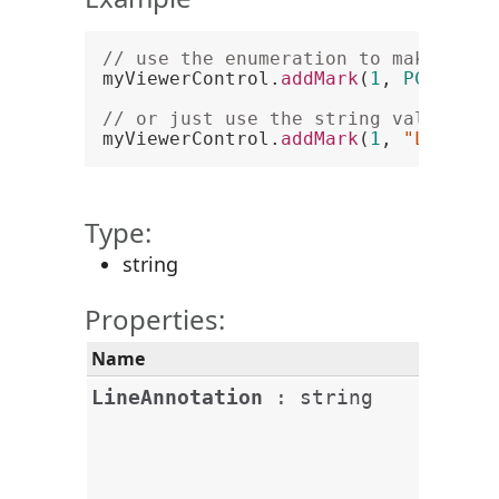
// use the enumeration to make a li
myViewerControl.
addMark
(
1
, 
PCCViewe
// or just use the string value
myViewerControl.
addMark
(
1
, 
"LineAnn
Type:
string
Properties:
Name
Desc
This
LineAnnotation
:
string
line
head
end 
the l