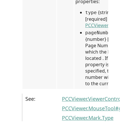
properties:
{string}
type
[required] Mark Typ
PCCViewer.Mark.Ty
pageNumber
{number} [optional]
Page Number on
which the Mark is
located . If this
property is not
specified, the page
number will default
to the current page.
See:
PCCViewer.ViewerControl#
PCCViewer.MouseTool#get
PCCViewer.Mark.Type