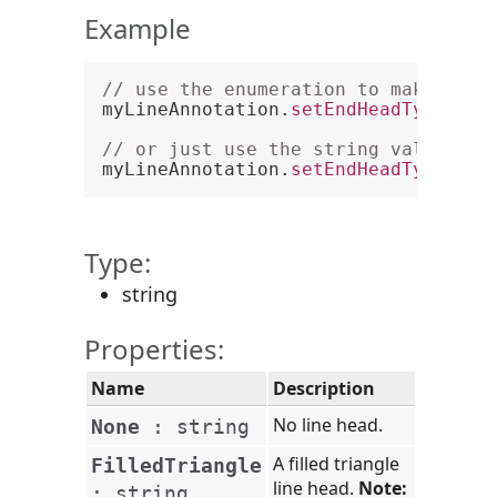
Example
// use the enumeration to make a li
myLineAnnotation.
setEndHeadType
(
PCC
// or just use the string value
myLineAnnotation.
setEndHeadType
(
"Fi
Type:
string
Properties:
Name
Description
No line head.
None
:
string
A filled triangle
FilledTriangle
line head.
Note:
:
string