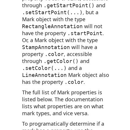
through
and
.getStartPoint()
, but a
.setStartPoint(...)
Mark object with the type
will not
RectangleAnnotation
have the property
.
.startPoint
Or, a Mark object with the type
will have a
StampAnnotation
property
, accessible
.color
through
and
.getColor()
and a
.setColor(...)
Mark object also
LineAnnotation
has the property
.
.color
The full list of Mark properties is
listed below. The documentation
lists what properties are on what
mark types, and vice versa.
To programatically determine if a