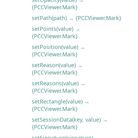
{PCCViewer.Mark}
setPath(path) → {PCCViewer.Mark}
setPoints(value) →
{PCCViewer.Mark}
setPosition(value) →
{PCCViewer.Mark}
setReason(value) →
{PCCViewer.Mark}
setReasons(value) →
{PCCViewer.Mark}
setRectangle(value) →
{PCCViewer.Mark}
setSessionData(key, value) →
{PCCViewer.Mark}
setSignature(signature) →