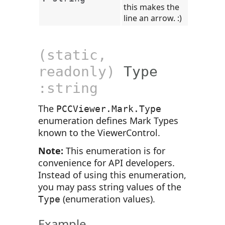
this makes the
line an arrow. :)
(static,
readonly)
Type
:string
The
PCCViewer.Mark.Type
enumeration defines Mark Types
known to the ViewerControl.
Note:
This enumeration is for
convenience for API developers.
Instead of using this enumeration,
you may pass string values of the
(enumeration values).
Type
Example