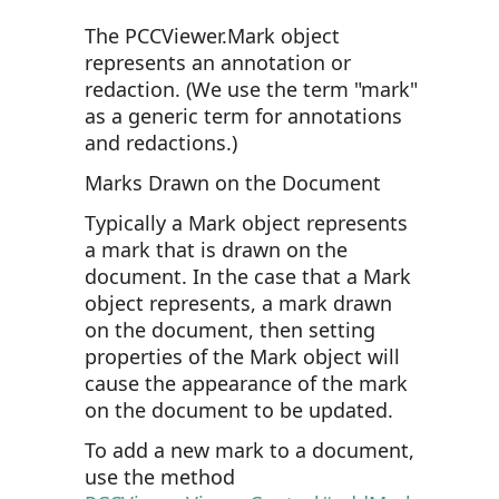
The PCCViewer.Mark object
represents an annotation or
redaction. (We use the term "mark"
as a generic term for annotations
and redactions.)
Marks Drawn on the Document
Typically a Mark object represents
a mark that is drawn on the
document. In the case that a Mark
object represents, a mark drawn
on the document, then setting
properties of the Mark object will
cause the appearance of the mark
on the document to be updated.
To add a new mark to a document,
use the method