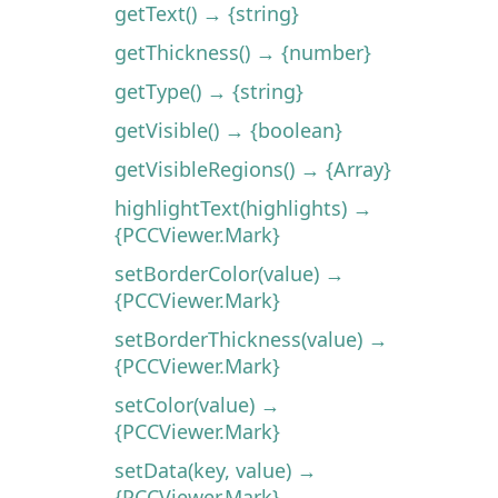
getText() → {string}
getThickness() → {number}
getType() → {string}
getVisible() → {boolean}
getVisibleRegions() → {Array}
highlightText(highlights) →
{PCCViewer.Mark}
setBorderColor(value) →
{PCCViewer.Mark}
setBorderThickness(value) →
{PCCViewer.Mark}
setColor(value) →
{PCCViewer.Mark}
setData(key, value) →
{PCCViewer.Mark}