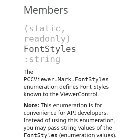
Members
(static,
readonly)
FontStyles
:string
The
PCCViewer.Mark.FontStyles
enumeration defines Font Styles
known to the ViewerControl.
Note:
This enumeration is for
convenience for API developers.
Instead of using this enumeration,
you may pass string values of the
(enumeration values).
FontStyles