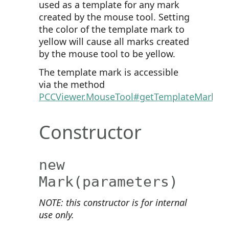
used as a template for any mark
created by the mouse tool. Setting
the color of the template mark to
yellow will cause all marks created
by the mouse tool to be yellow.
The template mark is accessible
via the method
PCCViewer.MouseTool#getTemplateMark
.
Constructor
new
Mark
(parameters)
NOTE: this constructor is for internal
use only.