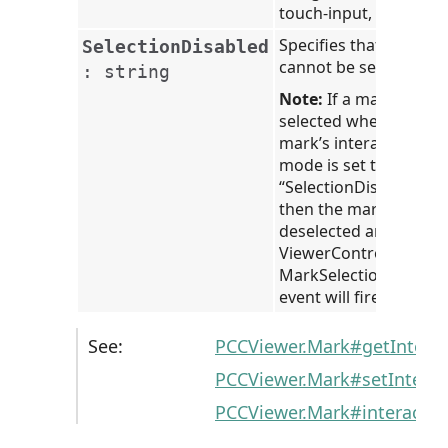
touch-input, and API.
Specifies that the mar
SelectionDisabled
cannot be selected.
:
string
Note:
If a mark is
selected when the
mark’s interaction
mode is set to
“SelectionDisabled”,
then the mark will be
deselected and the
ViewerControl’s
MarkSelectionChange
event will fire.
See:
PCCViewer.Mark#getIntera
PCCViewer.Mark#setIntera
PCCViewer.Mark#interacti