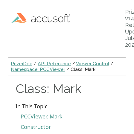
Pr
v14
Rel
Up
Jul
20
PrizmDoc
/
API Reference
/
Viewer Control
/
Namespace: PCCViewer
/ Class: Mark
Class: Mark
In This Topic
PCCViewer. Mark
Constructor