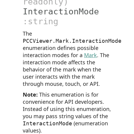
readonly)
InteractionMode
:string
The
PCCViewer.Mark.InteractionMode
enumeration defines possible
interaction modes for a
Mark
. The
interaction mode affects the
behavior of the mark when the
user interacts with the mark
through mouse, touch, or API.
Note:
This enumeration is for
convenience for API developers.
Instead of using this enumeration,
you may pass string values of the
(enumeration
InteractionMode
values).