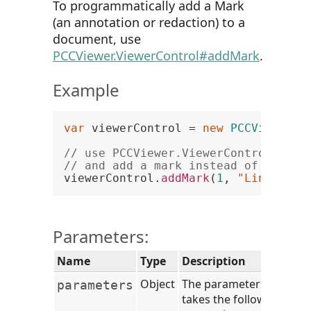
To programmatically add a Mark
(an annotation or redaction) to a
document, use
PCCViewer.ViewerControl#addMark
.
Example
var
 viewerControl = 
new
PCCViewer
.
V
// use PCCViewer.ViewerControl#addM
// and add a mark instead of new Ma
viewerControl.
addMark
(
1
, 
"LineAnnot
Parameters:
Name
Type
Description
Object
The parameters object
parameters
takes the following