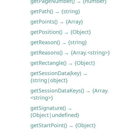
getPageNumber() → {number}
getPath() → {string}
getPoints() → {Array}
getPosition() → {Object}
getReason() → {string}
getReasons() → {Array.<string>}
getRectangle() → {Object}
getSessionData(key) →
{string|object}
getSessionDataKeys() → {Array.
<string>}
getSignature() →
{Object|undefined}
getStartPoint() → {Object}