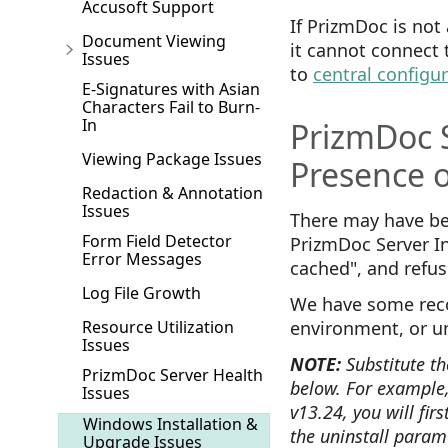
Accusoft Support
If PrizmDoc is not 
Document Viewing
it cannot connect 
Issues
to
central configu
E-Signatures with Asian
Characters Fail to Burn-
In
PrizmDoc S
Viewing Package Issues
Presence 
Redaction & Annotation
Issues
There may have bee
Form Field Detector
PrizmDoc Server In
Error Messages
cached", and refuse
Log File Growth
We have some rec
Resource Utilization
environment, or u
Issues
NOTE:
Substitute th
PrizmDoc Server Health
below. For example,
Issues
v13.24, you will fir
Windows Installation &
the uninstall parame
Upgrade Issues