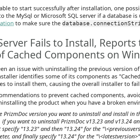
able to start successfully after installation, one poss
to the MySql or Microsoft SQL server if a database is 
ration
to make sure the
database.connectionStr
erver Fails to Install, Reports
of Cached Components on Wi
n an issue with uninstalling the previous version o
staller identifies some of its components as "Cached"
s to install them, causing the overall installer to fail
ommendations to prevent cached components, avoid
ninstalling the product when you have a broken env
e PrizmDoc version you want to uninstall and install in 
 if you want to uninstall PrizmDoc v13.23 and v13.24 and
st specify "13.23" and then "13.24" for the "\<previousve
ter, and finally specify "13.24" for the "\<latestversion>