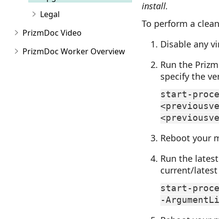
install.
Legal
To perform a clean
PrizmDoc Video
Disable any vi
PrizmDoc Worker Overview
Run the PrizmD
specify the ve
start-proc
<previousv
<previousv
Reboot your 
Run the latest
current/latest
start-proc
-ArgumentL