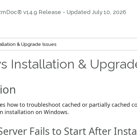
zmDoc® v14.9 Release - Updated
July 10, 2026
llation & Upgrade Issues
 Installation & Upgrad
ion
ines how to troubleshoot cached or partially cached
an installation on Windows.
rver Fails to Start After Insta