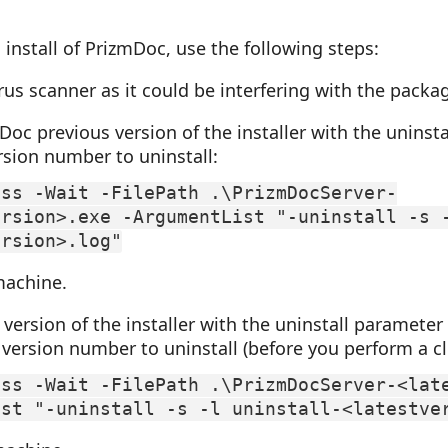
 install of PrizmDoc, use the following steps:
rus scanner as it could be interfering with the packa
oc previous version of the installer with the uninst
rsion number to uninstall:
ess -Wait -FilePath .\PrizmDocServer-
ersion>.exe -ArgumentList "-uninstall -s 
ersion>.log"
machine.
 version of the installer with the uninstall parameter
 version number to uninstall (before you perform a cle
ess -Wait -FilePath .\PrizmDocServer-<lat
ist "-uninstall -s -l uninstall-<latestve