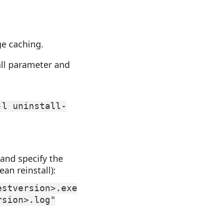
ge caching.
all parameter and
-l uninstall-
 and specify the
an reinstall):
estversion>.exe
rsion>.log"