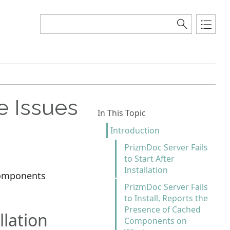
e Issues
In This Topic
Introduction
PrizmDoc Server Fails
to Start After
Installation
 components
PrizmDoc Server Fails
to Install, Reports the
Presence of Cached
llation
Components on