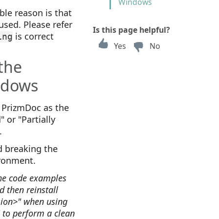
Windows
ible reason is that
used. Please refer
Is this page helpful?
is correct
ing
Yes
No
 the
ndows
f PrizmDoc as the
 or "Partially
.
 breaking the
ironment.
the code examples
 then reinstall
rsion>" when using
" to perform a clean