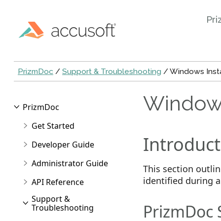
Pri
PrizmDoc
/
Support & Troubleshooting
/ Windows Insta
Windows
PrizmDoc
Get Started
Introduct
Developer Guide
Administrator Guide
This section outl
identified during 
API Reference
Support &
PrizmDoc Se
Troubleshooting