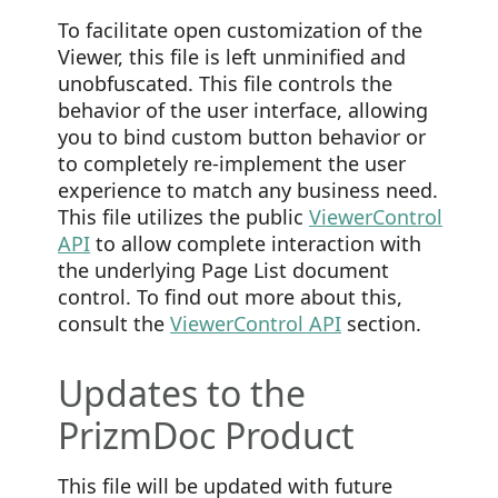
To facilitate open customization of the
Viewer, this file is left unminified and
unobfuscated. This file controls the
behavior of the user interface, allowing
you to bind custom button behavior or
to completely re-implement the user
experience to match any business need.
This file utilizes the public
ViewerControl
API
to allow complete interaction with
the underlying Page List document
control. To find out more about this,
consult the
ViewerControl API
section.
Updates to the
PrizmDoc Product
This file will be updated with future