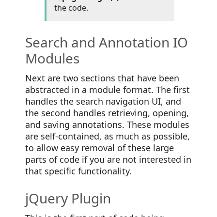
the code.
Search and Annotation IO
Modules
Next are two sections that have been
abstracted in a module format. The first
handles the search navigation UI, and
the second handles retrieving, opening,
and saving annotations. These modules
are self-contained, as much as possible,
to allow easy removal of these large
parts of code if you are not interested in
that specific functionality.
jQuery Plugin