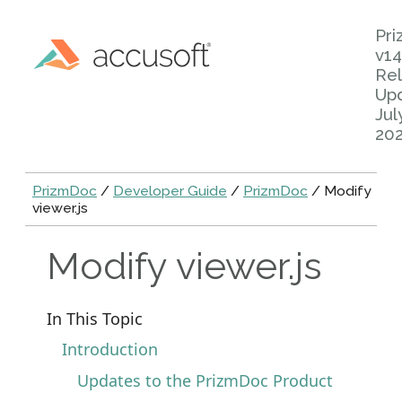
Pr
v14
Rel
Up
Jul
20
PrizmDoc
/
Developer Guide
/
PrizmDoc
/ Modify
viewer.js
Modify viewer.js
In This Topic
Introduction
Updates to the PrizmDoc Product