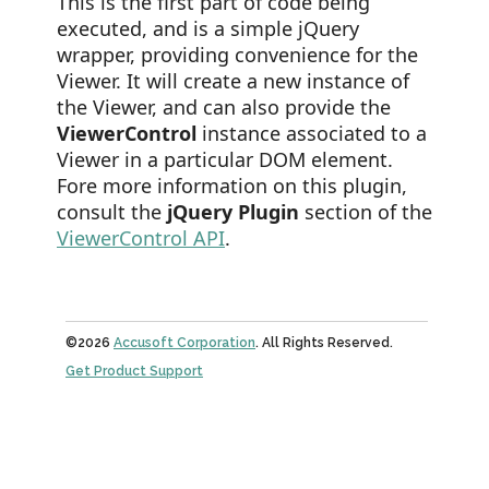
This is the first part of code being
executed, and is a simple jQuery
wrapper, providing convenience for the
Viewer. It will create a new instance of
the Viewer, and can also provide the
ViewerControl
instance associated to a
Viewer in a particular DOM element.
Fore more information on this plugin,
consult the
jQuery Plugin
section of the
ViewerControl API
.
©2026
Accusoft Corporation
. All Rights Reserved.
Get Product Support