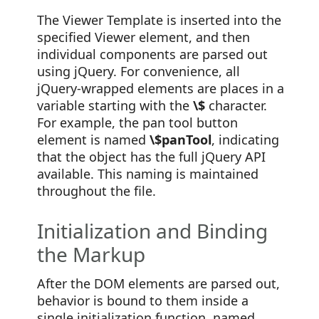
The Viewer Template is inserted into the
specified Viewer element, and then
individual components are parsed out
using jQuery. For convenience, all
jQuery-wrapped elements are places in a
variable starting with the
\$
character.
For example, the pan tool button
element is named
\$panTool
, indicating
that the object has the full jQuery API
available. This naming is maintained
throughout the file.
Initialization and Binding
the Markup
After the DOM elements are parsed out,
behavior is bound to them inside a
single initialization function, named