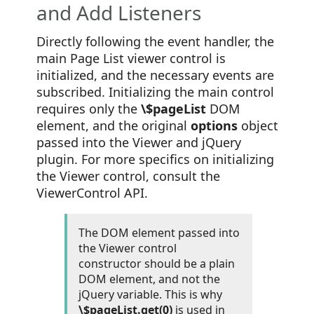
and Add Listeners
Directly following the event handler, the
main Page List viewer control is
initialized, and the necessary events are
subscribed. Initializing the main control
requires only the
\$pageList
DOM
element, and the original
options
object
passed into the Viewer and jQuery
plugin. For more specifics on initializing
the Viewer control, consult the
ViewerControl API.
The DOM element passed into
the Viewer control
constructor should be a plain
DOM element, and not the
jQuery variable. This is why
\$pageList.get(0)
is used in