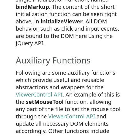
bindMarkup
. The content of the short
initialization function can be seen right
above, in
initializeViewer
. All DOM
behavior, such as click and input events,
are bound to the DOM here using the
jQuery API.
Auxiliary Functions
Following are some auxiliary functions,
which provide useful and reusable
abstractions and wrappers for the
ViewerControl API
. An example of this is
the
setMouseTool
function, allowing
any part of the file to set the mouse tool
through the
ViewerControl API
and
update all necessary DOM elements
accordingly. Other functions include