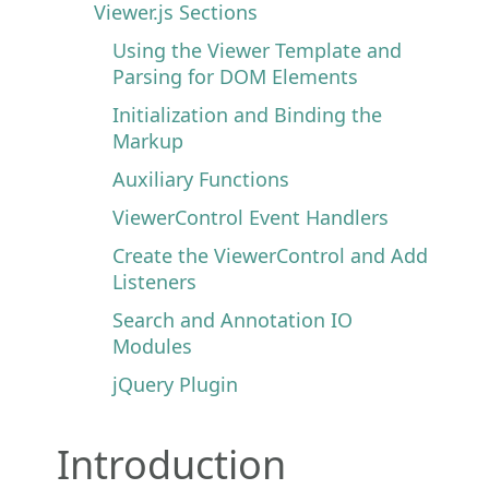
Viewer.js Sections
Using the Viewer Template and
Parsing for DOM Elements
Initialization and Binding the
Markup
Auxiliary Functions
ViewerControl Event Handlers
Create the ViewerControl and Add
Listeners
Search and Annotation IO
Modules
jQuery Plugin
Introduction