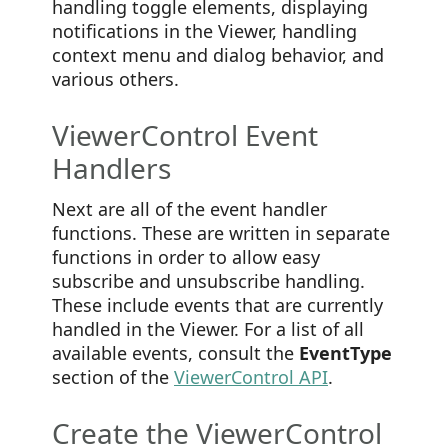
handling toggle elements, displaying
notifications in the Viewer, handling
context menu and dialog behavior, and
various others.
ViewerControl Event
Handlers
Next are all of the event handler
functions. These are written in separate
functions in order to allow easy
subscribe and unsubscribe handling.
These include events that are currently
handled in the Viewer. For a list of all
available events, consult the
EventType
section of the
ViewerControl API
.
Create the ViewerControl