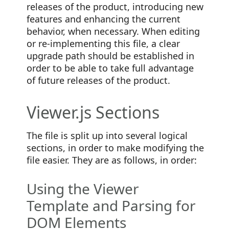
releases of the product, introducing new
features and enhancing the current
behavior, when necessary. When editing
or re-implementing this file, a clear
upgrade path should be established in
order to be able to take full advantage
of future releases of the product.
Viewer.js Sections
The file is split up into several logical
sections, in order to make modifying the
file easier. They are as follows, in order:
Using the Viewer
Template and Parsing for
DOM Elements