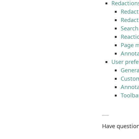
Redaction
Redact
Redact
Search
Reacti
Page m
Annota
User pref
Genera
Custom
Annota
Toolba
Have question