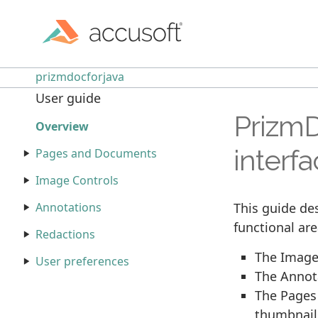
prizmdocforjava
User guide
PrizmD
Overview
interf
Pages and Documents
Image Controls
This guide des
Annotations
functional are
Redactions
The Image 
User preferences
The Annota
The Pages 
thumbnails