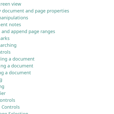
creen view
y document and page properties
anipulations
ent notes
t and append page ranges
arks
earching
trols
ing a document
ing a document
ng a document
ng
ng
ier
ontrols
e Controls
age Selection