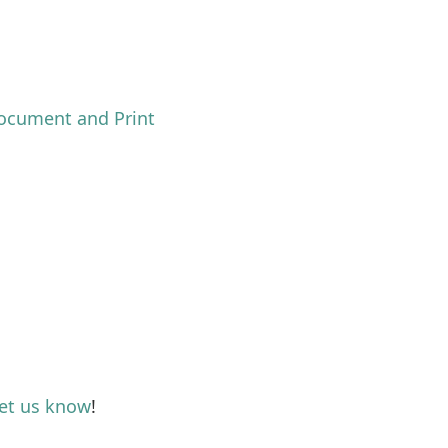
ocument and Print
let us know
!