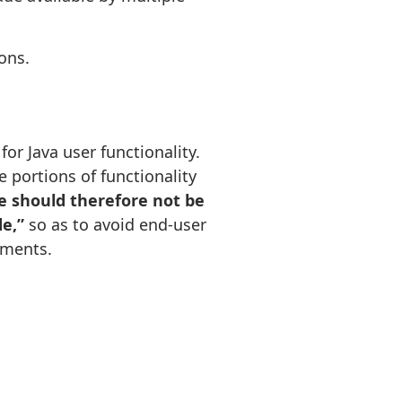
ons.
or Java user functionality.
portions of functionality
e should therefore not be
de,”
so as to avoid end-user
nments.