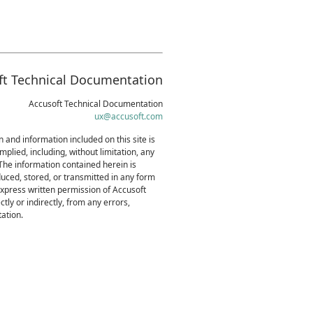
ft Technical Documentation
Accusoft Technical Documentation
ux@accusoft.com
 and information included on this site is
mplied, including, without limitation, any
 The information contained herein is
uced, stored, or transmitted in any form
express written permission of Accusoft
tly or indirectly, from any errors,
ation.