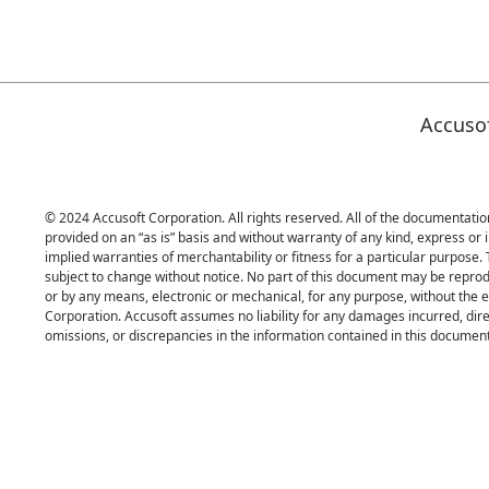
Accuso
© 2024 Accusoft Corporation. All rights reserved. All of the documentation
provided on an “as is” basis and without warranty of any kind, express or i
implied warranties of merchantability or fitness for a particular purpose.
subject to change without notice. No part of this document may be reprod
or by any means, electronic or mechanical, for any purpose, without the 
Corporation. Accusoft assumes no liability for any damages incurred, direc
omissions, or discrepancies in the information contained in this document