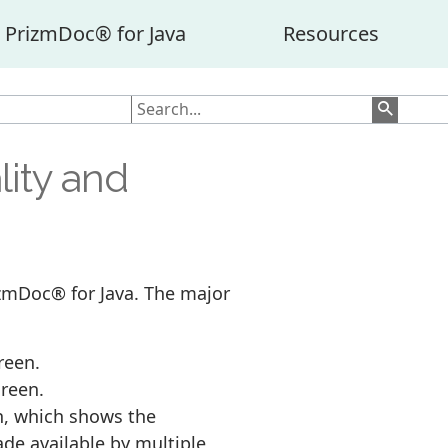
PrizmDoc® for Java
Resources
lity and
rizmDoc® for Java. The major
reen.
creen.
n, which shows the
de available by multiple