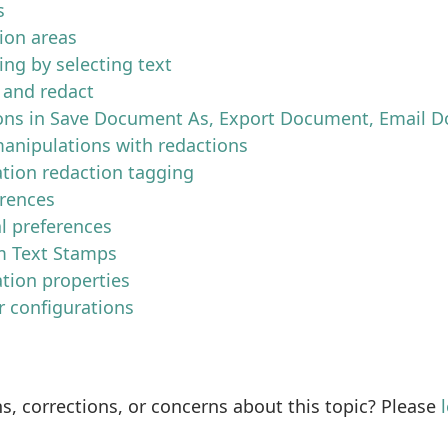
s
ion areas
ing by selecting text
 and redact
ons in Save Document As, Export Document, Email D
anipulations with redactions
tion redaction tagging
erences
l preferences
 Text Stamps
tion properties
r configurations
s, corrections, or concerns about this topic? Please