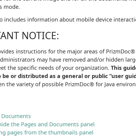
s mode.
so includes information about mobile device interacti
ANT NOTICE:
vides instructions for the major areas of PrizmDoc® f
dministrators may have removed and/or hidden large 
et the specific needs of your organization.
This guid
 be or distributed as a general or public “user gui
en the variety of possible PrizmDoc® for Java enviro
d Documents
ide the Pages and Documents panel
ing pages from the thumbnails panel