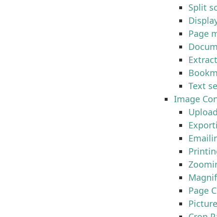
Split s
Displa
Page m
Docum
Extrac
Bookm
Text s
Image Con
Upload
Export
Emaili
Printi
Zoomi
Magnif
Page C
Pictur
Crop P