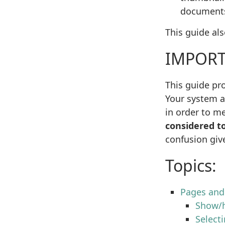
document
This guide al
IMPORT
This guide pro
Your system a
in order to me
considered to
confusion giv
Topics:
Pages an
Show/h
Select