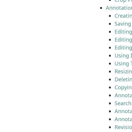
Annotatio
Creati
Saving
Editing
Editing
Editin
Using 
Using 
Resizi
Deleti
Copyin
Annota
Search
Annot
Annota
Revisi