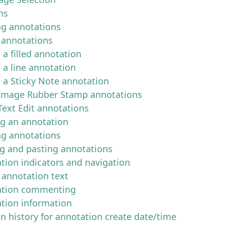
ns
ng annotations
 annotations
 a filled annotation
 a line annotation
g a Sticky Note annotation
Image Rubber Stamp annotations
Text Edit annotations
ng an annotation
ng annotations
g and pasting annotations
tion indicators and navigation
 annotation text
ation commenting
tion information
on history for annotation create date/time