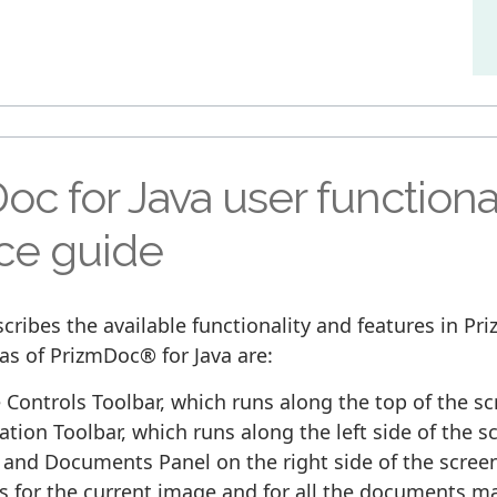
oc for Java user functiona
ace guide
cribes the available functionality and features in P
as of PrizmDoc® for Java are:
Controls Toolbar, which runs along the top of the sc
tion Toolbar, which runs along the left side of the s
and Documents Panel on the right side of the scree
 for the current image and for all the documents ma