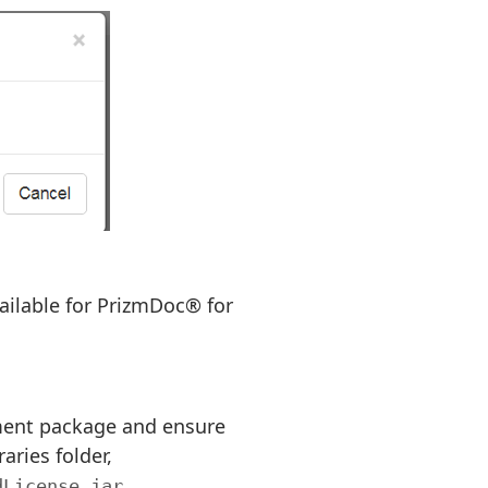
available for PrizmDoc® for
yment package and ensure
aries folder,
.
dLicense.jar