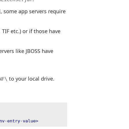
ed, some app servers require
TIF etc.) or if those have
servers like JBOSS have
to your local drive.
NF\
nv-entry-value>