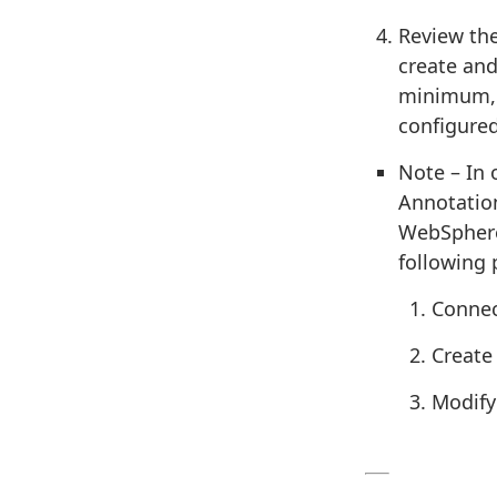
Review the
create and
minimum, 
configured
Note – In 
Annotation
WebSphere
following 
Connec
Create
Modify