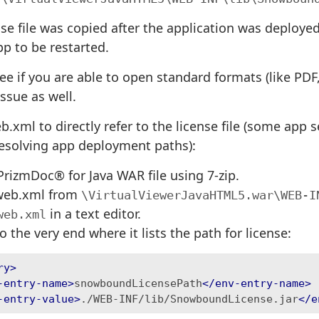
ense file was copied after the application was deploy
p to be restarted.
ee if you are able to open standard formats (like PDF, 
ssue as well.
.xml to directly refer to the license file (some app 
 resolving app deployment paths):
rizmDoc® for Java WAR file using 7-zip.
web.xml from
\VirtualViewerJavaHTML5.war\WEB-I
in a text editor.
web.xml
o the very end where it lists the path for license:
ry>
-entry-name>
snowboundLicensePath
</env-entry-name>
-entry-value>
./WEB-INF/lib/SnowboundLicense.jar
</e