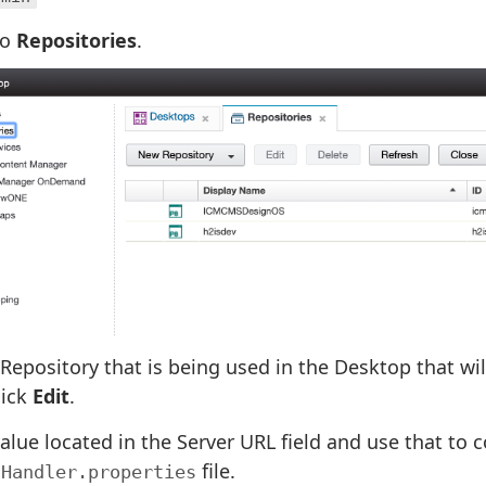
to
Repositories
.
 Repository that is being used in the Desktop that w
lick
Edit
.
alue located in the Server URL field and use that to c
file.
tHandler.properties