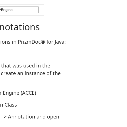
notations
ions in PrizmDoc® for Java:
 that was used in the
create an instance of the
m Engine (ACCE)
n Class
s -> Annotation and open