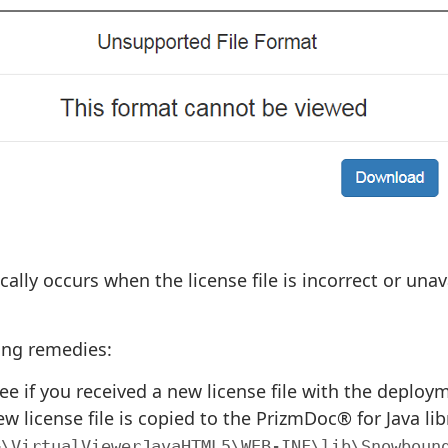
ically occurs when the license file is incorrect or un
wing remedies:
ee if you received a new license file with the deplo
w license file is copied to the PrizmDoc® for Java libr
>\VirtualViewerJavaHTML5\WEB-INF\lib\Snowboun