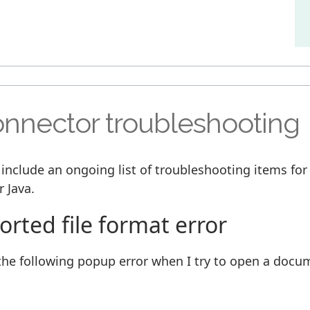
nnector troubleshooting
 include an ongoing list of troubleshooting items fo
 Java.
rted file format error
t the following popup error when I try to open a docu