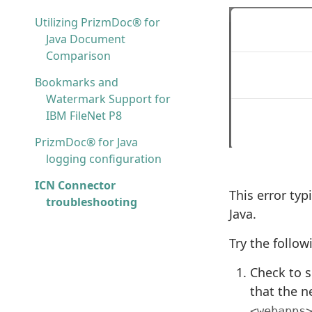
Utilizing PrizmDoc® for
Java Document
Comparison
Bookmarks and
Watermark Support for
IBM FileNet P8
PrizmDoc® for Java
logging configuration
ICN Connector
This error typ
troubleshooting
Java.
Try the follo
Check to s
that the ne
<webapps