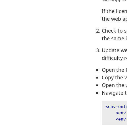
If the lic
the web ap
Check to s
the same i
Update web
difficulty
Open the P
Copy the 
Open the
Navigate t
<env-ent
<env
<env