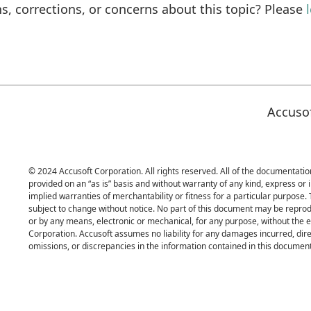
s, corrections, or concerns about this topic? Please
Accuso
© 2024 Accusoft Corporation. All rights reserved. All of the documentation
provided on an “as is” basis and without warranty of any kind, express or i
implied warranties of merchantability or fitness for a particular purpose.
subject to change without notice. No part of this document may be reprod
or by any means, electronic or mechanical, for any purpose, without the 
Corporation. Accusoft assumes no liability for any damages incurred, direc
omissions, or discrepancies in the information contained in this document