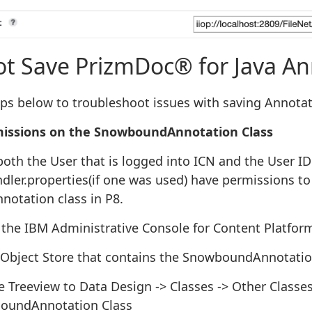
Save PrizmDoc® for Java An
eps below to troubleshoot issues with saving Annotat
issions on the SnowboundAnnotation Class
both the User that is logged into ICN and the User ID
ler.properties(if one was used) have permissions to 
otation class in P8.
the IBM Administrative Console for Content Platfor
 Object Store that contains the SnowboundAnnotatio
 Treeview to Data Design -> Classes -> Other Classe
oundAnnotation Class