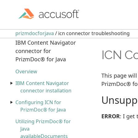
prizmdocforjava
/ icn connector troubleshooting
IBM Content Navigator
connector for
ICN Co
PrizmDoc® for Java
Overview
This page will
IBM Content Navigator
PrizmDoc® for
connector installation
Unsuppo
Configuring ICN for
PrizmDoc® for Java
ERROR
: I ge
Utilizing PrizmDoc® for
Java
availableDocuments