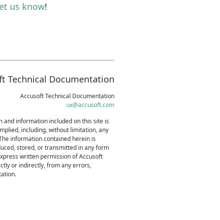
let us know
!
ft Technical Documentation
Accusoft Technical Documentation
ux@accusoft.com
 and information included on this site is
mplied, including, without limitation, any
 The information contained herein is
uced, stored, or transmitted in any form
express written permission of Accusoft
tly or indirectly, from any errors,
ation.