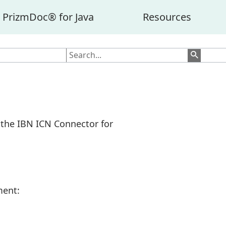
PrizmDoc® for Java
Resources
r the IBN ICN Connector for
ment: