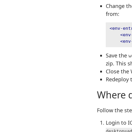
Change the
from:
<env-ent
<env
<env
Save the
w
zip. This 
Close the 
Redeploy 
Where d
Follow the ste
Login to 
desktop=a