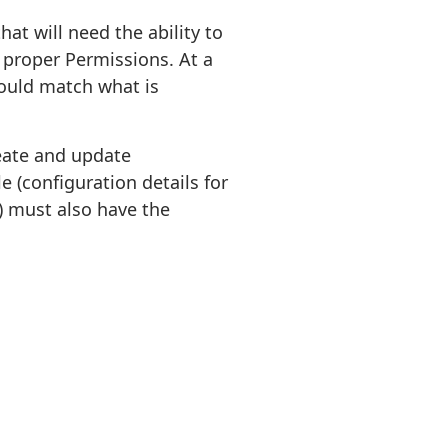
at will need the ability to
 proper Permissions. At a
ould match what is
reate and update
e (configuration details for
 must also have the