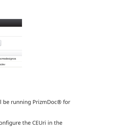
ill be running PrizmDoc® for
onfigure the CEUri in the