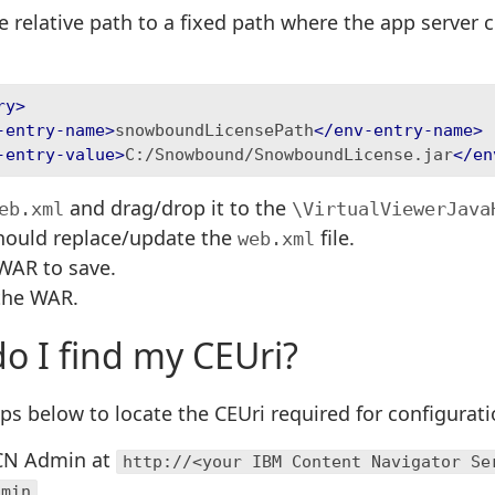
 relative path to a fixed path where the app server c
ry>
-entry-name>
snowboundLicensePath
</env-entry-name>
-entry-value>
C:/Snowbound/SnowboundLicense.jar
</en
and drag/drop it to the
eb.xml
\VirtualViewerJava
should replace/update the
file.
web.xml
WAR to save.
the WAR.
o I find my CEUri?
ps below to locate the CEUri required for configurat
ICN Admin at
http://<your IBM Content Navigator Se
dmin