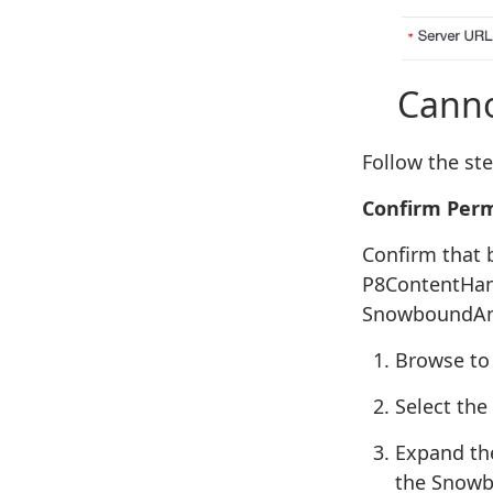
Cannot 
Follow the st
Confirm Perm
Confirm that 
P8ContentHand
SnowboundAnn
Browse to 
Select the
Expand the
the Snowb