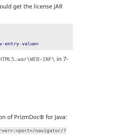
ould get the license JAR
v-entry-value>
in 7-
HTML5.war\WEB-INF\
ion of PrizmDoc® for Java:
rver>:<port>/navigator/?