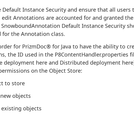
 Default Instance Security and ensure that all users th
 edit Annotations are accounted for and granted the
SnowboundAnnotation Default Instance Security sh
 for the Annotation class.
order for PrizmDoc® for Java to have the ability to c
s, the ID used in the P8ContentHandler.properties fil
 deployment here and Distributed deployment here)
permissions on the Object Store:
t to store
 new objects
 existing objects