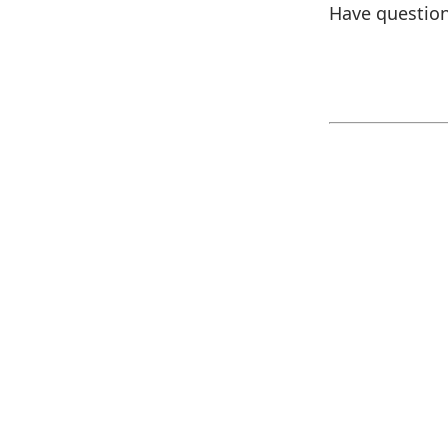
Have question