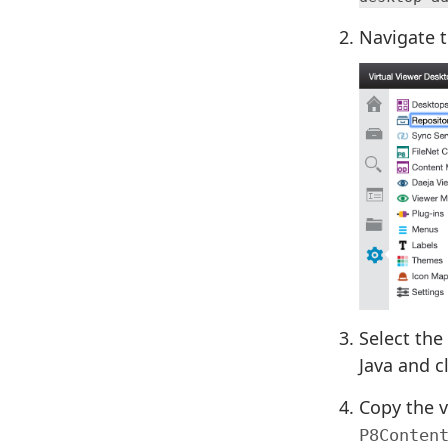
Navigate 
Select the
Java and c
Copy the v
P8Conten