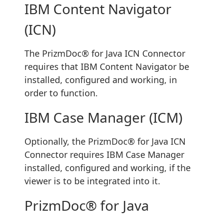
IBM Content Navigator
(ICN)
The PrizmDoc® for Java ICN Connector
requires that IBM Content Navigator be
installed, configured and working, in
order to function.
IBM Case Manager (ICM)
Optionally, the PrizmDoc® for Java ICN
Connector requires IBM Case Manager
installed, configured and working, if the
viewer is to be integrated into it.
PrizmDoc® for Java