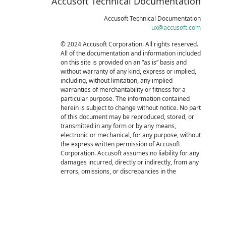
Accusoft Technical Documentation
Accusoft Technical Documentation
ux@accusoft.com
© 2024 Accusoft Corporation. All rights reserved.
All of the documentation and information included
on this site is provided on an “as is” basis and
without warranty of any kind, express or implied,
including, without limitation, any implied
warranties of merchantability or fitness for a
particular purpose. The information contained
herein is subject to change without notice. No part
of this document may be reproduced, stored, or
transmitted in any form or by any means,
electronic or mechanical, for any purpose, without
the express written permission of Accusoft
Corporation. Accusoft assumes no liability for any
damages incurred, directly or indirectly, from any
errors, omissions, or discrepancies in the
information contained in this documentation.