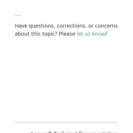
Have questions, corrections, or concerns
about this topic? Please
let us know
!