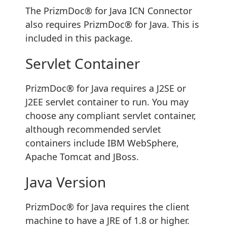
The PrizmDoc® for Java ICN Connector
also requires PrizmDoc® for Java. This is
included in this package.
Servlet Container
PrizmDoc® for Java requires a J2SE or
J2EE servlet container to run. You may
choose any compliant servlet container,
although recommended servlet
containers include IBM WebSphere,
Apache Tomcat and JBoss.
Java Version
PrizmDoc® for Java requires the client
machine to have a JRE of 1.8 or higher.