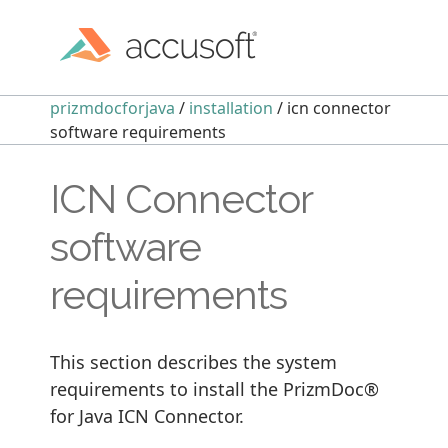
prizmdocforjava
/
installation
/ icn connector
software requirements
ICN Connector
software
requirements
This section describes the system
requirements to install the PrizmDoc®
for Java ICN Connector.