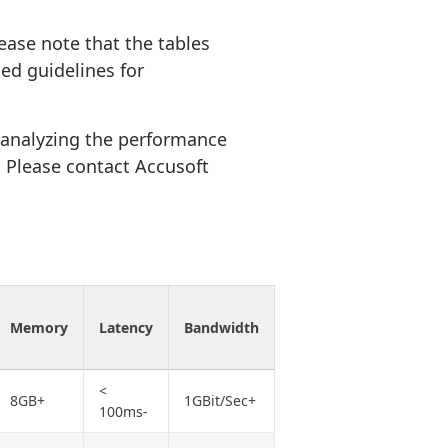
ease note that the tables
ed guidelines for
 analyzing the performance
t. Please contact Accusoft
Memory
Latency
Bandwidth
<
8GB+
1GBit/Sec+
100ms-