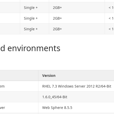
Single +
2GB+
< 
Single +
2GB+
< 
Single +
2GB+
< 
ed environments
Version
tem
RHEL 7.3 Windows Server 2012 R2/64-Bit
1.6.0_45/64-Bit
ver
Web Sphere 8.5.5