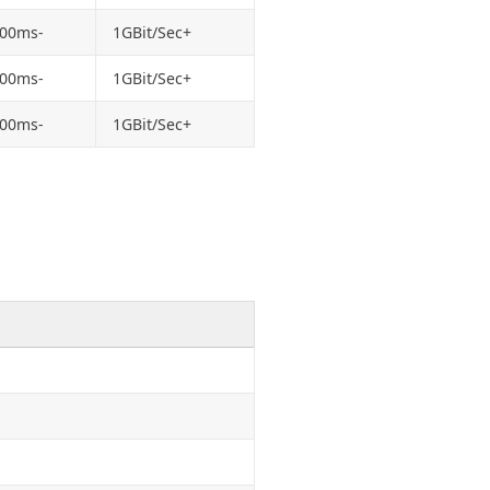
100ms-
1GBit/Sec+
100ms-
1GBit/Sec+
100ms-
1GBit/Sec+