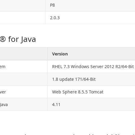
P8
2.0.3
® for Java
Version
tem
RHEL 7.3 Windows Server 2012 R2/64-Bit
1.8 update 171/64-Bit
ver
Web Sphere 8.5.5 Tomcat
Java
4.11