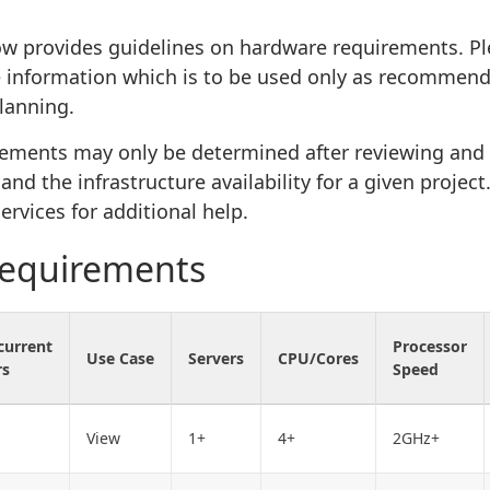
ow provides guidelines on hardware requirements. Pl
 information which is to be used only as recommend
lanning.
rements may only be determined after reviewing and
nd the infrastructure availability for a given projec
ervices for additional help.
requirements
current
Processor
Use Case
Servers
CPU/Cores
rs
Speed
View
1+
4+
2GHz+