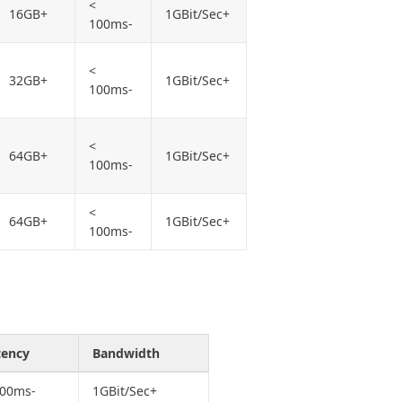
<
16GB+
1GBit/Sec+
100ms-
<
32GB+
1GBit/Sec+
100ms-
<
64GB+
1GBit/Sec+
100ms-
<
64GB+
1GBit/Sec+
100ms-
tency
Bandwidth
100ms-
1GBit/Sec+