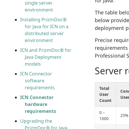
for Java.
single server
environment
The table bel
Installing PrizmDoc®
below provide
for Java for ICN on a
deployment p
distributed server
Precise requi
environment
requirements a
ICN and PrizmDoc® for
Professional S
Java Deployment
models
Server 
ICN Connector
software
requirements
Total
Con
User
ICN Connector
Use
Count
hardware
requirements
0 –
25%
1000
Upgrading the
PrizmDoc® for Java