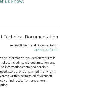
let us know
!
ft Technical Documentation
Accusoft Technical Documentation
ux@accusoft.com
 and information included on this site is
mplied, including, without limitation, any
 The information contained herein is
uced, stored, or transmitted in any form
express written permission of Accusoft
tly or indirectly, from any errors,
ation.