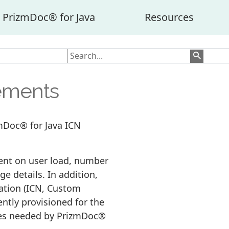
PrizmDoc® for Java
Resources
ements
zmDoc® for Java ICN
ent on user load, number
ge details. In addition,
ation (ICN, Custom
iently provisioned for the
rces needed by PrizmDoc®