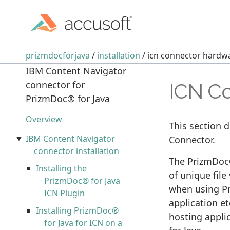
prizmdocforjava
/
installation
/ icn connector hardw
IBM Content Navigator
connector for
ICN Co
PrizmDoc® for Java
Overview
This section 
IBM Content Navigator
Connector.
connector installation
The PrizmDoc®
Installing the
of unique file
PrizmDoc® for Java
when using Pr
ICN Plugin
application et
Installing PrizmDoc®
hosting appli
for Java for ICN on a