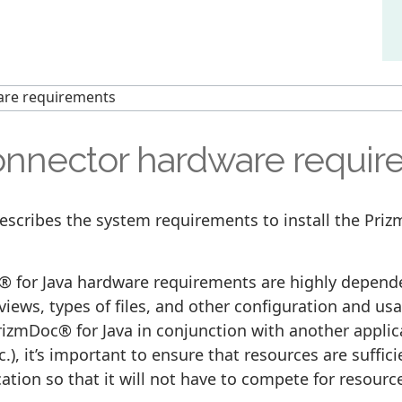
are requirements
nnector hardware requir
describes the system requirements to install the Pri
 for Java hardware requirements are highly depend
 views, types of files, and other configuration and usa
izmDoc® for Java in conjunction with another applic
c.), it’s important to ensure that resources are suffic
cation so that it will not have to compete for resou