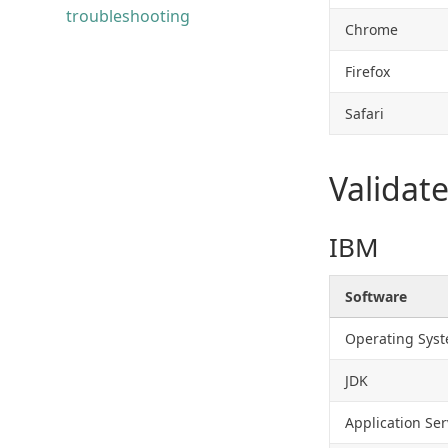
troubleshooting
Chrome
Firefox
Safari
Validat
IBM
Software
Operating Sys
JDK
Application Ser