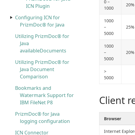
0 –
20%
ICN Plugin
1000
Configuring ICN for
1000
PrizmDoc® for Java
–
25%
5000
Utilizing PrizmDoc® for
Java
1000
availableDocuments
–
20%
5000
Utilizing PrizmDoc® for
Java Document
>
Comparison
5000
Bookmarks and
Watermark Support for
Client 
IBM FileNet P8
PrizmDoc® for Java
Browser
logging configuration
Internet Explor
ICN Connector