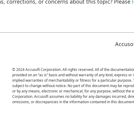
s, corrections, or concerns about this topic? Please
Accuso
© 2024 Accusoft Corporation. All rights reserved. All of the documentation
provided on an “as is” basis and without warranty of any kind, express or i
implied warranties of merchantability or fitness for a particular purpose.
subject to change without notice. No part of this document may be reprod
or by any means, electronic or mechanical, for any purpose, without the 
Corporation. Accusoft assumes no liability for any damages incurred, direc
omissions, or discrepancies in the information contained in this document