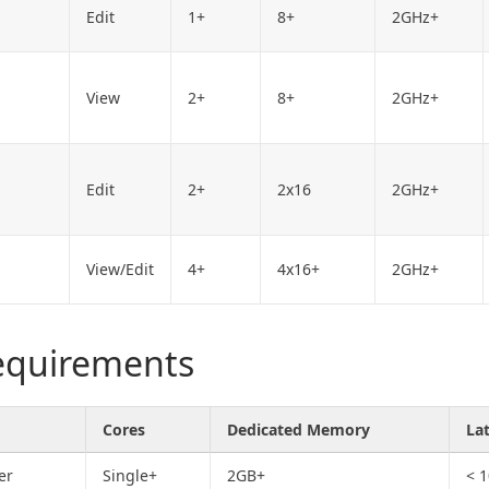
Edit
1+
8+
2GHz+
View
2+
8+
2GHz+
Edit
2+
2x16
2GHz+
View/Edit
4+
4x16+
2GHz+
requirements
Cores
Dedicated Memory
La
er
Single+
2GB+
< 