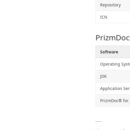
Repository
ICN
PrizmDoc
Software
Operating Sys
JDK
Application Ser
PrizmDoc® for 