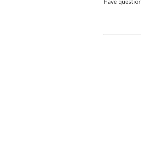
Have question