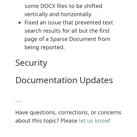
some DOCX files to be shifted
vertically and horizontally.
Fixed an issue that prevented text
search results for all but the first
page of a Sparse Document from
being reported.
Security
Documentation Updates
Have questions, corrections, or concerns
about this topic? Please
let us know
!