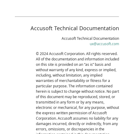
Accusoft Technical Documentation
Accusoft Technical Documentation
ux@accusoft.com
© 2024 Accusoft Corporation. All rights reserved.
All of the documentation and information included
on this site is provided on an “as is” basis and
without warranty of any kind, express or implied,
including, without limitation, any implied
warranties of merchantability or fitness for a
particular purpose. The information contained
herein is subject to change without notice. No part
of this document may be reproduced, stored, or
transmitted in any form or by any means,
electronic or mechanical, for any purpose, without
the express written permission of Accusoft
Corporation. Accusoft assumes no liability for any
damages incurred, directly or indirectly, from any
errors, omissions, or discrepancies in the