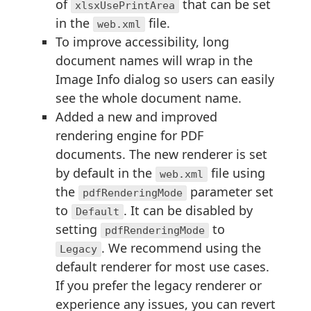
of
that can be set
xlsxUsePrintArea
in the
file.
web.xml
To improve accessibility, long
document names will wrap in the
Image Info dialog so users can easily
see the whole document name.
Added a new and improved
rendering engine for PDF
documents. The new renderer is set
by default in the
file using
web.xml
the
parameter set
pdfRenderingMode
to
. It can be disabled by
Default
setting
to
pdfRenderingMode
. We recommend using the
Legacy
default renderer for most use cases.
If you prefer the legacy renderer or
experience any issues, you can revert