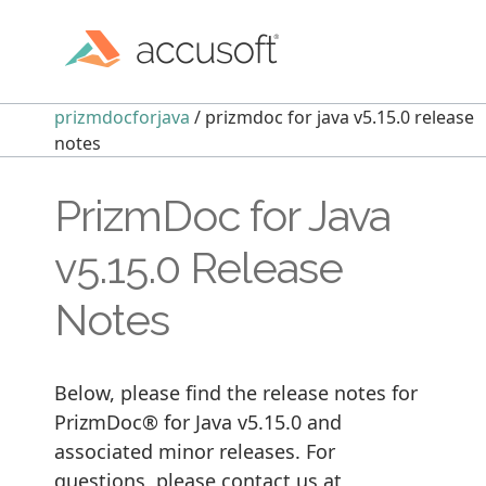
prizmdocforjava
/ prizmdoc for java v5.15.0 release
notes
PrizmDoc for Java
v5.15.0 Release
Notes
Below, please find the release notes for
PrizmDoc® for Java v5.15.0 and
associated minor releases. For
questions, please contact us at