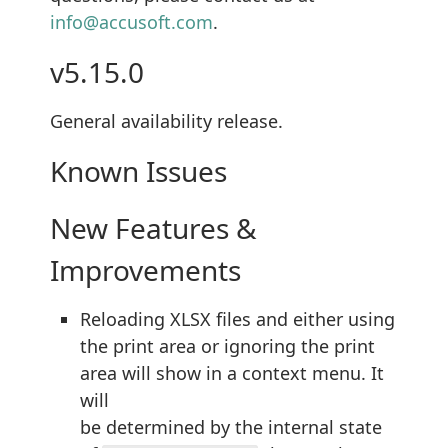
info@accusoft.com
.
v5.15.0
General availability release.
Known Issues
New Features &
Improvements
Reloading XLSX files and either using
the print area or ignoring the print
area will show in a context menu. It
will
be determined by the internal state