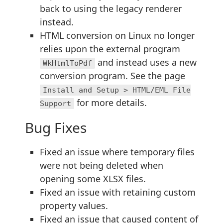
back to using the legacy renderer
instead.
HTML conversion on Linux no longer
relies upon the external program
and instead uses a new
WkHtmlToPdf
conversion program. See the page
Install and Setup > HTML/EML File
for more details.
Support
Bug Fixes
Fixed an issue where temporary files
were not being deleted when
opening some XLSX files.
Fixed an issue with retaining custom
property values.
Fixed an issue that caused content of