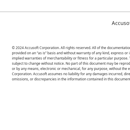
Accuso
© 2024 Accusoft Corporation. All rights reserved. All of the documentation
provided on an “as is” basis and without warranty of any kind, express or i
implied warranties of merchantability or fitness for a particular purpose.
subject to change without notice. No part of this document may be reprod
or by any means, electronic or mechanical, for any purpose, without the 
Corporation. Accusoft assumes no liability for any damages incurred, direc
omissions, or discrepancies in the information contained in this document