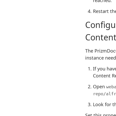
reached.
Restart th
Configu
Content
The PrizmDoc
instance need
If you hav
Content R
Open
web
repo/alf
Look for t
Set this prop