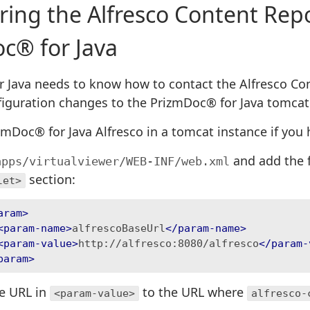
ring the Alfresco Content Repo
c® for Java
 Java needs to know how to contact the Alfresco Co
figuration changes to the PrizmDoc® for Java tomcat
izmDoc® for Java Alfresco in a tomcat instance if you
and add the 
apps/virtualviewer/WEB-INF/web.xml
section:
let>
aram>
<param-name>
alfrescoBaseUrl
</param-name>
<param-value>
http://alfresco:8080/alfresco
</param-
param>
e URL in
to the URL where
<param-value>
alfresco-