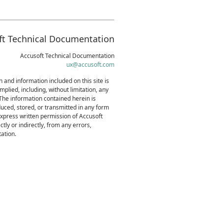
ft Technical Documentation
Accusoft Technical Documentation
ux@accusoft.com
 and information included on this site is
mplied, including, without limitation, any
 The information contained herein is
uced, stored, or transmitted in any form
express written permission of Accusoft
tly or indirectly, from any errors,
ation.