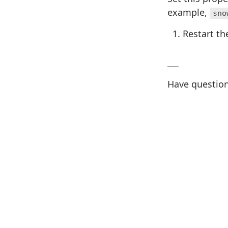
example,
sno
Restart th
Have question