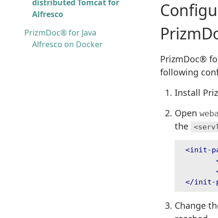
distributed Tomcat for
Configu
Alfresco
PrizmDo
PrizmDoc® for Java
Alfresco on Docker
PrizmDoc® for
following con
Install Pr
Open
web
the
<serv
<init-p
</init-
Change th