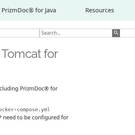
PrizmDoc® for Java
Resources
 Tomcat for
including PrizmDoc® for
ocker-compose.yml
 need to be configured for