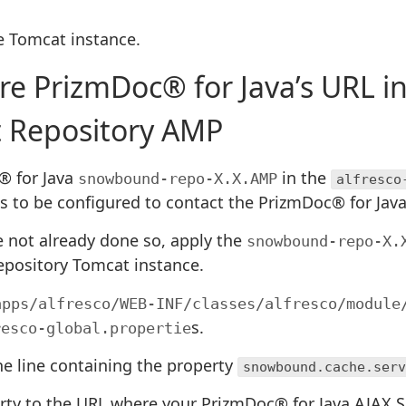
e Tomcat instance.
re PrizmDoc® for Java’s URL in
 Repository AMP
® for Java
in the
snowbound-repo-X.X.AMP
alfresco
s to be configured to contact the PrizmDoc® for Java
e not already done so, apply the
snowbound-repo-X.
epository Tomcat instance.
apps/alfresco/WEB-INF/classes/alfresco/module
s.
resco-global.propertie
he line containing the property
snowbound.cache.serv
erty to the URL where your PrizmDoc® for Java AJAX S