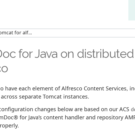
mcat for alf...
oc for Java on distributed
co
 to have each element of Alfresco Content Services, 
d across separate Tomcat instances.
configuration changes below are based on our ACS
d
mDoc® for Java’s content handler and repository AMP
roperly.