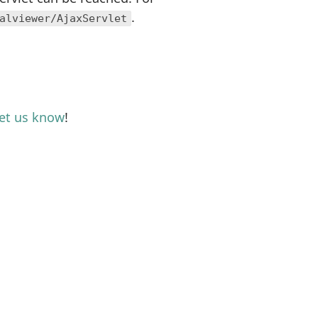
.
alviewer/AjaxServlet
let us know
!