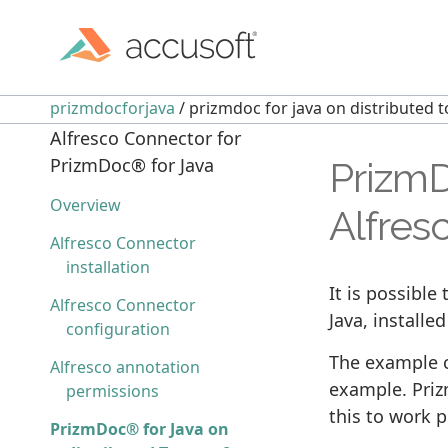
prizmdocforjava
/ prizmdoc for java on distributed to
Alfresco Connector for
PrizmDoc® for Java
PrizmD
Overview
Alfres
Alfresco Connector
installation
It is possible
Alfresco Connector
Java, installe
configuration
The example 
Alfresco annotation
example. Priz
permissions
this to work p
PrizmDoc® for Java on