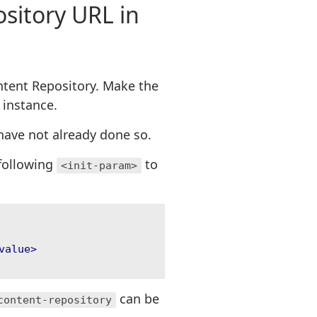
sitory URL in
ntent Repository. Make the
 instance.
 have not already done so.
following
to
<init-param>
value>
can be
content-repository