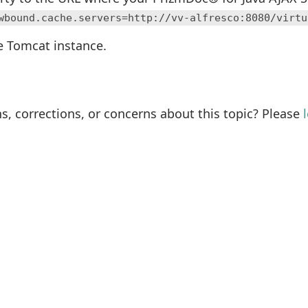
wbound.cache.servers=http://vv-alfresco:8080/virtu
e Tomcat instance.
s, corrections, or concerns about this topic? Please