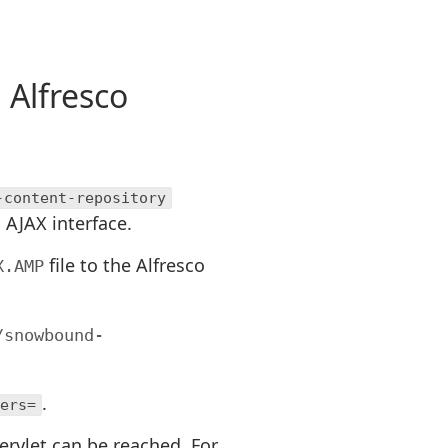
 Alfresco
-content-repository
 AJAX interface.
file to the Alfresco
X.AMP
/snowbound-
.
ers=
ervlet can be reached. For