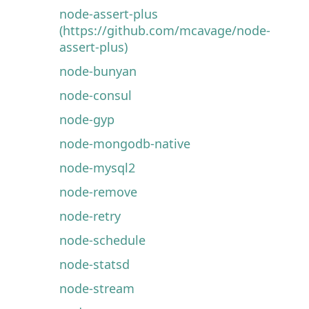
node-assert-plus
(https://github.com/mcavage/node-
assert-plus)
node-bunyan
node-consul
node-gyp
node-mongodb-native
node-mysql2
node-remove
node-retry
node-schedule
node-statsd
node-stream