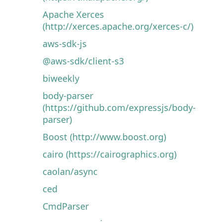
Apache Xerces
(http://xerces.apache.org/xerces-c/)
aws-sdk-js
@aws-sdk/client-s3
biweekly
body-parser
(https://github.com/expressjs/body-
parser)
Boost (http://www.boost.org)
cairo (https://cairographics.org)
caolan/async
ced
CmdParser