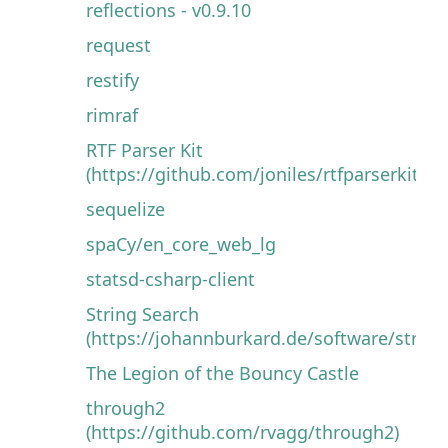
reflections - v0.9.10
request
restify
rimraf
RTF Parser Kit
(https://github.com/joniles/rtfparserkit)
sequelize
spaCy/en_core_web_lg
statsd-csharp-client
String Search
(https://johannburkard.de/software/string
The Legion of the Bouncy Castle
through2
(https://github.com/rvagg/through2)