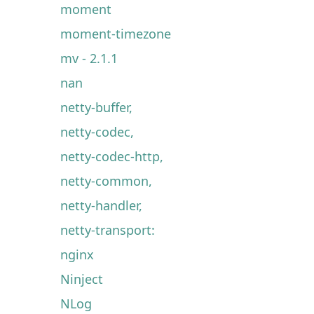
moment
moment-timezone
mv - 2.1.1
nan
netty-buffer,
netty-codec,
netty-codec-http,
netty-common,
netty-handler,
netty-transport:
nginx
Ninject
NLog