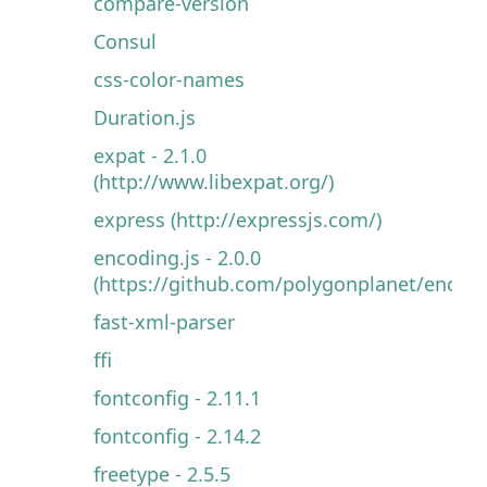
compare-version
Consul
css-color-names
Duration.js
expat - 2.1.0
(http://www.libexpat.org/)
express (http://expressjs.com/)
encoding.js - 2.0.0
(https://github.com/polygonplanet/encodin
fast-xml-parser
ffi
fontconfig - 2.11.1
fontconfig - 2.14.2
freetype - 2.5.5