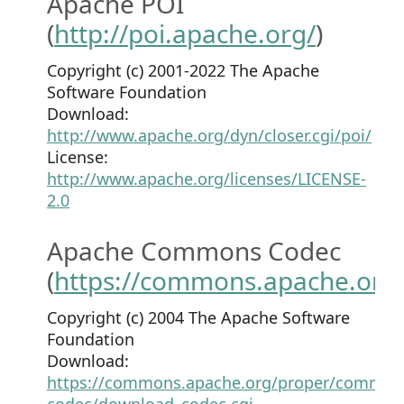
Apache POI
(
http://poi.apache.org/
)
Copyright (c) 2001-2022 The Apache
Software Foundation
Download:
http://www.apache.org/dyn/closer.cgi/poi/
License:
http://www.apache.org/licenses/LICENSE-
2.0
Apache Commons Codec
(
https://commons.apache.org
Copyright (c) 2004 The Apache Software
Foundation
Download:
https://commons.apache.org/proper/common
codec/download_codec.cgi