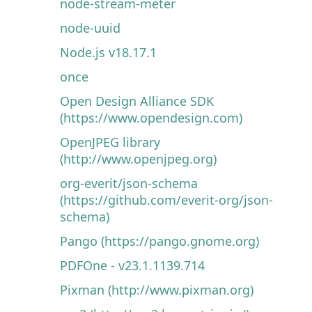
node-stream-meter
node-uuid
Node.js v18.17.1
once
Open Design Alliance SDK
(https://www.opendesign.com)
OpenJPEG library
(http://www.openjpeg.org)
org-everit/json-schema
(https://github.com/everit-org/json-
schema)
Pango (https://pango.gnome.org)
PDFOne - v23.1.1139.714
Pixman (http://www.pixman.org)