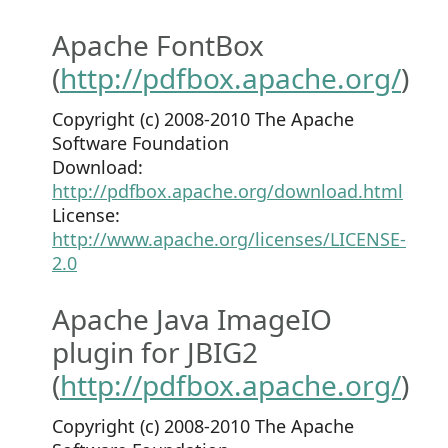
Apache FontBox
(
http://pdfbox.apache.org/
)
Copyright (c) 2008-2010 The Apache
Software Foundation
Download:
http://pdfbox.apache.org/download.html
License:
http://www.apache.org/licenses/LICENSE-
2.0
Apache Java ImageIO
plugin for JBIG2
(
http://pdfbox.apache.org/
)
Copyright (c) 2008-2010 The Apache