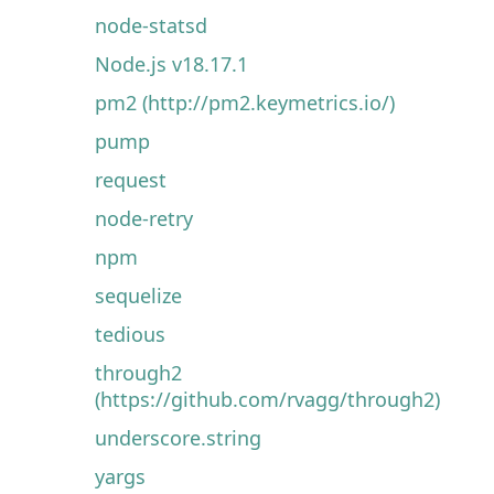
node-statsd
Node.js v18.17.1
pm2 (http://pm2.keymetrics.io/)
pump
request
node-retry
npm
sequelize
tedious
through2
(https://github.com/rvagg/through2)
underscore.string
yargs