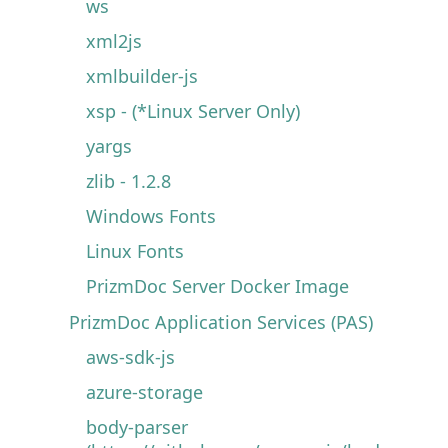
ws
xml2js
xmlbuilder-js
xsp - (*Linux Server Only)
yargs
zlib - 1.2.8
Windows Fonts
Linux Fonts
PrizmDoc Server Docker Image
PrizmDoc Application Services (PAS)
aws-sdk-js
azure-storage
body-parser