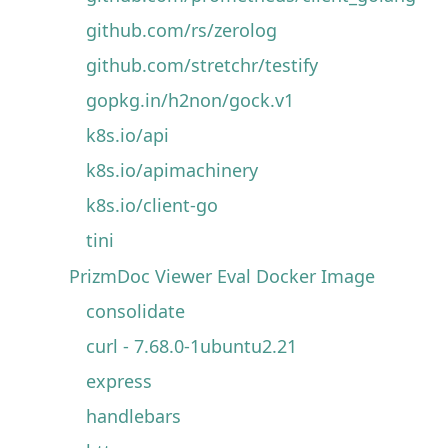
github.com/rs/zerolog
github.com/stretchr/testify
gopkg.in/h2non/gock.v1
k8s.io/api
k8s.io/apimachinery
k8s.io/client-go
tini
PrizmDoc Viewer Eval Docker Image
consolidate
curl - 7.68.0-1ubuntu2.21
express
handlebars