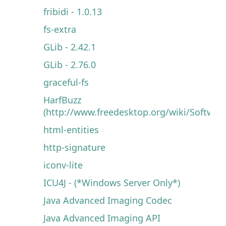
fribidi - 1.0.13
fs-extra
GLib - 2.42.1
GLib - 2.76.0
graceful-fs
HarfBuzz
(http://www.freedesktop.org/wiki/Software
html-entities
http-signature
iconv-lite
ICU4J - (*Windows Server Only*)
Java Advanced Imaging Codec
Java Advanced Imaging API