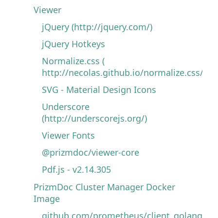
Viewer
jQuery (http://jquery.com/)
jQuery Hotkeys
Normalize.css (
http://necolas.github.io/normalize.css/)
SVG - Material Design Icons
Underscore
(http://underscorejs.org/)
Viewer Fonts
@prizmdoc/viewer-core
Pdf.js - v2.14.305
PrizmDoc Cluster Manager Docker
Image
github.com/prometheus/client_golang