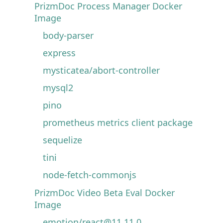
PrizmDoc Process Manager Docker
Image
body-parser
express
mysticatea/abort-controller
mysql2
pino
prometheus metrics client package
sequelize
tini
node-fetch-commonjs
PrizmDoc Video Beta Eval Docker
Image
emotion/react@11.11.0