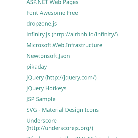
ASP.NET Web Pages
Font Awesome Free
dropzone.js
infinity.js (http://airbnb.io/infinity/)
Microsoft.Web.Infrastructure
Newtonsoft.Json
pikaday
jQuery (http://jquery.com/)
jQuery Hotkeys
JSP Sample
SVG - Material Design Icons
Underscore
(http://underscorejs.org/)