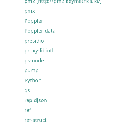
pm2 (http://pm2.keymetrics.io/)
pmx
Poppler
Poppler-data
presidio
proxy-libintl
ps-node
pump
Python
qs
rapidjson
ref
ref-struct