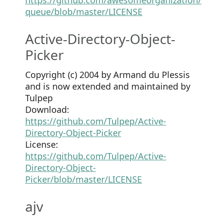
queue/blob/master/LICENSE
Active-Directory-Object-
Picker
Copyright (c) 2004 by Armand du Plessis
and is now extended and maintained by
Tulpep
Download:
https://github.com/Tulpep/Active-
Directory-Object-Picker
License:
https://github.com/Tulpep/Active-
Directory-Object-
Picker/blob/master/LICENSE
ajv