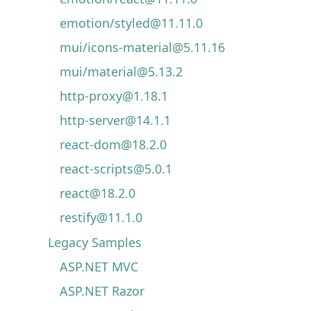
emotion/styled@11.11.0
mui/icons-material@5.11.16
mui/material@5.13.2
http-proxy@1.18.1
http-server@14.1.1
react-dom@18.2.0
react-scripts@5.0.1
react@18.2.0
restify@11.1.0
Legacy Samples
ASP.NET MVC
ASP.NET Razor