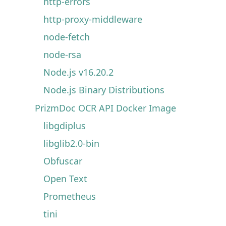
http-errors
http-proxy-middleware
node-fetch
node-rsa
Node.js v16.20.2
Node.js Binary Distributions
PrizmDoc OCR API Docker Image
libgdiplus
libglib2.0-bin
Obfuscar
Open Text
Prometheus
tini