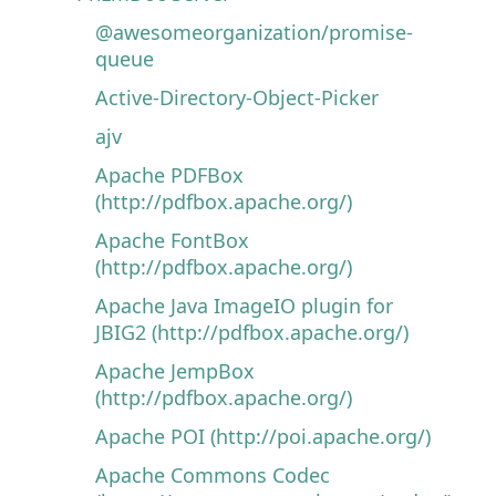
@awesomeorganization/promise-
queue
Active-Directory-Object-Picker
ajv
Apache PDFBox
(http://pdfbox.apache.org/)
Apache FontBox
(http://pdfbox.apache.org/)
Apache Java ImageIO plugin for
JBIG2 (http://pdfbox.apache.org/)
Apache JempBox
(http://pdfbox.apache.org/)
Apache POI (http://poi.apache.org/)
Apache Commons Codec