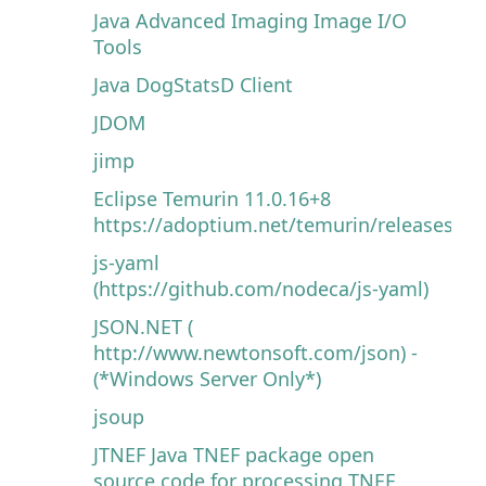
Java Advanced Imaging Image I/O
Tools
Java DogStatsD Client
JDOM
jimp
Eclipse Temurin 11.0.16+8
https://adoptium.net/temurin/releases
js-yaml
(https://github.com/nodeca/js-yaml)
JSON.NET (
http://www.newtonsoft.com/json) -
(*Windows Server Only*)
jsoup
JTNEF Java TNEF package open
source code for processing TNEF