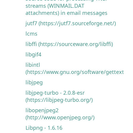
streams (WINMAIL.DAT
attachments) in email messages
jutf7 (https://jutf7.sourceforge.net/)
lcms
libffi (https://sourceware.org/libffi)
libgif4
libintl
(https://www.gnu.org/software/gettext)
libjpeg
libjpeg-turbo - 2.0.8-esr
(https://libjpeg-turbo.org/)
libopenjpeg2
(http://www.openjpeg.org/)
Libpng - 1.6.16