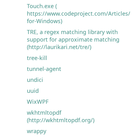
Touch.exe (
https://www.codeproject.com/Articles/32
for-Windows)
TRE, a regex matching library with
support for approximate matching
(http://laurikari.net/tre/)
tree-kill
tunnel-agent
undici
uuid
WixWPF
wkhtmltopdf
(http://wkhtmltopdf.org/)
wrappy