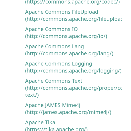
(https://commons.apache.org/codec/)
Apache Commons FileUpload
(http://commons.apache.org/fileupload/)
Apache Commons IO
(http://commons.apache.org/io/)
Apache Commons Lang
(http://commons.apache.org/lang/)
Apache Commons Logging
(http://commons.apache.org/logging/)
Apache Commons Text
(http://commons.apache.org/proper/com
text/)
Apache JAMES Mime4j
(http://james.apache.org/mime4j/)
Apache Tika
(https://tika.apache.org/)