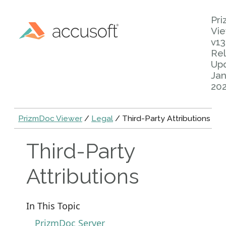
Pr
Vi
v13
Rel
Up
Jan
20
PrizmDoc Viewer
/
Legal
/ Third-Party Attributions
Third-Party
Attributions
In This Topic
PrizmDoc Server