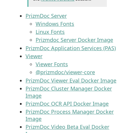
PrizmDoc Server
Windows Fonts
Linux Fonts
Prizmdoc Server Docker Image
PrizmDoc Application Services (PAS)
Viewer
Viewer Fonts
@prizmdoc/viewer-core
PrizmDoc Viewer Eval Docker Image
PrizmDoc Cluster Manager Docker
Image
PrizmDoc OCR API Docker Image
PrizmDoc Process Manager Docker
Image
PrizmDoc Video Beta Eval Docker