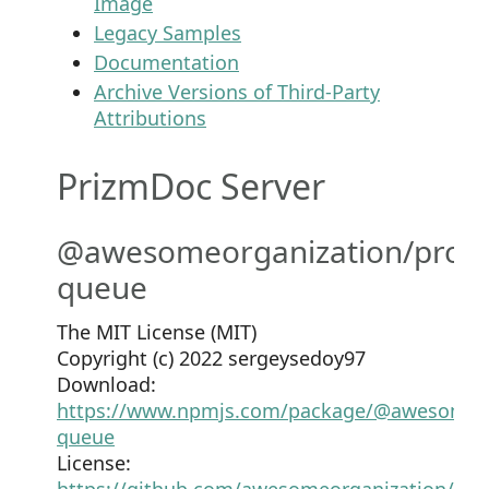
Image
Legacy Samples
Documentation
Archive Versions of Third-Party
Attributions
PrizmDoc Server
@awesomeorganization/prom
queue
The MIT License (MIT)
Copyright (c) 2022 sergeysedoy97
Download:
https://www.npmjs.com/package/@awesomeor
queue
License:
https://github.com/awesomeorganization/pro