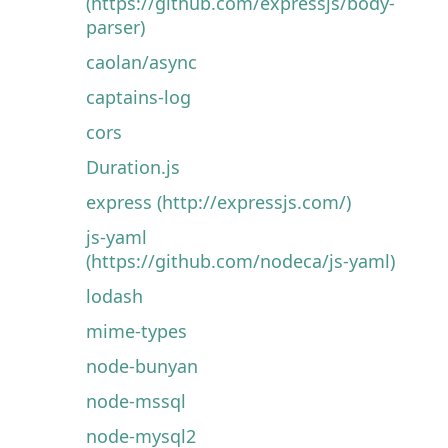
(https://github.com/expressjs/body-
parser)
caolan/async
captains-log
cors
Duration.js
express (http://expressjs.com/)
js-yaml
(https://github.com/nodeca/js-yaml)
lodash
mime-types
node-bunyan
node-mssql
node-mysql2