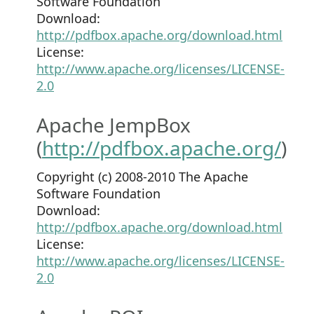
Software Foundation
Download:
http://pdfbox.apache.org/download.html
License:
http://www.apache.org/licenses/LICENSE-
2.0
Apache JempBox
(
http://pdfbox.apache.org/
)
Copyright (c) 2008-2010 The Apache
Software Foundation
Download:
http://pdfbox.apache.org/download.html
License:
http://www.apache.org/licenses/LICENSE-
2.0