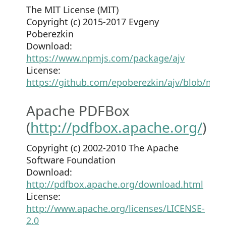
The MIT License (MIT)
Copyright (c) 2015-2017 Evgeny
Poberezkin
Download:
https://www.npmjs.com/package/ajv
License:
https://github.com/epoberezkin/ajv/blob/mas
Apache PDFBox
(
http://pdfbox.apache.org/
)
Copyright (c) 2002-2010 The Apache
Software Foundation
Download:
http://pdfbox.apache.org/download.html
License:
http://www.apache.org/licenses/LICENSE-
2.0