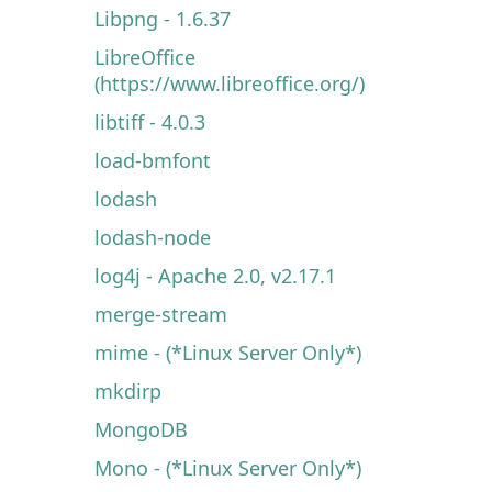
Libpng - 1.6.37
LibreOffice
(https://www.libreoffice.org/)
libtiff - 4.0.3
load-bmfont
lodash
lodash-node
log4j - Apache 2.0, v2.17.1
merge-stream
mime - (*Linux Server Only*)
mkdirp
MongoDB
Mono - (*Linux Server Only*)