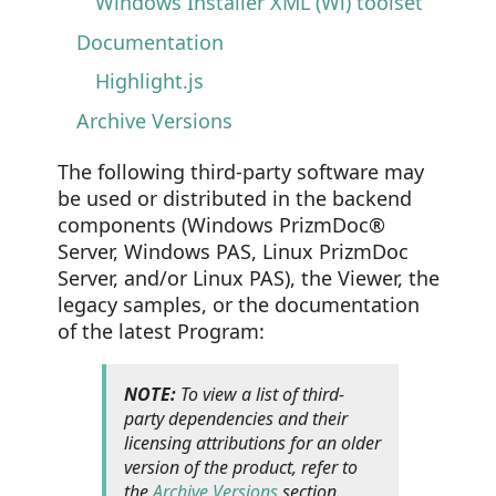
Windows Installer XML (Wi) toolset
Documentation
Highlight.js
Archive Versions
The following third-party software may
be used or distributed in the backend
components (Windows PrizmDoc®
Server, Windows PAS, Linux PrizmDoc
Server, and/or Linux PAS), the Viewer, the
legacy samples, or the documentation
of the latest Program:
NOTE:
To view a list of third-
party dependencies and their
licensing attributions for an older
version of the product, refer to
the
Archive Versions
section.