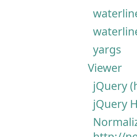
waterlin
waterlin
yargs
Viewer
jQuery (
jQuery 
Normaliz
http://n