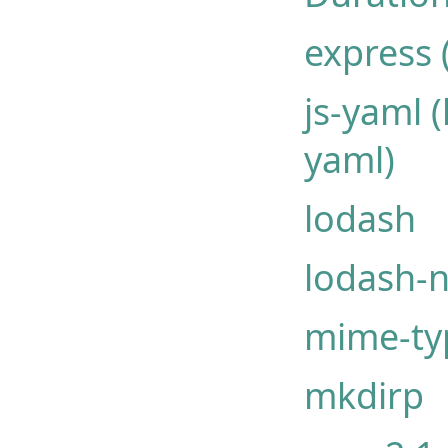
express 
js-yaml 
yaml)
lodash
lodash-
mime-ty
mkdirp