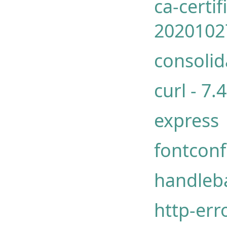
ca-certif
2020102
consolid
curl - 7
express
fontconf
handleb
http-err