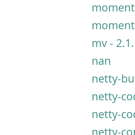
moment
moment
mv - 2.1
nan
netty-buf
netty-co
netty-co
netty-c