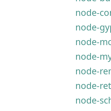
node-co
node-gy
node-mo
node-my
node-re
node-ret
node-sc