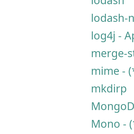
lodash
lodash-
log4j - A
merge-s
mime - (
mkdirp
Mongo
Mono - (