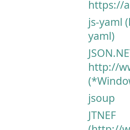
https://
js-yaml 
yaml)
JSON.NE
http://w
(*Windo
jsoup
JTNEF
(http://