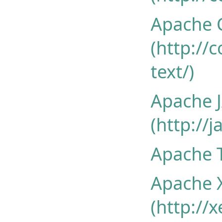
Apache 
(http:/
text/)
Apache 
(http://
Apache T
Apache 
(http://