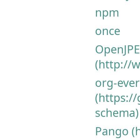
npm
once
OpenJPEG
(http://
org-ever
(https:/
schema)
Pango (