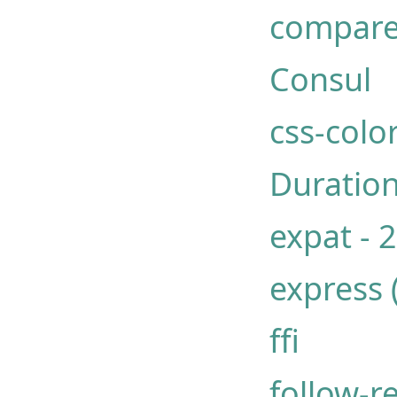
compare
Consul
css-col
Duration
expat - 
express 
ffi
follow-r