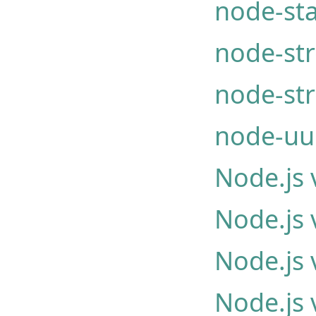
node-st
node-st
node-st
node-uu
Node.js 
Node.js 
Node.js 
Node.js 