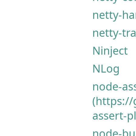
netty-ha
netty-tr
Ninject
NLog
node-ass
(https:
assert-p
node-bu