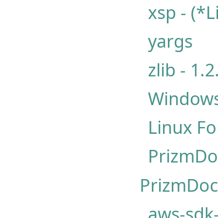
xsp - (*
yargs
zlib - 1.2
Windows
Linux Fo
PrizmDo
PrizmDoc 
aws-sdk-