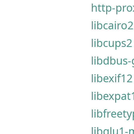
http-pr
libcairo2
libcups2
libdbus-g
libexif1
libexpat
libfreet
libglu1-