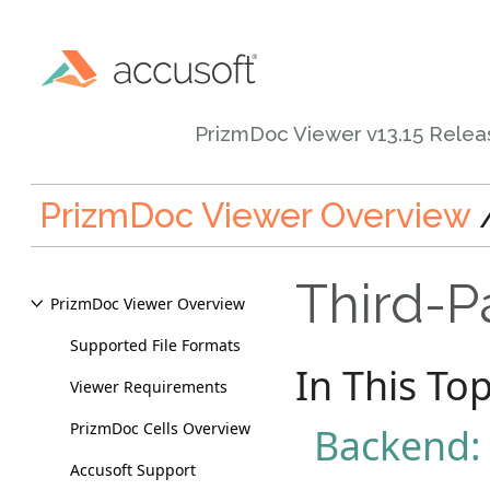
PrizmDoc Viewer v13.15 Rele
PrizmDoc Viewer Overview
Third-Pa
PrizmDoc Viewer Overview
Supported File Formats
In This Top
Viewer Requirements
PrizmDoc Cells Overview
Backend:
Accusoft Support