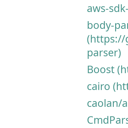
aws-sdk-
body-pa
(https:/
parser)
Boost (h
cairo (h
caolan/
CmdPar