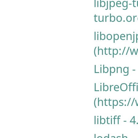
libjpeg-
turbo.or
libopen
(http://
Libpng -
LibreOff
(https:/
libtiff - 