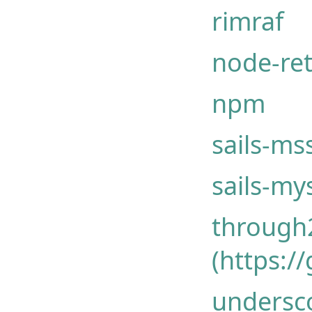
rimraf
node-ret
npm
sails-ms
sails-my
through
(https:/
undersco