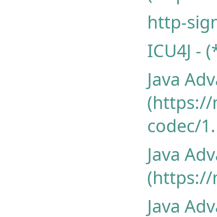
http-sig
ICU4J - 
Java Ad
(https:/
codec/1.
Java Ad
(https:/
Java Ad