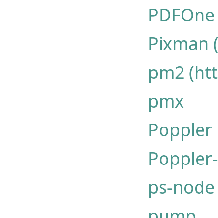
PDFOne -
Pixman 
pm2 (htt
pmx
Poppler
Poppler
ps-node
pump