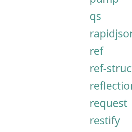
qs
rapidjso
ref
ref-struc
reflectio
request
restify