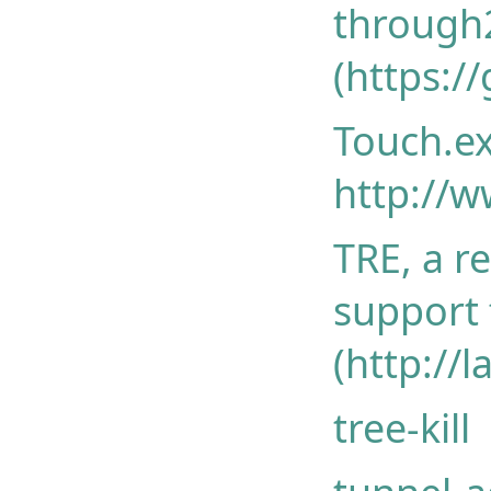
through
(https:/
Touch.ex
http://w
TRE, a r
support
(http://l
tree-kill