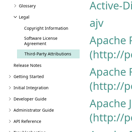
Active-D
Glossary
Legal
ajv
Copyright Information
Apache 
Software License
Agreement
(http://
Third-Party Attributions
Release Notes
Apache 
Getting Started
(http://
Initial Integration
Developer Guide
Apache 
Administrator Guide
(http://
API Reference