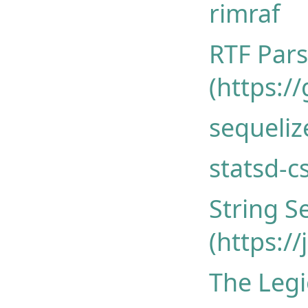
rimraf
RTF Pars
(https:/
sequeliz
statsd-c
String S
(https:/
The Legi