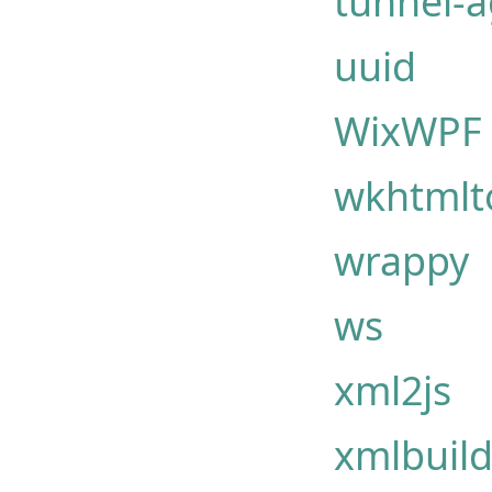
tunnel-
uuid
WixWPF
wkhtmlto
wrappy
ws
xml2js
xmlbuild