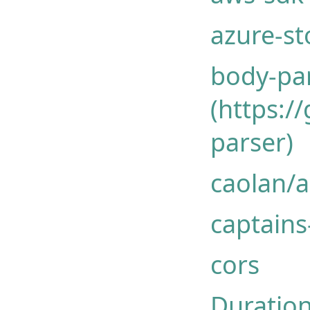
azure-st
body-pa
(https:/
parser)
caolan/
captains
cors
Duration