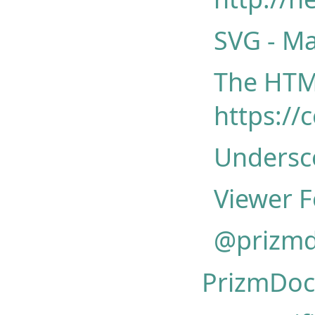
SVG - Ma
The HTML
https://
Undersco
Viewer F
@prizmd
PrizmDoc