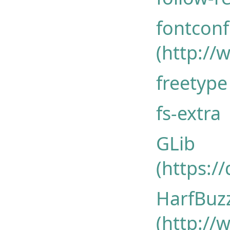
fontconfi
(http://
freetype 
fs-extra
GLib
(https:/
HarfBuz
(http://