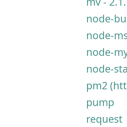
mv - 2.1
node-bu
node-ms
node-my
node-st
pm2 (htt
pump
request