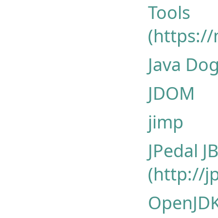
Tools
(https:/
Java Dog
JDOM
jimp
JPedal 
(http://
OpenJDK