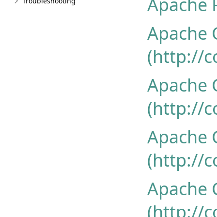
Apache P
Troubleshooting
Apache 
(http://
Apache
(http://
Apache
(http://
Apache 
(http://