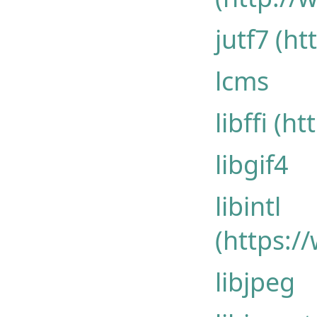
jutf7 (ht
lcms
libffi (h
libgif4
libintl
(https:/
libjpeg