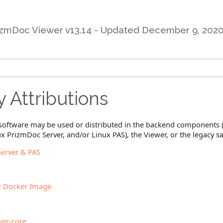
izmDoc Viewer v13.14 - Updated
December 9, 202
y Attributions
y software may be used or distributed in the backend component
x PrizmDoc Server, and/or Linux PAS), the Viewer, or the legacy 
erver & PAS
r Docker Image
er-core