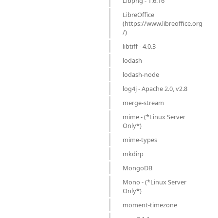
Libpng - 1.6.16
LibreOffice
(https://www.libreoffice.org
/)
libtiff - 4.0.3
lodash
lodash-node
log4j - Apache 2.0, v2.8
merge-stream
mime - (*Linux Server
Only*)
mime-types
mkdirp
MongoDB
Mono - (*Linux Server
Only*)
moment-timezone