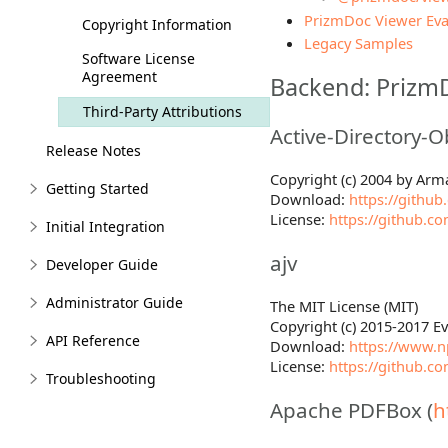
PrizmDoc Viewer Eva
Copyright Information
Legacy Samples
Software License
Agreement
Backend: Prizm
Third-Party Attributions
Active-Directory-O
Release Notes
Copyright (c) 2004 by Ar
Getting Started
Download:
https://github
License:
https://github.c
Initial Integration
ajv
Developer Guide
Administrator Guide
The MIT License (MIT)
Copyright (c) 2015-2017 
API Reference
Download:
https://www.n
License:
https://github.c
Troubleshooting
Apache PDFBox (
h