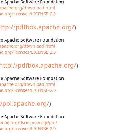
The Apache Software Foundation
.apache.org/download.html
e.org/licenses/LICENSE-2.0
http://pdfbox.apache.org/
)
The Apache Software Foundation
.apache.org/download.html
e.org/licenses/LICENSE-2.0
http://pdfbox.apache.org/
)
The Apache Software Foundation
.apache.org/download.html
e.org/licenses/LICENSE-2.0
//poi.apache.org/
)
The Apache Software Foundation
che.org/dyn/closer.cgi/poi/
e.org/licenses/LICENSE-2.0