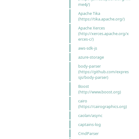
me4j/)
Apache Tika
(https://tika.apache.org/)
Apache Xerces
(http://xerces.apache.org/x
erces-c/)
aws-sdk-js
azure-storage
body-parser
(https://github.com/expres
sjs/body-parser)
Boost
(http://www.boost.org)
cairo
(https://cairographics.org)
caolan/async
captains-log
CmdParser