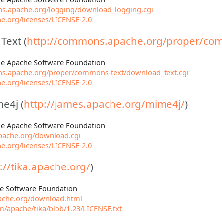
s.apache.org/logging/download_logging.cgi
e.org/licenses/LICENSE-2.0
ext (
http://commons.apache.org/proper/com
The Apache Software Foundation
ns.apache.org/proper/commons-text/download_text.cgi
e.org/licenses/LICENSE-2.0
e4j (
http://james.apache.org/mime4j/
)
The Apache Software Foundation
apache.org/download.cgi
e.org/licenses/LICENSE-2.0
://tika.apache.org/
)
he Software Foundation
apache.org/download.html
om/apache/tika/blob/1.23/LICENSE.txt