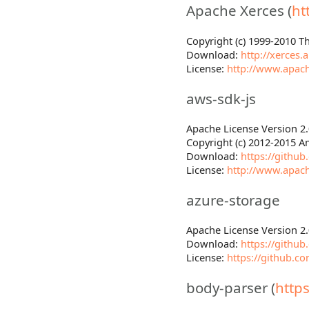
Apache Xerces (
ht
Copyright (c) 1999-2010 
Download:
http://xerces
License:
http://www.apach
aws-sdk-js
Apache License Version 2.
Copyright (c) 2012-2015 Am
Download:
https://githu
License:
http://www.apach
azure-storage
Apache License Version 2.
Download:
https://githu
License:
https://github.c
body-parser (
http