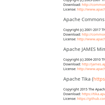
Download:
http://common
License:
http://www.apach
Apache Commons T
Copyright (c) 2001-2017 
Download:
http://commo
License:
http://www.apach
Apache JAMES Mim
Copyright (c) 2004-2010 
Download:
http://james.
License:
http://www.apach
Apache Tika (
https
Copyright 2015 The Apac
Download:
https://tika.
License:
https://github.c