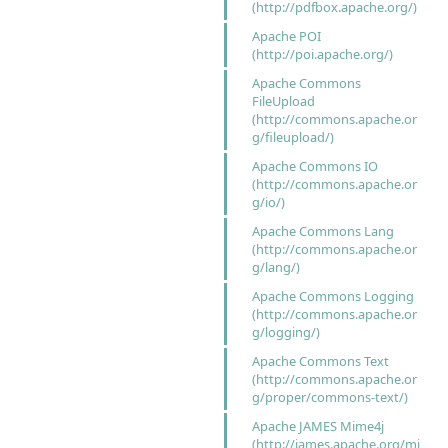
(http://pdfbox.apache.org/)
Apache POI
(http://poi.apache.org/)
Apache Commons
FileUpload
(http://commons.apache.or
g/fileupload/)
Apache Commons IO
(http://commons.apache.or
g/io/)
Apache Commons Lang
(http://commons.apache.or
g/lang/)
Apache Commons Logging
(http://commons.apache.or
g/logging/)
Apache Commons Text
(http://commons.apache.or
g/proper/commons-text/)
Apache JAMES Mime4j
(http://james.apache.org/mi