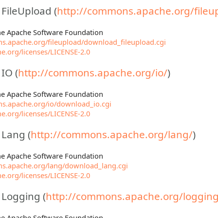
ileUpload (
http://commons.apache.org/fileu
The Apache Software Foundation
s.apache.org/fileupload/download_fileupload.cgi
e.org/licenses/LICENSE-2.0
IO (
http://commons.apache.org/io/
)
The Apache Software Foundation
s.apache.org/io/download_io.cgi
e.org/licenses/LICENSE-2.0
Lang (
http://commons.apache.org/lang/
)
The Apache Software Foundation
s.apache.org/lang/download_lang.cgi
e.org/licenses/LICENSE-2.0
Logging (
http://commons.apache.org/logging
The Apache Software Foundation