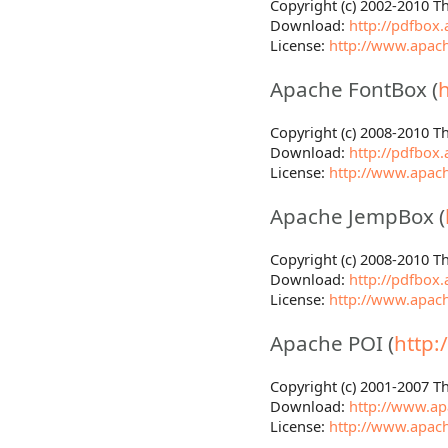
Copyright (c) 2002-2010 
Download:
http://pdfbox
License:
http://www.apach
Apache FontBox (
Copyright (c) 2008-2010 
Download:
http://pdfbox
License:
http://www.apach
Apache JempBox (
Copyright (c) 2008-2010 
Download:
http://pdfbox
License:
http://www.apach
Apache POI (
http:
Copyright (c) 2001-2007 
Download:
http://www.apa
License:
http://www.apach