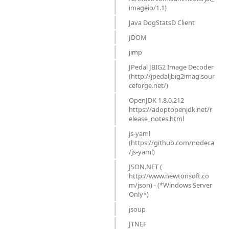
imageio/1.1)
Java DogStatsD Client
JDOM
jimp
JPedal JBIG2 Image Decoder
(http://jpedaljbig2imag.sour
ceforge.net/)
OpenJDK 1.8.0.212
https://adoptopenjdk.net/r
elease_notes.html
js-yaml
(https://github.com/nodeca
/js-yaml)
JSON.NET (
http://www.newtonsoft.co
m/json) - (*Windows Server
Only*)
jsoup
JTNEF