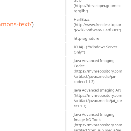
GLib
(https://developer.gnome.o
rg/glib/)
HarfBuzz
mons-text/
)
(http://www.freedesktop.or
g/wiki/Software/HarfBuzz/)
http-signature
ICU4J - (*Windows Server
Only*)
Java Advanced Imaging
Codec
(https://mvnrepository.com
/artifact/javax.media/jai-
codec/1.1.3)
Java Advanced Imaging API
(https://mvnrepository.com
/artifact/javax.media/jai_cor
e/1.1.3)
Java Advanced Imaging
Image I/O Tools
(https://mvnrepository.com
/artifact/com.sun.media/jai_