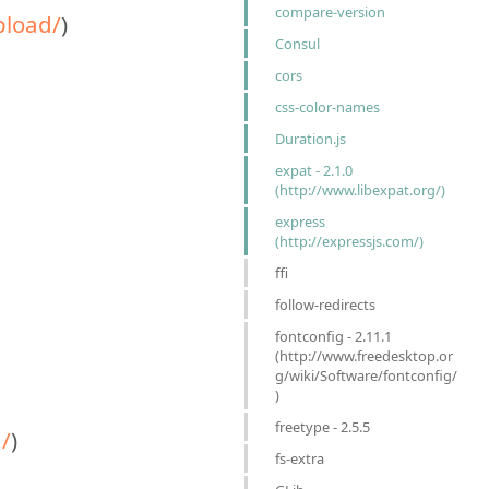
compare-version
pload/
)
Consul
cors
css-color-names
Duration.js
expat - 2.1.0
(http://www.libexpat.org/)
express
(http://expressjs.com/)
ffi
follow-redirects
fontconfig - 2.11.1
(http://www.freedesktop.or
g/wiki/Software/fontconfig/
)
freetype - 2.5.5
/
)
fs-extra