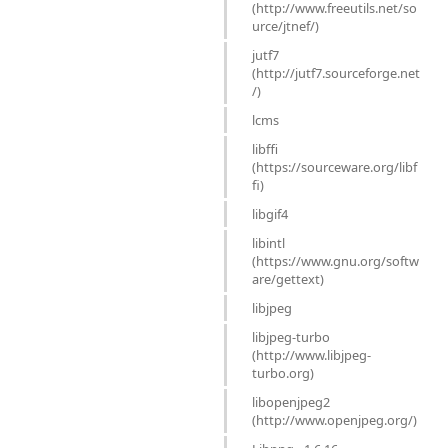
(http://www.freeutils.net/so
urce/jtnef/)
jutf7
(http://jutf7.sourceforge.net
/)
lcms
libffi
(https://sourceware.org/libf
fi)
libgif4
libintl
(https://www.gnu.org/softw
are/gettext)
libjpeg
libjpeg-turbo
(http://www.libjpeg-
turbo.org)
libopenjpeg2
(http://www.openjpeg.org/)