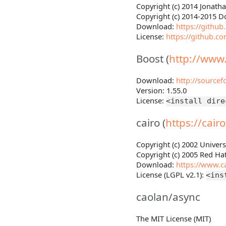
Copyright (c) 2014 Jonath
Copyright (c) 2014-2015 D
Download:
https://githu
License:
https://github.c
Boost (
http://www
Download:
http://sourcef
Version: 1.55.0
License:
<install dire
cairo (
https://cair
Copyright (c) 2002 Univers
Copyright (c) 2005 Red Hat
Download:
https://www.ca
License (LGPL v2.1):
<ins
caolan/async
The MIT License (MIT)