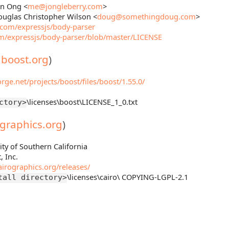
an Ong <
me@jongleberry.com
>
ouglas Christopher Wilson <
doug@somethingdoug.com
>
b.com/expressjs/body-parser
om/expressjs/body-parser/blob/master/LICENSE
.boost.org
)
orge.net/projects/boost/files/boost/1.55.0/
\licenses\boost\LICENSE_1_0.txt
ctory>
ographics.org
)
ity of Southern California
, Inc.
irographics.org/releases/
\licenses\cairo\ COPYING-LGPL-2.1
tall directory>