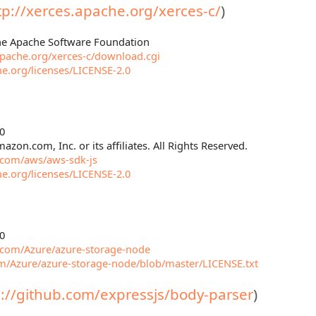
tp://xerces.apache.org/xerces-c/
)
The Apache Software Foundation
.apache.org/xerces-c/download.cgi
e.org/licenses/LICENSE-2.0
0
azon.com, Inc. or its affiliates. All Rights Reserved.
b.com/aws/aws-sdk-js
e.org/licenses/LICENSE-2.0
0
b.com/Azure/azure-storage-node
om/Azure/azure-storage-node/blob/master/LICENSE.txt
s://github.com/expressjs/body-parser
)