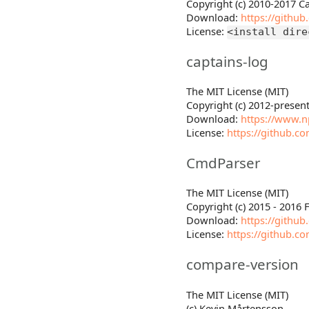
Copyright (c) 2010-2017
Download:
https://githu
License:
<install dire
captains-log
The MIT License (MIT)
Copyright (c) 2012-presen
Download:
https://www.n
License:
https://github.c
CmdParser
The MIT License (MIT)
Copyright (c) 2015 - 2016 
Download:
https://githu
License:
https://github.c
compare-version
The MIT License (MIT)
(c) Kevin Mårtensson