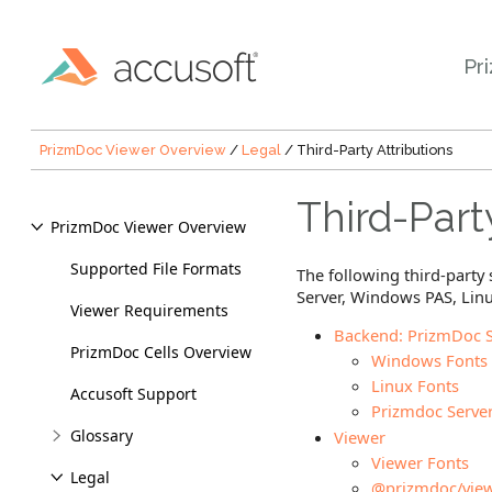
Pr
PrizmDoc Viewer Overview
/
Legal
/ Third-Party Attributions
Third-Part
PrizmDoc Viewer Overview
Supported File Formats
The following third-part
Server, Windows PAS, Linu
Viewer Requirements
Backend: PrizmDoc S
PrizmDoc Cells Overview
Windows Fonts
Linux Fonts
Accusoft Support
Prizmdoc Serve
Glossary
Viewer
Viewer Fonts
Legal
@prizmdoc/view