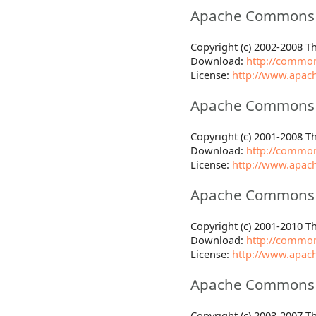
Apache Commons F
Copyright (c) 2002-2008 
Download:
http://common
License:
http://www.apach
Apache Commons 
Copyright (c) 2001-2008 
Download:
http://common
License:
http://www.apach
Apache Commons 
Copyright (c) 2001-2010 
Download:
http://common
License:
http://www.apach
Apache Commons 
Copyright (c) 2003-2007 