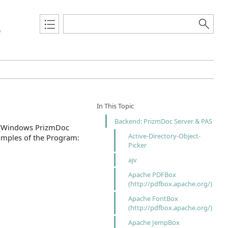
0
In This Topic
Backend: PrizmDoc Server & PAS
s (Windows PrizmDoc
Active-Directory-Object-
samples of the Program:
Picker
ajv
Apache PDFBox
(http://pdfbox.apache.org/)
Apache FontBox
(http://pdfbox.apache.org/)
Apache JempBox