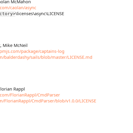
 Caolan McMahon
b.com/caolan/async
\licenses\async\LICENSE
ctory>
t, Mike McNeil
pmjs.com/package/captains-log
om/balderdashy/sails/blob/master/LICENSE.md
Florian Rappl
b.com/FlorianRappl/CmdParser
om/FlorianRappl/CmdParser/blob/v1.0.0/LICENSE