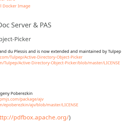
l Docker Image
Doc Server & PAS
bject-Picker
mand du Plessis and is now extended and maintained by Tulpep
.com/Tulpep/Active-Directory-Object-Picker
om/Tulpep/Active-Directory-Object-Picker/blob/master/LICENSE
Evgeny Poberezkin
pmjs.com/package/ajv
om/epoberezkin/ajv/blob/master/LICENSE
ttp://pdfbox.apache.org/
)