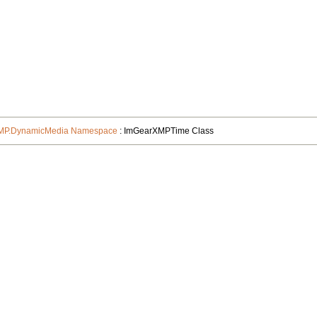
XMP.DynamicMedia Namespace
: ImGearXMPTime Class