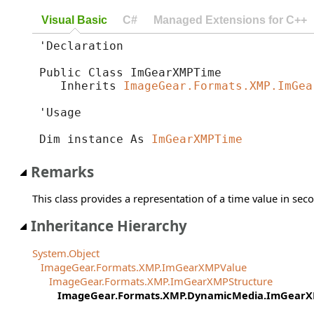
Visual Basic
C#
Managed Extensions for C++
'Declaration

Public Class ImGearXMPTime 

   Inherits 
ImageGear.Formats.XMP.ImGea
'Usage

Dim instance As 
ImGearXMPTime
Remarks
This class provides a representation of a time value in sec
Inheritance Hierarchy
System.Object
ImageGear.Formats.XMP.ImGearXMPValue
ImageGear.Formats.XMP.ImGearXMPStructure
ImageGear.Formats.XMP.DynamicMedia.ImGear