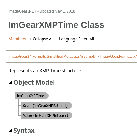
ImageGear .NET
- Updated
May 1, 2018
ImGearXMPTime Class
Members
Collapse All
Language Filter: All
ImageGear24.Formats.SimplifiedMetadata Assembly
>
ImageGear.Formats.
Represents an XMP Time structure.
Object Model
Syntax