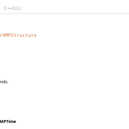
C++/CLI
rXMPStructure
onds.
XMPTime