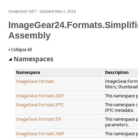
ImageGear .NET
- Updated
May 1, 2018
ImageGear24.Formats.Simplif
Assembly
Collapse All
Namespaces
Namespace
Description
ImageGear.Formats
ImageGear.Format
filters, thumbnai
ImageGear.Formats.EXIF
This namespace p
ImageGear.Formats.IPTC
This namespace co
IPTC metadata.
ImageGear.Formats.TIF
This namespace pr
parameters.
ImageGear.Formats.XMP
This namespace p