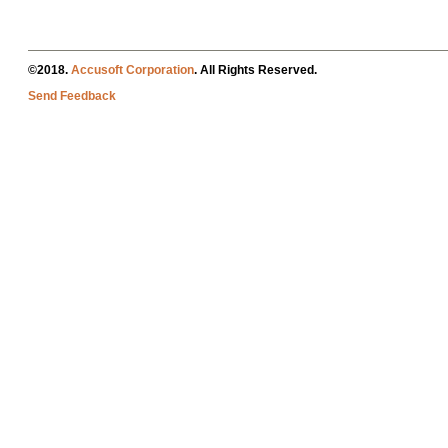
©2018.
Accusoft Corporation
. All Rights Reserved.
Send Feedback