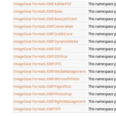
ImageGear.Formats.XMP.AdobePDF
This namespace p
ImageGear.Formats.XMP.Basic
This namespace p
ImageGear.Formats.XMP.BasicJobTicket
This namespace p
ImageGear.Formats.XMP.CameraRaw
This namespace p
ImageGear.Formats.XMP.DublinCore
This namespace p
ImageGear.Formats.XMP.DynamicMedia
This namespace p
ImageGear.Formats.XMP.EXIF
This namespace p
ImageGear.Formats.XMP.EXIFAux
This namespace p
ImageGear.Formats.XMP.IPTC
This namespace p
ImageGear.Formats.XMP.MediaManagement
This namespace 
ImageGear.Formats.XMP.MicrosoftPhoto
This namespace p
ImageGear.Formats.XMP.PagedText
This namespace p
ImageGear.Formats.XMP.Photoshop
This namespace p
ImageGear.Formats.XMP.RightsManagement
This namespace 
ImageGear.Formats.XMP.TIFF
This namespace p