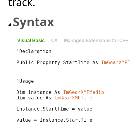
track.
Syntax
Visual Basic
C#
Managed Extensions for C++
'Declaration

Public Property StartTime As 
ImGearXMPT
'Usage

Dim instance As 
ImGearXMPMedia
Dim value As 
ImGearXMPTime
instance.StartTime = value

value = instance.StartTime