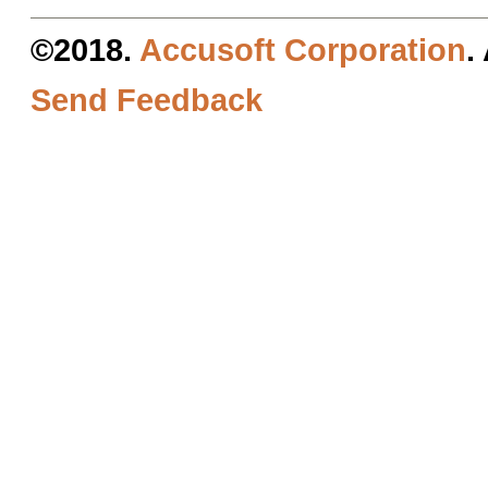
©2018.
Accusoft Corporation
.
Send Feedback