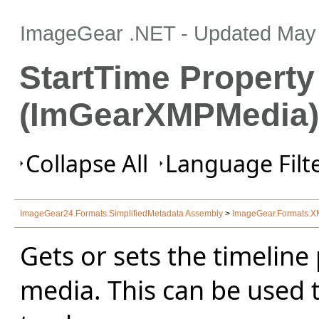
ImageGear .NET
- Updated
May 
StartTime Property
(ImGearXMPMedia)
Collapse All
Language Filte
ImageGear24.Formats.SimplifiedMetadata Assembly
>
ImageGear.Formats.
Gets or sets the timeline 
media. This can be used 