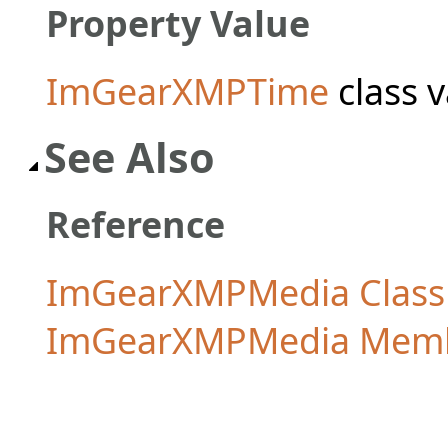
Property Value
ImGearXMPTime
class v
See Also
Reference
ImGearXMPMedia Class
ImGearXMPMedia Mem