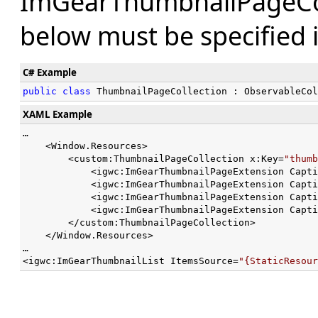
ImGearThumbnailPageColl
below must be specified 
C# Example
public
class
 ThumbnailPageCollection : ObservableCol
XAML Example
…

    <Window.Resources>

        <custom:ThumbnailPageCollection x:Key=
"thumb
            <igwc:ImGearThumbnailPageExtension Capti
            <igwc:ImGearThumbnailPageExtension Capti
            <igwc:ImGearThumbnailPageExtension Capti
            <igwc:ImGearThumbnailPageExtension Capti
        </custom:ThumbnailPageCollection>        

    </Window.Resources>

…

<igwc:ImGearThumbnailList ItemsSource=
"{StaticResour