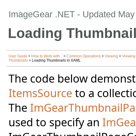
ImageGear .NET
- Updated
May 
Loading Thumbnai
User Guide
>
How to Work with...
>
Common Operations
>
Viewing
>
Viewing
Thumbnails
> Loading Thumbnails in XAML
The code below demonstr
ItemsSource
to a collec
The
ImGearThumbnailPa
used to specify an
ImGea