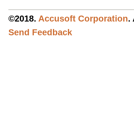
©2018.
Accusoft Corporation
.
Send Feedback