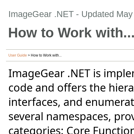
ImageGear .NET
- Updated
May 
How to Work with..
User Guide
> How to Work with...
ImageGear .NET is impl
code and offers the hiera
interfaces, and enumerati
several namespaces, prov
categories: Core Function