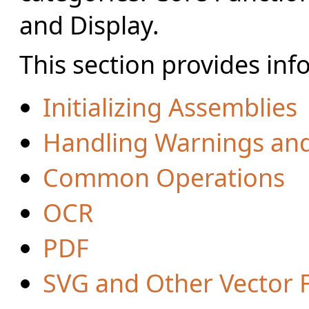
and Display.
This section provides inf
Initializing Assemblies
Handling Warnings and
Common Operations
OCR
PDF
SVG and Other Vector 