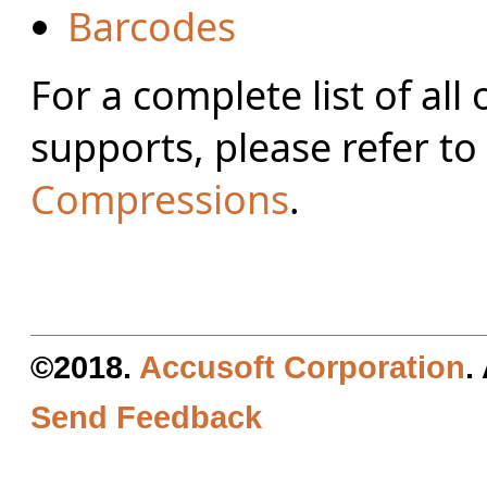
Barcodes
For a complete list of al
supports, please refer to
Compressions
.
©2018.
Accusoft Corporation
.
Send Feedback