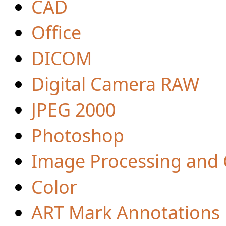
CAD
Office
DICOM
Digital Camera RAW
JPEG 2000
Photoshop
Image Processing and
Color
ART Mark Annotations