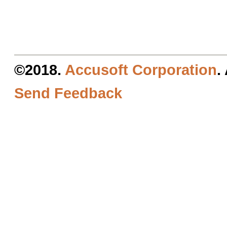
©2018.
Accusoft Corporation
.
Send Feedback