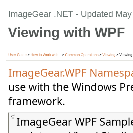
ImageGear .NET
- Updated
May 
Viewing with WPF
User Guide
>
How to Work with...
>
Common Operations
>
Viewing
> Viewing
ImageGear.WPF Namesp
use with the Windows Pr
framework.
ImageGear WPF Samples