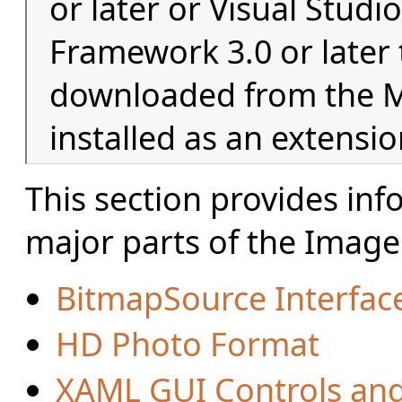
or later or Visual Studi
Framework 3.0 or later t
downloaded from the Mi
installed as an extensio
This section provides in
major parts of the Imag
BitmapSource Interfac
HD Photo Format
XAML GUI Controls an