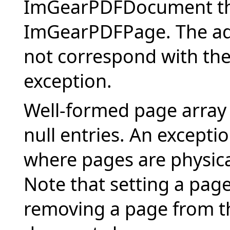
ImGearPDFDocument the
ImGearPDFPage. The add
not correspond with the
exception.
Well-formed page array
null entries. An excepti
where pages are physical
Note that setting a page 
removing a page from t