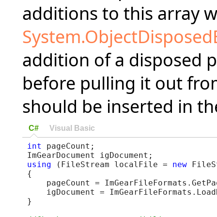
additions to this array w
System.ObjectDisposed
addition of a disposed p
before pulling it out fr
should be inserted in th
C#
Visual Basic
int
 pageCount;

using
 (FileStream localFile = 
new
 FileS
{

    pageCount = ImGearFileFormats.GetPa
    igDocument = ImGearFileFormats.Load
}
