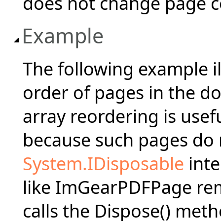
does not change page co
Example
The following example i
order of pages in the d
array reordering is usef
because such pages do 
System.IDisposable
inte
like ImGearPDFPage rem
calls the Dispose() met