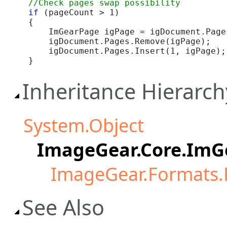
if
 (pageCount > 1)

{

    ImGearPage igPage = igDocument.Pages
    igDocument.Pages.Remove(igPage);

    igDocument.Pages.Insert(1, igPage);

}
Inheritance Hierarch
System.Object
ImageGear.Core.Im
ImageGear.Formats
See Also