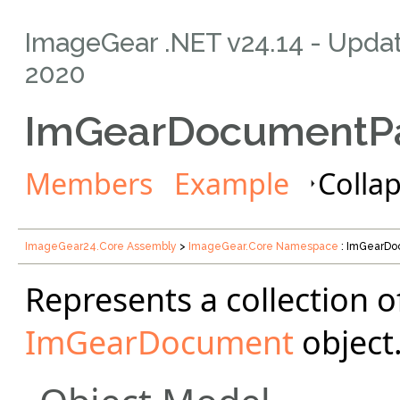
ImageGear .NET v24.14
- Upda
2020
ImGearDocumentPa
Members
Example
Collap
ImageGear24.Core Assembly
>
ImageGear.Core Namespace
: ImGearDo
Represents a collection o
ImGearDocument
object