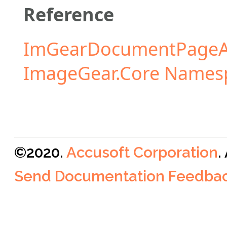
Reference
ImGearDocumentPageA
ImageGear.Core Names
©2020.
Accusoft Corporation
.
Send Documentation Feedba