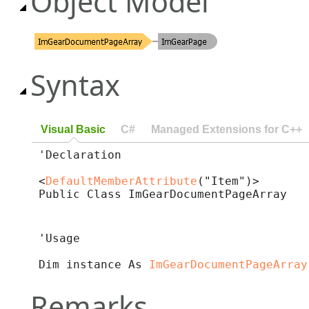
Object Model
Syntax
Visual Basic
C#
Managed Extensions for C++
'Declaration

<
DefaultMemberAttribute
("Item")>

Public Class ImGearDocumentPageArray 
'Usage

Dim instance As 
ImGearDocumentPageArray
Remarks