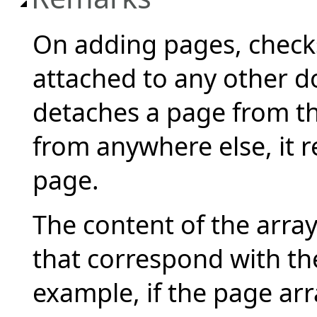
On adding pages, checks
attached to any other 
detaches a page from th
from anywhere else, it 
page.
The content of the arra
that correspond with th
example, if the page arra