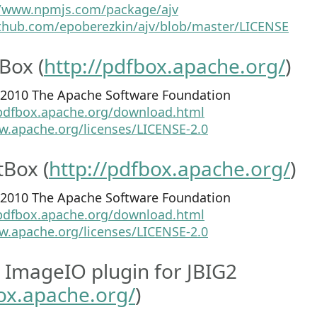
//www.npmjs.com/package/ajv
ithub.com/epoberezkin/ajv/blob/master/LICENSE
Box (
http://pdfbox.apache.org/
)
2-2010 The Apache Software Foundation
/pdfbox.apache.org/download.html
w.apache.org/licenses/LICENSE-2.0
Box (
http://pdfbox.apache.org/
)
8-2010 The Apache Software Foundation
/pdfbox.apache.org/download.html
w.apache.org/licenses/LICENSE-2.0
 ImageIO plugin for JBIG2
box.apache.org/
)