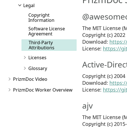
Legal
@awesomeor
Copyright
Information
The MIT License (M
Software License
Agreement
Copyright (c) 202
Download:
https:
Third-Party
Attributions
License:
https://
Licenses
Active-Direc
Glossary
Copyright (c) 200
PrizmDoc Video
Download:
https:/
License:
https://g
PrizmDoc Worker Overview
ajv
The MIT License (M
Copyright (c) 201