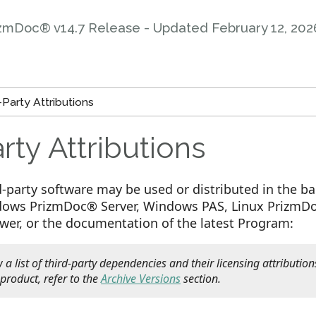
zmDoc® v14.7 Release - Updated
February 12, 202
Party Attributions
rty Attributions
d-party software may be used or distributed in the b
ws PrizmDoc® Server, Windows PAS, Linux PrizmDoc
ewer, or the documentation of the latest Program:
 a list of third-party dependencies and their licensing attribution
 product, refer to the
Archive Versions
section.