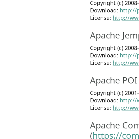
Copyright (c) 200
Download:
http:/
License:
http://ww
Apache Jem
Copyright (c) 200
Download:
http:/
License:
http://ww
Apache POI 
Copyright (c) 200
Download:
http://
License:
http://ww
Apache Co
(
https://co