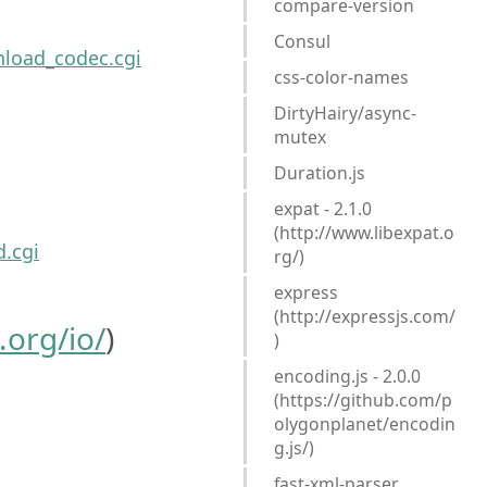
compare-version
Consul
load_codec.cgi
css-color-names
DirtyHairy/async-
mutex
Duration.js
expat - 2.1.0
(http://www.libexpat.o
.cgi
rg/)
express
(http://expressjs.com/
org/io/
)
)
encoding.js - 2.0.0
(https://github.com/p
olygonplanet/encodin
g.js/)
fast-xml-parser