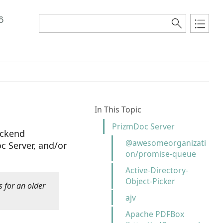
6
In This Topic
PrizmDoc Server
ackend
@awesomeorganizati
 Server, and/or
on/promise-queue
Active-Directory-
Object-Picker
s for an older
ajv
Apache PDFBox