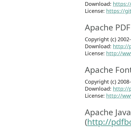
Download:
https:
License:
https://g
Apache PDF
Copyright (c) 200
Download:
http:/
License:
http://ww
Apache Font
Copyright (c) 200
Download:
http:/
License:
http://ww
Apache Java
(
http://pdf