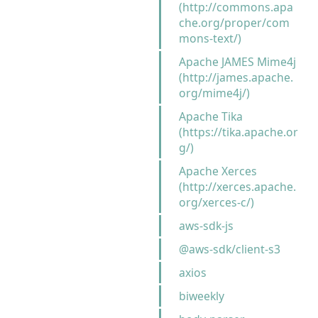
(http://commons.apa
che.org/proper/com
mons-text/)
Apache JAMES Mime4j
(http://james.apache.
org/mime4j/)
Apache Tika
(https://tika.apache.or
g/)
Apache Xerces
(http://xerces.apache.
org/xerces-c/)
aws-sdk-js
@aws-sdk/client-s3
axios
biweekly