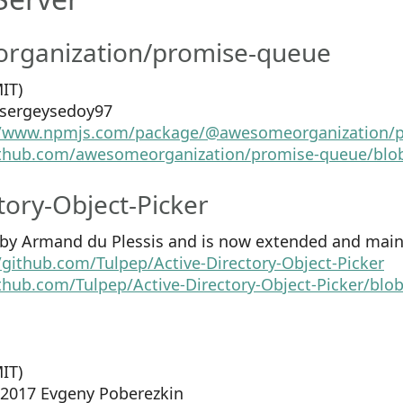
ganization/promise-queue
IT)
2 sergeysedoy97
//www.npmjs.com/package/@awesomeorganization/
github.com/awesomeorganization/promise-queue/blo
tory-Object-Picker
4 by Armand du Plessis and is now extended and main
/github.com/Tulpep/Active-Directory-Object-Picker
ithub.com/Tulpep/Active-Directory-Object-Picker/bl
IT)
5-2017 Evgeny Poberezkin