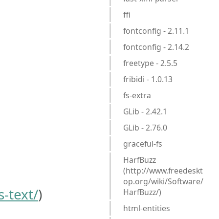
ffi
fontconfig - 2.11.1
fontconfig - 2.14.2
freetype - 2.5.5
fribidi - 1.0.13
fs-extra
GLib - 2.42.1
GLib - 2.76.0
graceful-fs
HarfBuzz
(http://www.freedeskt
op.org/wiki/Software/
-text/
)
HarfBuzz/)
html-entities