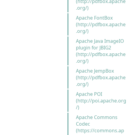
(http://pdfbox.apache
.org/)
Apache FontBox
(http://pdfbox.apache
.org/)
Apache Java ImageIO
plugin for JBIG2
(http://pdfbox.apache
.org/)
Apache JempBox
(http://pdfbox.apache
.org/)
Apache POI
(http://poi.apache.org
/)
Apache Commons
Codec
(https://commons.ap