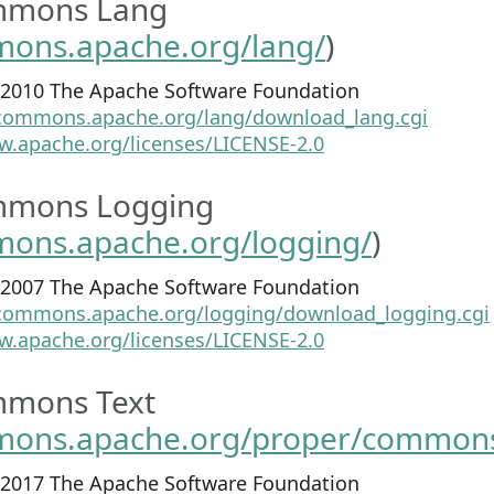
mmons Lang
mons.apache.org/lang/
)
1-2010 The Apache Software Foundation
/commons.apache.org/lang/download_lang.cgi
w.apache.org/licenses/LICENSE-2.0
mmons Logging
mons.apache.org/logging/
)
3-2007 The Apache Software Foundation
/commons.apache.org/logging/download_logging.cgi
w.apache.org/licenses/LICENSE-2.0
mons Text
mons.apache.org/proper/commons
1-2017 The Apache Software Foundation