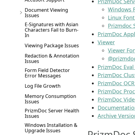
PrizmDoc Serv
Windows F
Document Viewing
Issues
Linux Font
E-Signatures with Asian
Prizmdoc 
Characters Fail to Burn-
PrizmDoc Appli
In
Viewer
Viewing Package Issues
Viewer Fo
Redaction & Annotation
@prizmdoc
Issues
PrizmDoc Eval
Form Field Detector
PrizmDoc Clus
Error Messages
PrizmDoc OCR
Log File Growth
PrizmDoc Pro
Memory Consumption
PrizmDoc Vide
Issues
Documentatio
PrizmDoc Server Health
Archive Versio
Issues
Windows Installation &
Upgrade Issues
PrizmDoc 