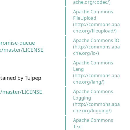
ache.org/codec/)
Apache Commons
FileUpload
(http://commons.apa
che.org/fileupload/)
Apache Commons IO
promise-queue
(http://commons.apa
b/master/LICENSE
che.org/io/)
Apache Commons
Lang
(http://commons.apa
tained by Tulpep
che.org/lang/)
ob/master/LICENSE
Apache Commons
Logging
(http://commons.apa
che.org/logging/)
Apache Commons
Text