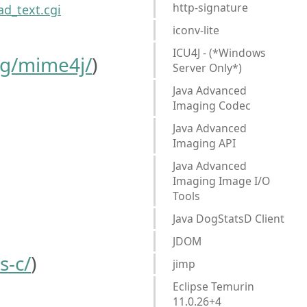
http-signature
d_text.cgi
iconv-lite
ICU4J - (*Windows
rg/mime4j/
)
Server Only*)
Java Advanced
Imaging Codec
Java Advanced
Imaging API
Java Advanced
Imaging Image I/O
Tools
Java DogStatsD Client
JDOM
s-c/
)
jimp
Eclipse Temurin
11.0.26+4