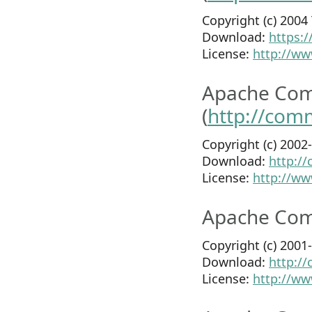
Copyright (c) 200
Download:
https:
License:
http://ww
Apache Com
(
http://com
Copyright (c) 200
Download:
http:/
License:
http://ww
Apache Com
Copyright (c) 200
Download:
http:/
License:
http://ww