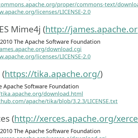
/commons.apache.org/proper/commons-text/downloa
w.apache.org/licenses/LICENSE-2.0
ES Mime4j (
http://james.apache.o
4-2010 The Apache Software Foundation
/james.apache.org/download.cgi
w.apache.org/licenses/LICENSE-2.0
 (
https://tika.apache.org/
)
e Apache Software Foundation
//tika.apache.org/download.html
ithub.com/apache/tika/blob/3.2.3/LICENSE.txt
es (
http://xerces.apache.org/xerce
9-2010 The Apache Software Foundation