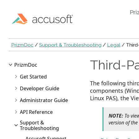
Pri
PrizmDoc
/
Support & Troubleshooting
/
Legal
/ Third-
Third-Pa
PrizmDoc
Get Started
The following thir
Developer Guide
components (Windo
Linux PAS), the Vi
Administrator Guide
API Reference
NOTE:
To view
Support &
version of the
Troubleshooting
Accusoft Support