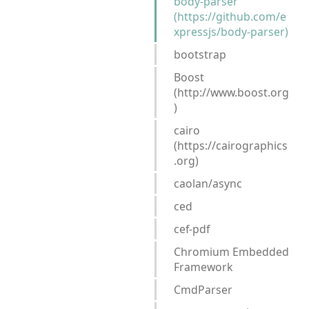
body-parser
(https://github.com/e
xpressjs/body-parser)
bootstrap
Boost
(http://www.boost.org
)
cairo
(https://cairographics
.org)
caolan/async
ced
cef-pdf
Chromium Embedded
Framework
CmdParser