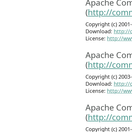
Apache Co
(
http://com
Copyright (c) 200
Download:
http:/
License:
http://ww
Apache Co
(
http://com
Copyright (c) 200
Download:
http:/
License:
http://ww
Apache Com
(
http://com
Copyright (c) 200