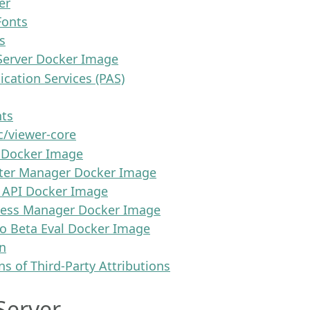
er
onts
s
Server Docker Image
cation Services (PAS)
nts
/viewer-core
 Docker Image
ter Manager Docker Image
 API Docker Image
cess Manager Docker Image
o Beta Eval Docker Image
n
ns of Third-Party Attributions
Server