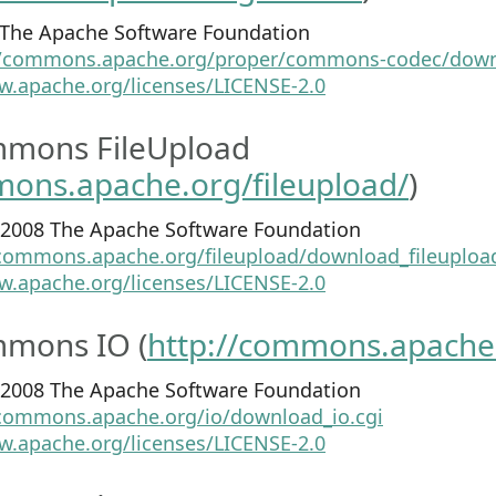
4 The Apache Software Foundation
//commons.apache.org/proper/commons-codec/down
w.apache.org/licenses/LICENSE-2.0
mons FileUpload
mons.apache.org/fileupload/
)
2-2008 The Apache Software Foundation
/commons.apache.org/fileupload/download_fileupload
w.apache.org/licenses/LICENSE-2.0
mons IO (
http://commons.apache.
1-2008 The Apache Software Foundation
/commons.apache.org/io/download_io.cgi
w.apache.org/licenses/LICENSE-2.0