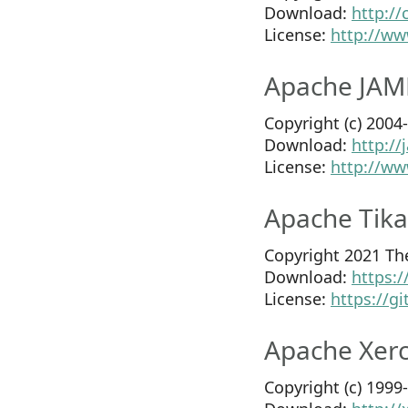
Download:
http:/
License:
http://ww
Apache JAM
Copyright (c) 200
Download:
http:/
License:
http://ww
Apache Tika
Copyright 2021 Th
Download:
https:
License:
https://g
Apache Xerc
Copyright (c) 199