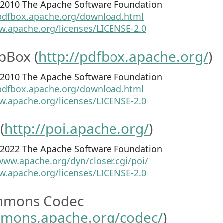
8-2010 The Apache Software Foundation
/pdfbox.apache.org/download.html
w.apache.org/licenses/LICENSE-2.0
pBox (
http://pdfbox.apache.org/
)
8-2010 The Apache Software Foundation
/pdfbox.apache.org/download.html
w.apache.org/licenses/LICENSE-2.0
(
http://poi.apache.org/
)
1-2022 The Apache Software Foundation
www.apache.org/dyn/closer.cgi/poi/
w.apache.org/licenses/LICENSE-2.0
mmons Codec
mmons.apache.org/codec/
)