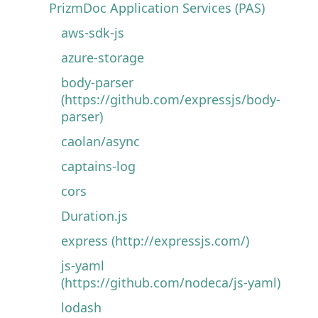
PrizmDoc Application Services (PAS)
aws-sdk-js
azure-storage
body-parser
(https://github.com/expressjs/body-
parser)
caolan/async
captains-log
cors
Duration.js
express (http://expressjs.com/)
js-yaml
(https://github.com/nodeca/js-yaml)
lodash