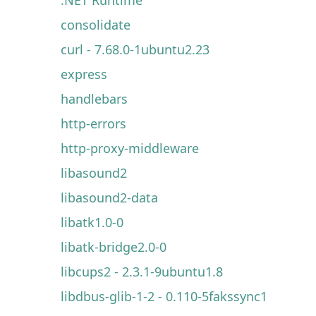
consolidate
curl - 7.68.0-1ubuntu2.23
express
handlebars
http-errors
http-proxy-middleware
libasound2
libasound2-data
libatk1.0-0
libatk-bridge2.0-0
libcups2 - 2.3.1-9ubuntu1.8
libdbus-glib-1-2 - 0.110-5fakssync1