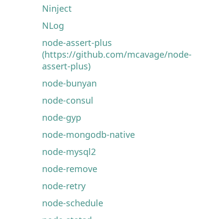
Ninject
NLog
node-assert-plus
(https://github.com/mcavage/node-
assert-plus)
node-bunyan
node-consul
node-gyp
node-mongodb-native
node-mysql2
node-remove
node-retry
node-schedule