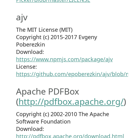
ajv
The MIT License (MIT)
Copyright (c) 2015-2017 Evgeny
Poberezkin
Download:
https://www.npmjs.com/package/ajv
License:
https://github.com/epoberezkin/ajv/blob/mas
Apache PDFBox
(
http://pdfbox.apache.org/
)
Copyright (c) 2002-2010 The Apache
Software Foundation
Download:
http://pdfbox.apache.org/download.html