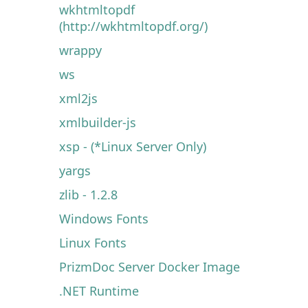
wkhtmltopdf
(http://wkhtmltopdf.org/)
wrappy
ws
xml2js
xmlbuilder-js
xsp - (*Linux Server Only)
yargs
zlib - 1.2.8
Windows Fonts
Linux Fonts
PrizmDoc Server Docker Image
.NET Runtime