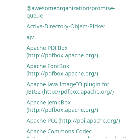
@awesomeorganization/promise-
queue
Active-Directory-Object-Picker
ajv
Apache PDFBox
(http://pdfbox.apache.org/)
Apache FontBox
(http://pdfbox.apache.org/)
Apache Java ImageIO plugin for
JBIG2 (http://pdfbox.apache.org/)
Apache JempBox
(http://pdfbox.apache.org/)
Apache POI (http://poi.apache.org/)
Apache Commons Codec