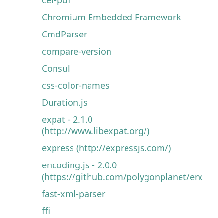
Chromium Embedded Framework
CmdParser
compare-version
Consul
css-color-names
Duration.js
expat - 2.1.0
(http://www.libexpat.org/)
express (http://expressjs.com/)
encoding.js - 2.0.0
(https://github.com/polygonplanet/encodin
fast-xml-parser
ffi