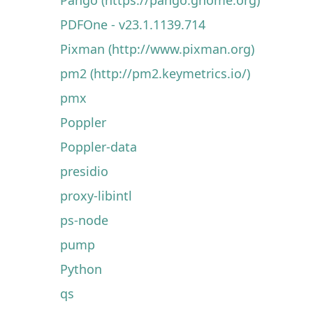
PDFOne - v23.1.1139.714
Pixman (http://www.pixman.org)
pm2 (http://pm2.keymetrics.io/)
pmx
Poppler
Poppler-data
presidio
proxy-libintl
ps-node
pump
Python
qs