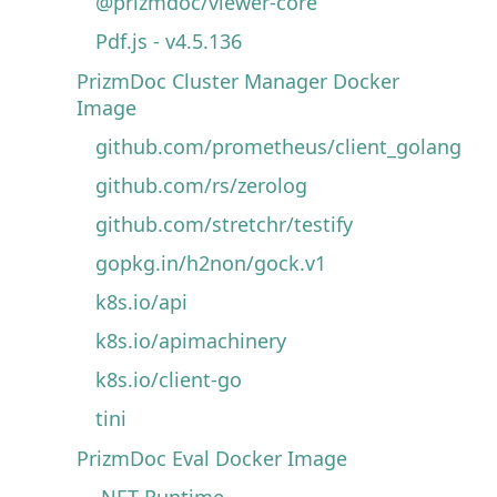
@prizmdoc/viewer-core
Pdf.js - v4.5.136
PrizmDoc Cluster Manager Docker
Image
github.com/prometheus/client_golang
github.com/rs/zerolog
github.com/stretchr/testify
gopkg.in/h2non/gock.v1
k8s.io/api
k8s.io/apimachinery
k8s.io/client-go
tini
PrizmDoc Eval Docker Image
.NET Runtime