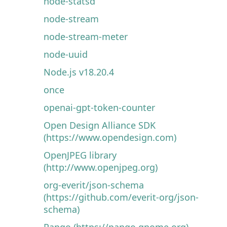
node-statsd
node-stream
node-stream-meter
node-uuid
Node.js v18.20.4
once
openai-gpt-token-counter
Open Design Alliance SDK
(https://www.opendesign.com)
OpenJPEG library
(http://www.openjpeg.org)
org-everit/json-schema
(https://github.com/everit-org/json-
schema)
Pango (https://pango.gnome.org)