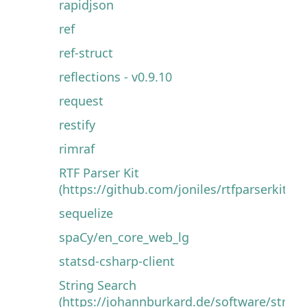
rapidjson
ref
ref-struct
reflections - v0.9.10
request
restify
rimraf
RTF Parser Kit
(https://github.com/joniles/rtfparserkit)
sequelize
spaCy/en_core_web_lg
statsd-csharp-client
String Search
(https://johannburkard.de/software/string