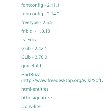
fontconfig - 2.11.1
fontconfig - 2.14.2
freetype - 2.5.5
fribidi - 1.0.13
fs-extra
GLib - 2.42.1
GLib - 2.76.0
graceful-fs
HarfBuzz
(http://www.freedesktop.org/wiki/Software
html-entities
http-signature
iconv-lite