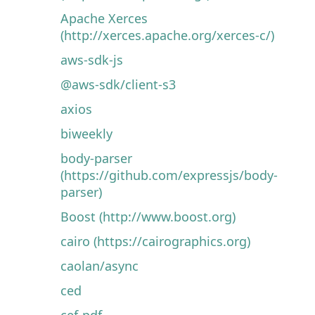
Apache Xerces
(http://xerces.apache.org/xerces-c/)
aws-sdk-js
@aws-sdk/client-s3
axios
biweekly
body-parser
(https://github.com/expressjs/body-
parser)
Boost (http://www.boost.org)
cairo (https://cairographics.org)
caolan/async
ced
cef-pdf