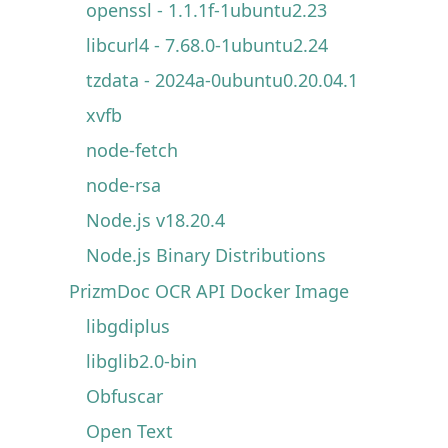
openssl - 1.1.1f-1ubuntu2.23
libcurl4 - 7.68.0-1ubuntu2.24
tzdata - 2024a-0ubuntu0.20.04.1
xvfb
node-fetch
node-rsa
Node.js v18.20.4
Node.js Binary Distributions
PrizmDoc OCR API Docker Image
libgdiplus
libglib2.0-bin
Obfuscar
Open Text