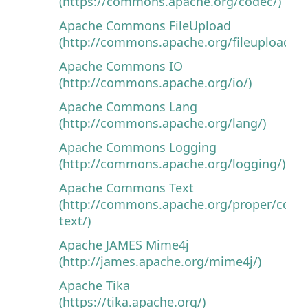
(https://commons.apache.org/codec/)
Apache Commons FileUpload
(http://commons.apache.org/fileupload/)
Apache Commons IO
(http://commons.apache.org/io/)
Apache Commons Lang
(http://commons.apache.org/lang/)
Apache Commons Logging
(http://commons.apache.org/logging/)
Apache Commons Text
(http://commons.apache.org/proper/com
text/)
Apache JAMES Mime4j
(http://james.apache.org/mime4j/)
Apache Tika
(https://tika.apache.org/)