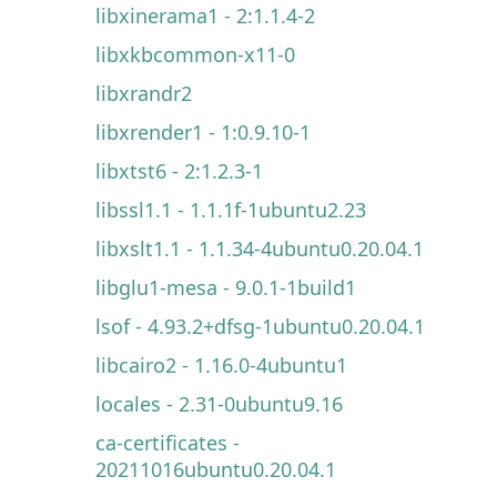
libxinerama1 - 2:1.1.4-2
libxkbcommon-x11-0
libxrandr2
libxrender1 - 1:0.9.10-1
libxtst6 - 2:1.2.3-1
libssl1.1 - 1.1.1f-1ubuntu2.23
libxslt1.1 - 1.1.34-4ubuntu0.20.04.1
libglu1-mesa - 9.0.1-1build1
lsof - 4.93.2+dfsg-1ubuntu0.20.04.1
libcairo2 - 1.16.0-4ubuntu1
locales - 2.31-0ubuntu9.16
ca-certificates -
20211016ubuntu0.20.04.1