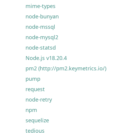
mime-types
node-bunyan
node-mssql
node-mysql2
node-statsd
Node.js v18.20.4
pm2 (http://pm2.keymetrics.io/)
pump
request
node-retry
npm
sequelize
tedious