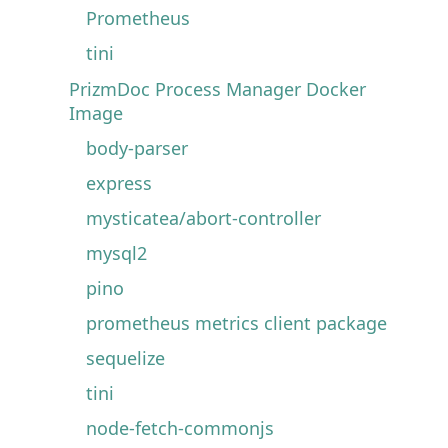
Prometheus
tini
PrizmDoc Process Manager Docker
Image
body-parser
express
mysticatea/abort-controller
mysql2
pino
prometheus metrics client package
sequelize
tini
node-fetch-commonjs