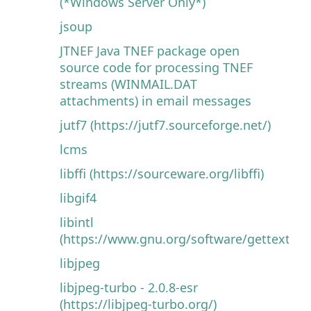
(*Windows Server Only*)
jsoup
JTNEF Java TNEF package open
source code for processing TNEF
streams (WINMAIL.DAT
attachments) in email messages
jutf7 (https://jutf7.sourceforge.net/)
lcms
libffi (https://sourceware.org/libffi)
libgif4
libintl
(https://www.gnu.org/software/gettext)
libjpeg
libjpeg-turbo - 2.0.8-esr
(https://libjpeg-turbo.org/)