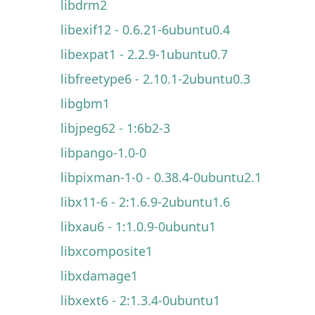
libdrm2
libexif12 - 0.6.21-6ubuntu0.4
libexpat1 - 2.2.9-1ubuntu0.7
libfreetype6 - 2.10.1-2ubuntu0.3
libgbm1
libjpeg62 - 1:6b2-3
libpango-1.0-0
libpixman-1-0 - 0.38.4-0ubuntu2.1
libx11-6 - 2:1.6.9-2ubuntu1.6
libxau6 - 1:1.0.9-0ubuntu1
libxcomposite1
libxdamage1
libxext6 - 2:1.3.4-0ubuntu1