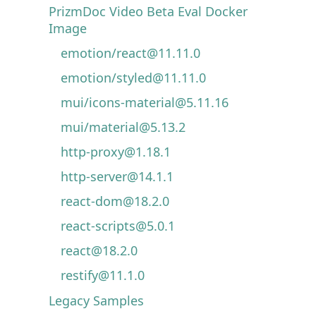
PrizmDoc Video Beta Eval Docker
Image
emotion/react@11.11.0
emotion/styled@11.11.0
mui/icons-material@5.11.16
mui/material@5.13.2
http-proxy@1.18.1
http-server@14.1.1
react-dom@18.2.0
react-scripts@5.0.1
react@18.2.0
restify@11.1.0
Legacy Samples