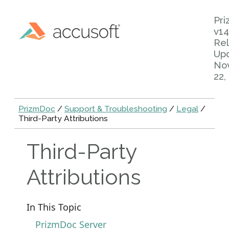
Pr
v14
Rel
Up
No
22,
PrizmDoc
/
Support & Troubleshooting
/
Legal
/
Third-Party Attributions
Third-Party
Attributions
In This Topic
PrizmDoc Server