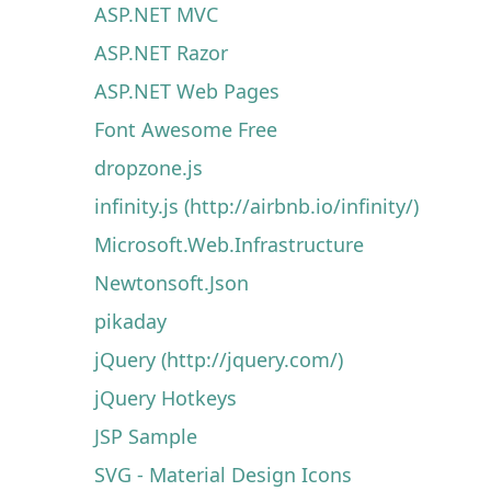
ASP.NET MVC
ASP.NET Razor
ASP.NET Web Pages
Font Awesome Free
dropzone.js
infinity.js (http://airbnb.io/infinity/)
Microsoft.Web.Infrastructure
Newtonsoft.Json
pikaday
jQuery (http://jquery.com/)
jQuery Hotkeys
JSP Sample
SVG - Material Design Icons