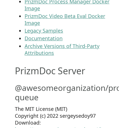
PrizmDoc Process Manager Docker
Image
PrizmDoc Video Beta Eval Docker
Image
Legacy Samples
Documentation
Archive Versions of Third-Party
Attributions
PrizmDoc Server
@awesomeorganization/prom
queue
The MIT License (MIT)
Copyright (c) 2022 sergeysedoy97
Download: