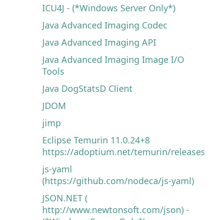
ICU4J - (*Windows Server Only*)
Java Advanced Imaging Codec
Java Advanced Imaging API
Java Advanced Imaging Image I/O
Tools
Java DogStatsD Client
JDOM
jimp
Eclipse Temurin 11.0.24+8
https://adoptium.net/temurin/releases
js-yaml
(https://github.com/nodeca/js-yaml)
JSON.NET (
http://www.newtonsoft.com/json) -