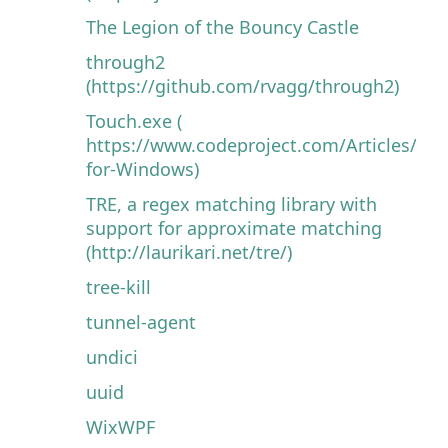
The Legion of the Bouncy Castle
through2
(https://github.com/rvagg/through2)
Touch.exe (
https://www.codeproject.com/Articles/32
for-Windows)
TRE, a regex matching library with
support for approximate matching
(http://laurikari.net/tre/)
tree-kill
tunnel-agent
undici
uuid
WixWPF