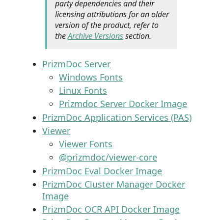
party dependencies and their
licensing attributions for an older
version of the product, refer to
the
Archive Versions
section.
PrizmDoc Server
Windows Fonts
Linux Fonts
Prizmdoc Server Docker Image
PrizmDoc Application Services (PAS)
Viewer
Viewer Fonts
@prizmdoc/viewer-core
PrizmDoc Eval Docker Image
PrizmDoc Cluster Manager Docker
Image
PrizmDoc OCR API Docker Image