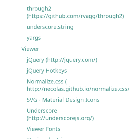
through2
(https://github.com/rvagg/through2)
underscore.string
yargs
Viewer
jQuery (http://jquery.com/)
jQuery Hotkeys
Normalize.css (
http://necolas.github.io/normalize.css/)
SVG - Material Design Icons
Underscore
(http://underscorejs.org/)
Viewer Fonts