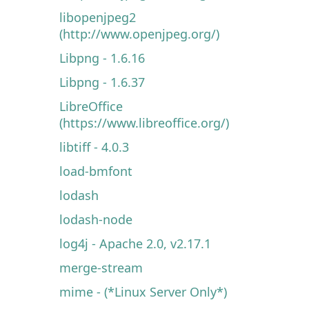
libopenjpeg2
(http://www.openjpeg.org/)
Libpng - 1.6.16
Libpng - 1.6.37
LibreOffice
(https://www.libreoffice.org/)
libtiff - 4.0.3
load-bmfont
lodash
lodash-node
log4j - Apache 2.0, v2.17.1
merge-stream
mime - (*Linux Server Only*)