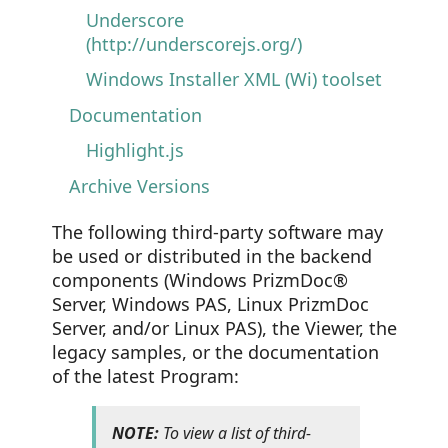
Underscore
(http://underscorejs.org/)
Windows Installer XML (Wi) toolset
Documentation
Highlight.js
Archive Versions
The following third-party software may
be used or distributed in the backend
components (Windows PrizmDoc®
Server, Windows PAS, Linux PrizmDoc
Server, and/or Linux PAS), the Viewer, the
legacy samples, or the documentation
of the latest Program:
NOTE:
To view a list of third-