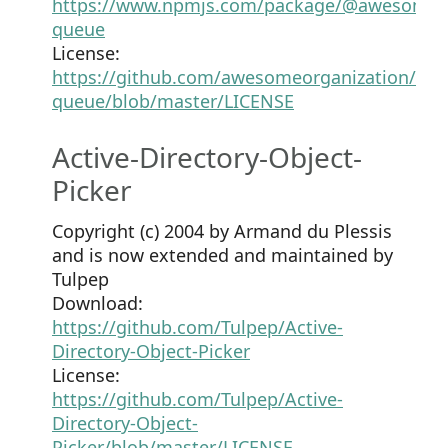
https://www.npmjs.com/package/@awesomeor
queue
License:
https://github.com/awesomeorganization/pro
queue/blob/master/LICENSE
Active-Directory-Object-
Picker
Copyright (c) 2004 by Armand du Plessis
and is now extended and maintained by
Tulpep
Download:
https://github.com/Tulpep/Active-
Directory-Object-Picker
License:
https://github.com/Tulpep/Active-
Directory-Object-
Picker/blob/master/LICENSE