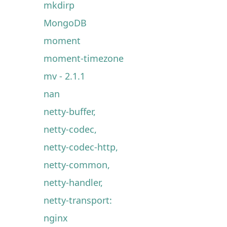
mkdirp
MongoDB
moment
moment-timezone
mv - 2.1.1
nan
netty-buffer,
netty-codec,
netty-codec-http,
netty-common,
netty-handler,
netty-transport:
nginx