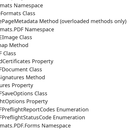
rmats Namespace
eFormats Class
ePageMetadata Method (overloaded methods only)
rmats.PDF Namespace
Image Class
map Method
 Class
dCertificates Property
FDocument Class
Signatures Method
ures Property
SaveOptions Class
ghtOptions Property
PreflightReportCodes Enumeration
PreflightStatusCode Enumeration
rmats.PDF.Forms Namespace