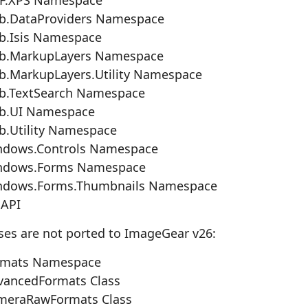
b.DataProviders Namespace
b.Isis Namespace
b.MarkupLayers Namespace
.MarkupLayers.Utility Namespace
b.TextSearch Namespace
b.UI Namespace
.Utility Namespace
ndows.Controls Namespace
ndows.Forms Namespace
ndows.Forms.Thumbnails Namespace
 API
ses are not ported to ImageGear v26:
rmats Namespace
ancedFormats Class
meraRawFormats Class