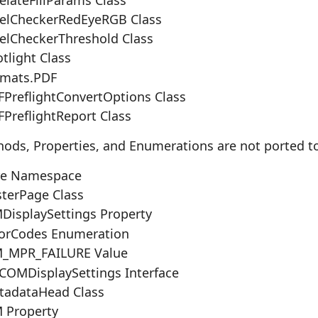
elCheckerRedEyeRGB Class
elCheckerThreshold Class
tlight Class
rmats.PDF
PreflightConvertOptions Class
PreflightReport Class
hods, Properties, and Enumerations are not ported t
re Namespace
terPage Class
isplaySettings Property
orCodes Enumeration
_MPR_FAILURE Value
COMDisplaySettings Interface
adataHead Class
 Property