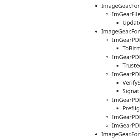
ImageGear.Fo
ImGearFil
Updat
ImageGear.Fo
ImGearPDE
ToBit
ImGearPDF
Truste
ImGearPD
Verify
Signat
ImGearPDF
Prefli
ImGearPDF
ImGearPDF
ImageGear.Fo