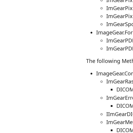
ImGearPix
ImGearPix
ImGearSpo
ImageGear.Fo
ImGearPDF
ImGearPDF
The following Met
ImageGear.Co
ImGearRas
DICOMD
ImGearErr
DICOM
IImGearDI
ImGearMet
DICOM