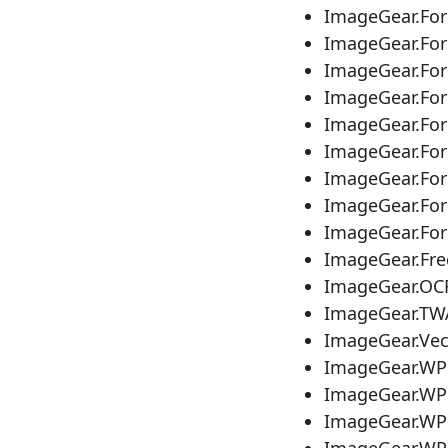
ImageGear.Fo
ImageGear.Fo
ImageGear.Fo
ImageGear.Fo
ImageGear.Fo
ImageGear.Fo
ImageGear.For
ImageGear.Fo
ImageGear.Fo
ImageGear.Fr
ImageGear.OC
ImageGear.TW
ImageGear.Ve
ImageGear.WP
ImageGear.WP
ImageGear.WP
ImageGear.WP