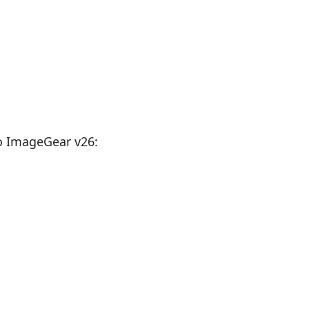
o ImageGear v26: