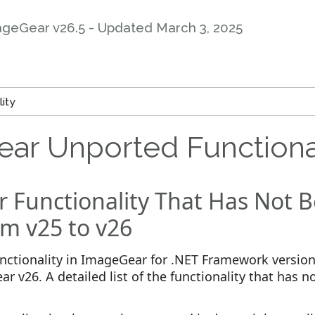
ageGear v26.5 - Updated
March 3, 2025
ity
ar Unported Functiona
 Functionality That Has Not 
m v25 to v26
unctionality in ImageGear for .NET Framework versio
r v26. A detailed list of the functionality that has n