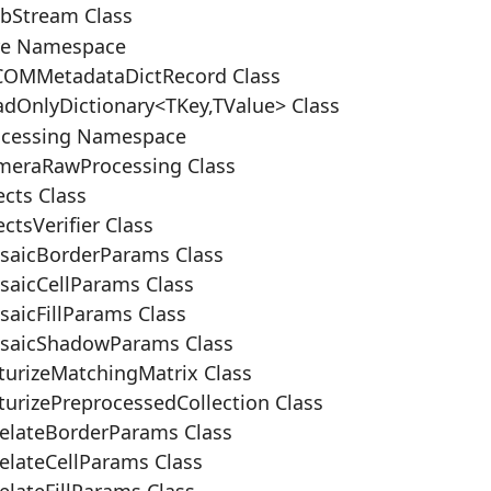
bStream Class
re Namespace
OMMetadataDictRecord Class
dOnlyDictionary<TKey,TValue> Class
ocessing Namespace
eraRawProcessing Class
cts Class
ctsVerifier Class
aicBorderParams Class
aicCellParams Class
aicFillParams Class
saicShadowParams Class
turizeMatchingMatrix Class
urizePreprocessedCollection Class
elateBorderParams Class
elateCellParams Class
lateFillParams Class