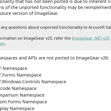
onality that has not been ported is due to inherent l
ons of the unported functionality may be reimplemen
future version of ImageGear.
t any questions about unported functionality to Accusoft Sa
ormation on ImageGear v25, refer the
ImageGear .NET v25
ion
.
espaces and APIs are not ported to ImageGear v26:
T Namespace
T.Forms Namespace
T.Windows.Controls Namespace
rcode Namespace
mparison Namespace
com.Forms Namespace
splay Namespace