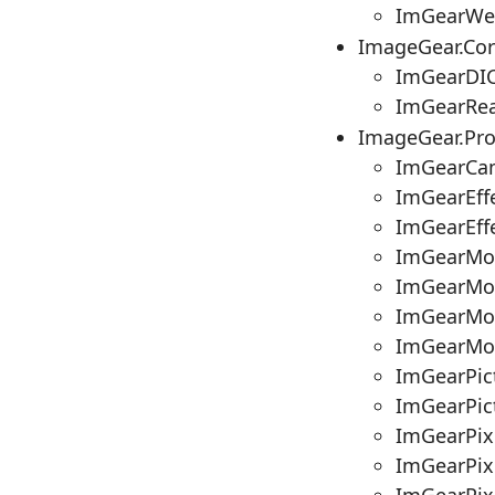
ImGearWe
ImageGear.Co
ImGearDIC
ImGearRea
ImageGear.Pr
ImGearCam
ImGearEffe
ImGearEffe
ImGearMos
ImGearMos
ImGearMos
ImGearMo
ImGearPic
ImGearPict
ImGearPix
ImGearPix
ImGearPixe