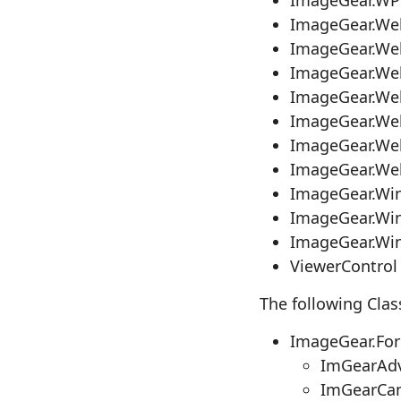
ImageGear.We
ImageGear.We
ImageGear.We
ImageGear.Web
ImageGear.We
ImageGear.We
ImageGear.Web
ImageGear.Wi
ImageGear.Wi
ImageGear.Wi
ViewerControl
The following Clas
ImageGear.Fo
ImGearAdv
ImGearCa