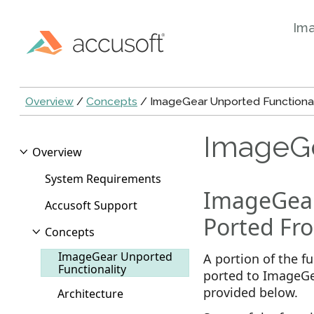
Im
Overview
/
Concepts
/ ImageGear Unported Functional
ImageGe
Overview
System Requirements
ImageGear
Accusoft Support
Ported Fro
Concepts
ImageGear Unported
A portion of the f
Functionality
ported to ImageGea
provided below.
Architecture