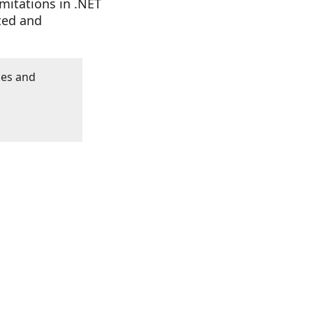
imitations in .NET
ted and
les and