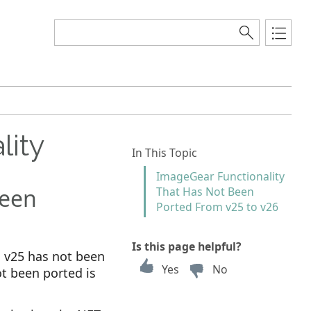
lity
In This Topic
ImageGear Functionality
Been
That Has Not Been
Ported From v25 to v26
Is this page helpful?
n v25 has not been
Yes
No
ot been ported is