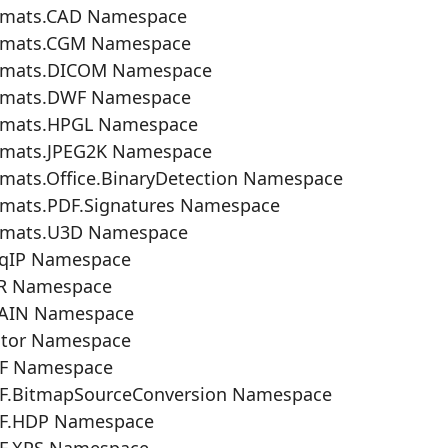
rmats.CAD Namespace
rmats.CGM Namespace
rmats.DICOM Namespace
rmats.DWF Namespace
rmats.HPGL Namespace
rmats.JPEG2K Namespace
mats.Office.BinaryDetection Namespace
rmats.PDF.Signatures Namespace
rmats.U3D Namespace
eqIP Namespace
R Namespace
AIN Namespace
ctor Namespace
F Namespace
F.BitmapSourceConversion Namespace
F.HDP Namespace
F.XPS Namespace