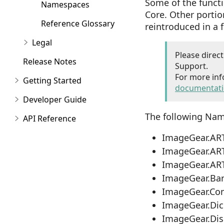
Some of the functi
Namespaces
Core. Other porti
Reference Glossary
reintroduced in a 
Legal
Please direc
Release Notes
Support.
For more inf
Getting Started
documentat
Developer Guide
The following Nam
API Reference
ImageGear.AR
ImageGear.AR
ImageGear.AR
ImageGear.Ba
ImageGear.Co
ImageGear.Di
ImageGear.Di