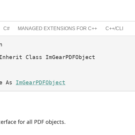
C#
MANAGED EXTENSIONS FOR C++
C++/CLI


Inherit Class ImGearPDFObject 
e As 
ImGearPDFObject
terface for all PDF objects.