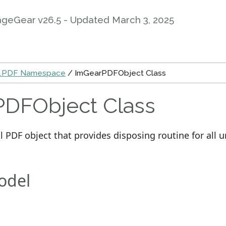
ageGear v26.5 - Updated
March 3, 2025
s.PDF Namespace
/ ImGearPDFObject Class
DFObject Class
l PDF object that provides disposing routine for al
odel