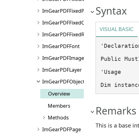
Syntax
ImGearPDFFixedPoint
ImGearPDFFixedQuad
VISUAL BASIC
ImGearPDFFixedRect
'Declaration
ImGearPDFFont
ImGearPDFImageFinder
Public Must
ImGearPDFLayer
'Usage

ImGearPDFObject
Dim instanc
Overview
Members
Remarks
Methods
This is a base in
ImGearPDFPage