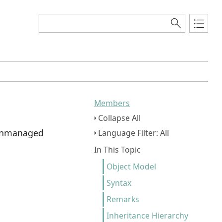
Members
Collapse All
l unmanaged
Language Filter: All
In This Topic
Object Model
Syntax
Remarks
Inheritance Hierarchy