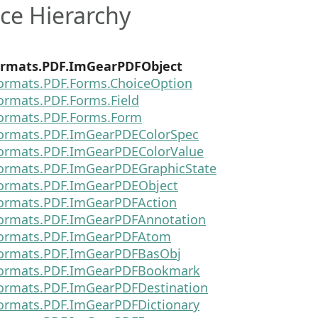
ce Hierarchy
rmats.PDF.ImGearPDFObject
ormats.PDF.Forms.ChoiceOption
ormats.PDF.Forms.Field
ormats.PDF.Forms.Form
ormats.PDF.ImGearPDEColorSpec
ormats.PDF.ImGearPDEColorValue
ormats.PDF.ImGearPDEGraphicState
ormats.PDF.ImGearPDEObject
ormats.PDF.ImGearPDFAction
ormats.PDF.ImGearPDFAnnotation
Formats.PDF.ImGearPDFAtom
ormats.PDF.ImGearPDFBasObj
Formats.PDF.ImGearPDFBookmark
ormats.PDF.ImGearPDFDestination
ormats.PDF.ImGearPDFDictionary