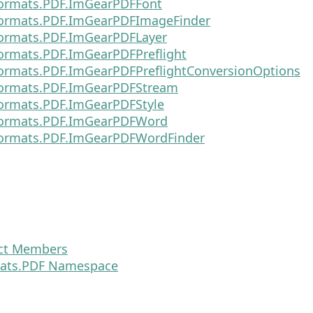
ormats.PDF.ImGearPDFFont
ormats.PDF.ImGearPDFImageFinder
ormats.PDF.ImGearPDFLayer
ormats.PDF.ImGearPDFPreflight
ormats.PDF.ImGearPDFPreflightConversionOptions
ormats.PDF.ImGearPDFStream
ormats.PDF.ImGearPDFStyle
ormats.PDF.ImGearPDFWord
ormats.PDF.ImGearPDFWordFinder
ct Members
ats.PDF Namespace