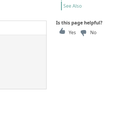
See Also
Is this page helpful?
Yes
No