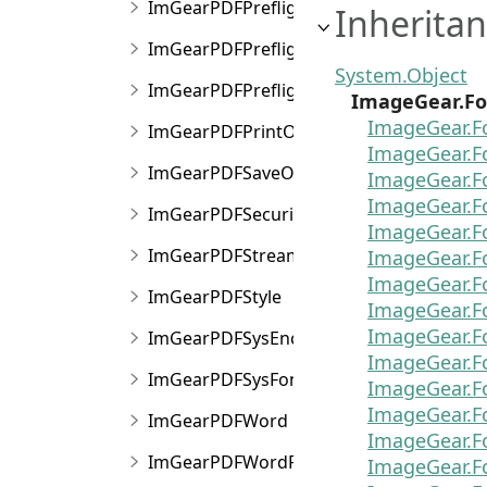
ImGearPDFPreflight
Inheritan
ImGearPDFPreflightConversionOptions
System.Object
ImGearPDFPreflightConversionResult
ImageGear.Fo
ImageGear.F
ImGearPDFPrintOptions
ImageGear.F
ImGearPDFSaveOptions
ImageGear.F
ImageGear.F
ImGearPDFSecurityData
ImageGear.F
ImGearPDFStream
ImageGear.F
ImageGear.F
ImGearPDFStyle
ImageGear.F
ImageGear.F
ImGearPDFSysEncoding
ImageGear.
ImGearPDFSysFont
ImageGear.F
ImageGear.
ImGearPDFWord
ImageGear.F
ImGearPDFWordFinder
ImageGear.F