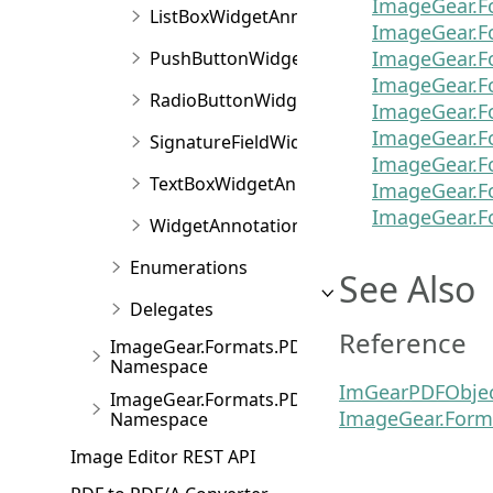
ImageGear.F
ListBoxWidgetAnnotation
ImageGear.F
ImageGear.F
PushButtonWidgetAnnotation
ImageGear.F
RadioButtonWidgetAnnotation
ImageGear.F
ImageGear.F
SignatureFieldWidgetAnnotation
ImageGear.F
TextBoxWidgetAnnotation
ImageGear.F
ImageGear.F
WidgetAnnotation
Enumerations
See Also
Delegates
Reference
ImageGear.Formats.PDF.Forms
Namespace
ImGearPDFObje
ImageGear.Formats.PDF.ToSVG
ImageGear.Form
Namespace
Image Editor REST API