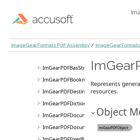
ImGearPDFBasInt
Im
ImGearPDFBasName
ImGearPDFBasNull
ImGearPDFBasObj
ImageGear.Formats.Pdf Assembly
/
ImageGear.Format
ImGearPDFBasStream
ImGearP
ImGearPDFBasString
ImGearPDFBookmark
Represents genera
resources.
ImGearPDFDestination
ImGearPDFDictionary
Object M
ImGearPDFDocument
ImGearPDFDocumentPageArray
ImGearPDFFixedMatrix