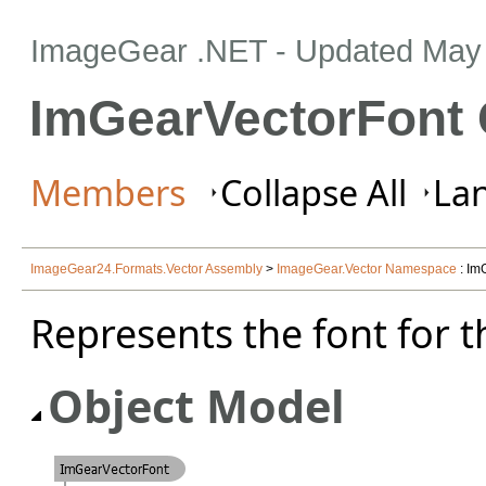
ImageGear .NET
- Updated
May 
ImGearVectorFont 
Members
Collapse All
Lan
ImageGear24.Formats.Vector Assembly
>
ImageGear.Vector Namespace
: Im
Represents the font for t
Object Model