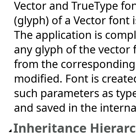
Vector and TrueType fon
(glyph) of a Vector font 
The application is compl
any glyph of the vector 
from the corresponding 
modified. Font is create
such parameters as type 
and saved in the interna
Inheritance Hierar