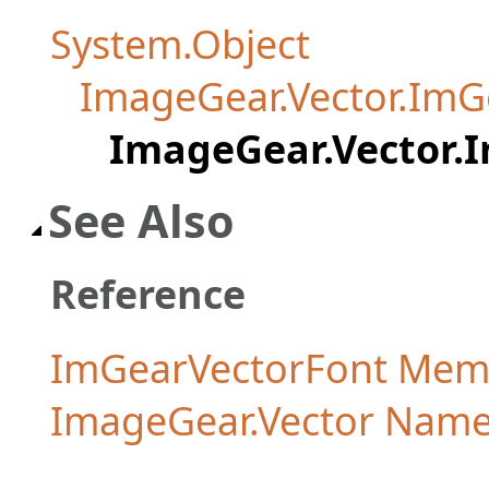
System.Object
ImageGear.Vector.ImG
ImageGear.Vector.
See Also
Reference
ImGearVectorFont Mem
ImageGear.Vector Nam