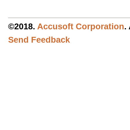
©2018.
Accusoft Corporation
.
Send Feedback