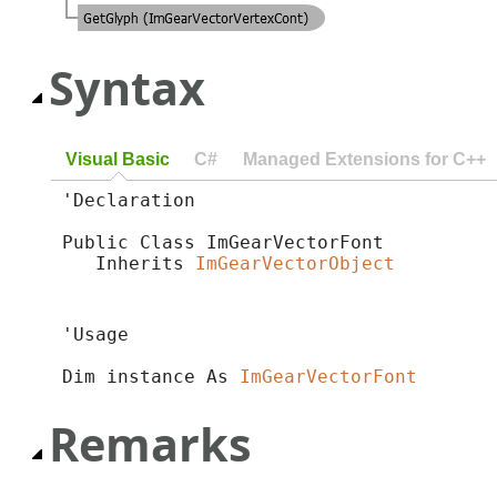
Syntax
Visual Basic
C#
Managed Extensions for C++
'Declaration

Public Class ImGearVectorFont 

   Inherits 
ImGearVectorObject
'Usage

Dim instance As 
ImGearVectorFont
Remarks