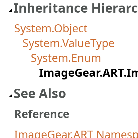
Inheritance Hierar
System.Object
System.ValueType
System.Enum
ImageGear.ART.I
See Also
Reference
ImageGear.ART Namesp