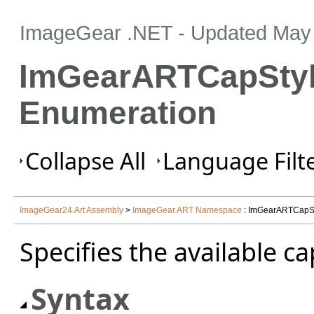
ImageGear .NET
- Updated
May 
ImGearARTCapSty
Enumeration
Collapse All
Language Filte
ImageGear24.Art Assembly
>
ImageGear.ART Namespace
: ImGearARTCapSt
Specifies the available cap
Syntax