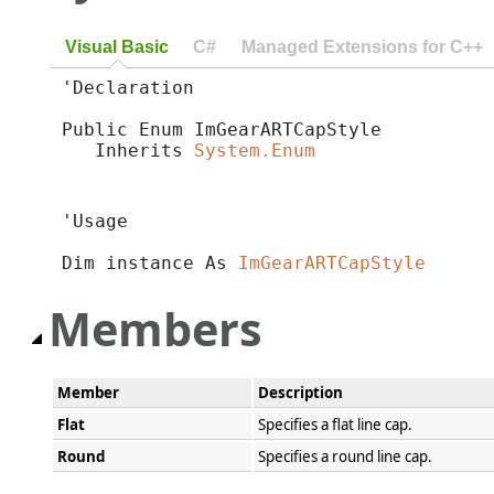
Visual Basic
C#
Managed Extensions for C++
'Declaration

Public Enum ImGearARTCapStyle 

   Inherits 
System.Enum
'Usage

Dim instance As 
ImGearARTCapStyle
Members
Member
Description
Flat
Specifies a flat line cap.
Round
Specifies a round line cap.