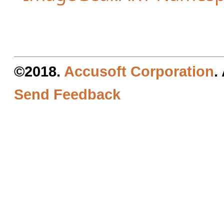
©2018.
Accusoft Corporation
.
Send Feedback