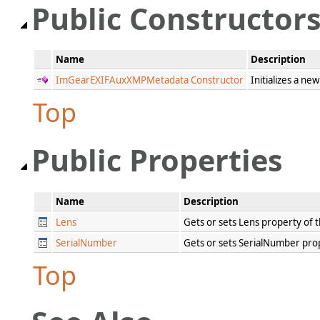
Public Constructor
Name
Description
ImGearEXIFAuxXMPMetadata Constructor
Initializes a ne
Top
Public Properties
Name
Description
Lens
Gets or sets Lens property of
SerialNumber
Gets or sets SerialNumber pr
Top