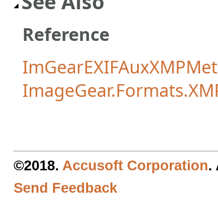
See Also
Reference
ImGearEXIFAuxXMPMeta
ImageGear.Formats.XM
©2018.
Accusoft Corporation
.
Send Feedback