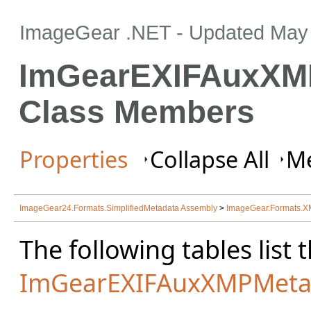
ImageGear .NET
- Updated
May 
ImGearEXIFAuxXM
Class Members
Properties
Collapse All
Me
ImageGear24.Formats.SimplifiedMetadata Assembly
>
ImageGear.Formats.
The following tables lis
ImGearEXIFAuxXMPMeta