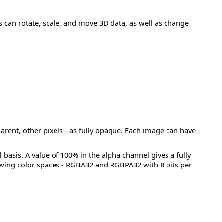
 can rotate, scale, and move 3D data, as well as change
parent, other pixels - as fully opaque. Each image can have
basis. A value of 100% in the alpha channel gives a fully
lowing color spaces - RGBA32 and RGBPA32 with 8 bits per