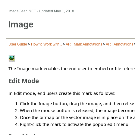
ImageGear .NET
- Updated
May 1, 2018
Image
User Guide
>
How to Work with...
>
ART Mark Annotations
>
ART Annotations
The Image mark enables the end user to embed or file refer
Edit Mode
In Edit mode, end users create this mark as follows:
Click the Image button, drag the image, and then relea
When the mouse button is released, the image becom
Once the bitmap or the vector image is in place on the 
Right-click the mark to activate the popup edit menu.