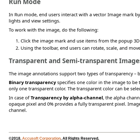
Run Mode
In Run mode, end users interact with a vector Image mark by 
lights and view settings.
To work with the image, do the following:
Click the image mark and use items from the popup 3D 
Using the toolbar, end users can rotate, scale, and move
Transparent and Semi-transparent Image
The image annotations support two types of transparency – b
Binary transparency
specifies one color in the image to be t
only one transparent color. The transparent color can be sel
In case of
Transparency by alpha-channel
, the alpha chann
opaque pixel and 0% provides a fully transparent pixel. Ima
channel.
©2018.
Accusoft Corporation
. All Rights Reserved.