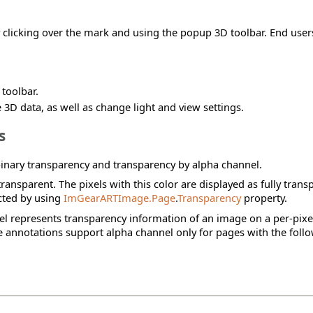
clicking over the mark and using the popup 3D toolbar. End users
toolbar.
 3D data, as well as change light and view settings.
s
inary transparency and transparency by alpha channel.
ransparent. The pixels with this color are displayed as fully trans
ected by using
ImGearARTImage.Page
.
Transparency
property.
el represents transparency information of an image on a per-pixel 
ge annotations support alpha channel only for pages with the fol