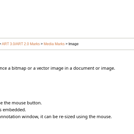
>
ART 3.0/ART 2.0 Marks
>
Media Marks
> Image
ence a bitmap or a vector image in a document or image.
se the mouse button.
es embedded.
annotation window, it can be re-sized using the mouse.