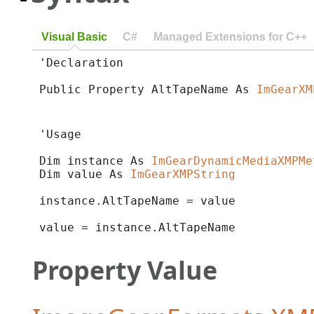
Visual Basic
C#
Managed Extensions for C++
'Declaration

Public Property AltTapeName As 
ImGearXM
'Usage

Dim instance As 
ImGearDynamicMediaXMPMe
Dim value As 
ImGearXMPString
instance.AltTapeName = value

value = instance.AltTapeName
Property Value