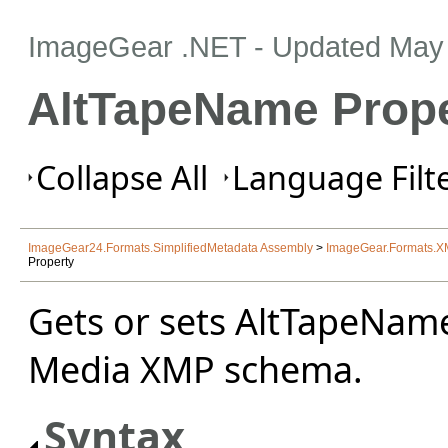
ImageGear .NET
- Updated
May 
AltTapeName Prope
Collapse All
Language Filte
ImageGear24.Formats.SimplifiedMetadata Assembly
>
ImageGear.Formats.
Property
Gets or sets AltTapeNam
Media XMP schema.
Syntax