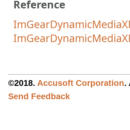
Reference
ImGearDynamicMediaX
ImGearDynamicMediaX
©2018.
Accusoft Corporation
.
Send Feedback