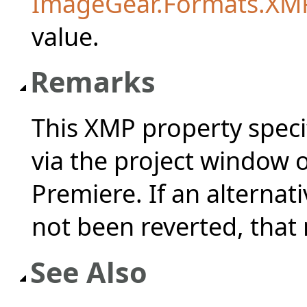
ImageGear.Formats.XM
value.
Remarks
This XMP property speci
via the project window 
Premiere. If an alterna
not been reverted, that
See Also