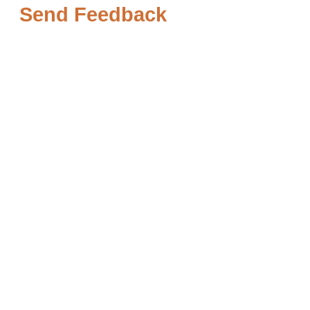
Send Feedback