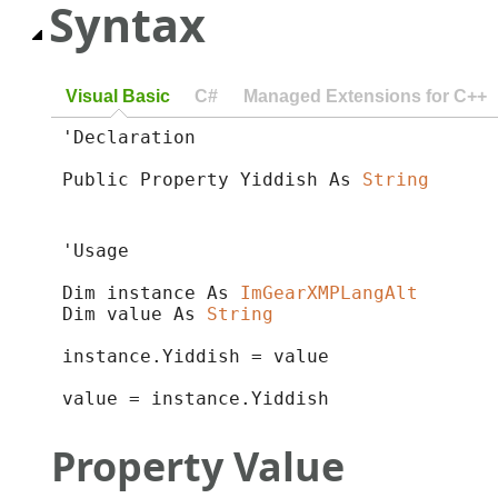
Syntax
Visual Basic
C#
Managed Extensions for C++
'Declaration

Public Property Yiddish As 
String
'Usage

Dim instance As 
ImGearXMPLangAlt
Dim value As 
String
instance.Yiddish = value

value = instance.Yiddish
Property Value