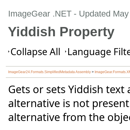
ImageGear .NET
- Updated
May 
Yiddish Property
Collapse All
Language Filte
ImageGear24.Formats.SimplifiedMetadata Assembly
>
ImageGear.Formats.
Gets or sets Yiddish text a
alternative is not present
alternative from the obje