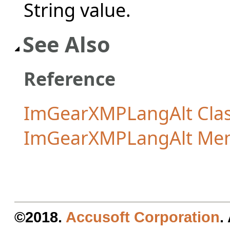
String value.
See Also
Reference
ImGearXMPLangAlt Cla
ImGearXMPLangAlt Me
©2018.
Accusoft Corporation
.