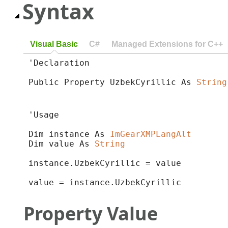
Syntax
Visual Basic
C#
Managed Extensions for C++
'Declaration

Public Property UzbekCyrillic As 
String
'Usage

Dim instance As 
ImGearXMPLangAlt
Dim value As 
String
instance.UzbekCyrillic = value

value = instance.UzbekCyrillic
Property Value