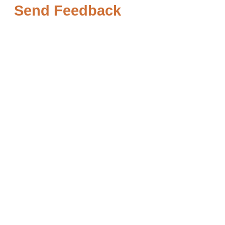
Send Feedback