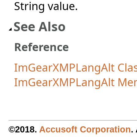
String value.
See Also
Reference
ImGearXMPLangAlt Cla
ImGearXMPLangAlt Me
©2018.
Accusoft Corporation
.