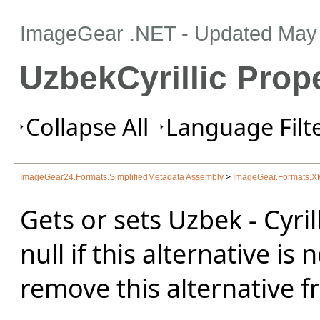
ImageGear .NET
- Updated
May 
UzbekCyrillic Prop
Collapse All
Language Filte
ImageGear24.Formats.SimplifiedMetadata Assembly
>
ImageGear.Formats.
Gets or sets Uzbek - Cyril
null if this alternative is 
remove this alternative f