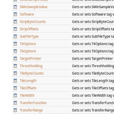
SMinSampleValue
Gets or sets SMinSampleVa
Software
Gets or sets Software tag 
StripByteCounts
Gets or sets StripByteCoun
StripOffsets
Gets or sets StripOffsets t
SubFileType
Gets or sets SubFileType t
T4Options
Gets or sets T4Options tag
T6Options
Gets or sets T6Options tag
TargetPrinter
Gets or sets TargetPrinter
Threshholding
Gets or sets Threshholdin
TileByteCounts
Gets or sets TileByteCount
TileLength
Gets or sets TileLength ta
TileOffsets
Gets or sets TileOffsets ta
TileWidth
Gets or sets TileWidth tag
TransferFunction
Gets or sets TransferFunct
TransferRange
Gets or sets TransferRang