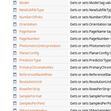
Model
Gets or sets Model tag va
NewSubfileType
Gets or sets NewSubfileTy
NumberOfInks
Gets or sets NumberOfInk
Orientation
Gets or sets Orientation t
PageName
Gets or sets PageName ta
PageNumber
Gets or sets PageNumber 
PhotometricInterpretation
Gets or sets PhotometricI
PlanarConfig
Gets or sets PlanarConfig 
PredictorType
Gets or sets PredictorType
PrimaryChromaticities
Gets or sets PrimaryChroma
ReferenceBlackWhite
Gets or sets ReferenceBla
ResolutionUnit
Gets or sets ResolutionUni
RowsPerStrip
Gets or sets RowsPerStrip
SampleFormat
Gets or sets SampleFormat
SamplesPerPixel
Gets or sets SamplesPerPi
SMaxSampleValue
Gets or sets SMaxSampleV