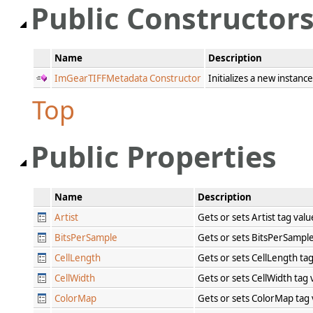
Public Constructor
Name
Description
ImGearTIFFMetadata Constructor
Initializes a new instanc
Top
Public Properties
Name
Description
Artist
Gets or sets Artist tag val
BitsPerSample
Gets or sets BitsPerSampl
CellLength
Gets or sets CellLength ta
CellWidth
Gets or sets CellWidth tag
ColorMap
Gets or sets ColorMap tag