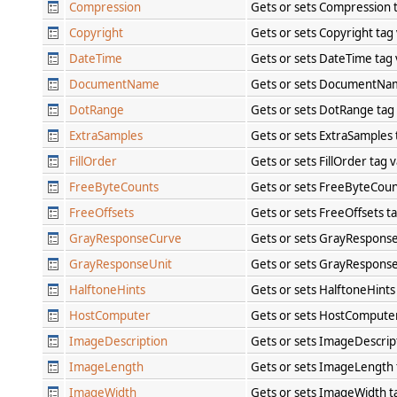
Compression
Gets or sets Compression 
Copyright
Gets or sets Copyright tag
DateTime
Gets or sets DateTime tag
DocumentName
Gets or sets DocumentNa
DotRange
Gets or sets DotRange tag
ExtraSamples
Gets or sets ExtraSamples
FillOrder
Gets or sets FillOrder tag 
FreeByteCounts
Gets or sets FreeByteCoun
FreeOffsets
Gets or sets FreeOffsets t
GrayResponseCurve
Gets or sets GrayRespons
GrayResponseUnit
Gets or sets GrayResponse
HalftoneHints
Gets or sets HalftoneHints
HostComputer
Gets or sets HostCompute
ImageDescription
Gets or sets ImageDescrip
ImageLength
Gets or sets ImageLength 
ImageWidth
Gets or sets ImageWidth t