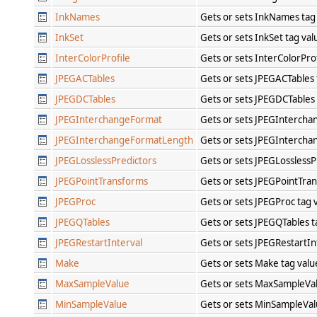
InkNames
Gets or sets InkNames tag
InkSet
Gets or sets InkSet tag va
InterColorProfile
Gets or sets InterColorPro
JPEGACTables
Gets or sets JPEGACTables
JPEGDCTables
Gets or sets JPEGDCTables
JPEGInterchangeFormat
Gets or sets JPEGIntercha
JPEGInterchangeFormatLength
Gets or sets JPEGInterch
JPEGLosslessPredictors
Gets or sets JPEGLosslessP
JPEGPointTransforms
Gets or sets JPEGPointTra
JPEGProc
Gets or sets JPEGProc tag 
JPEGQTables
Gets or sets JPEGQTables 
JPEGRestartInterval
Gets or sets JPEGRestartIn
Make
Gets or sets Make tag val
MaxSampleValue
Gets or sets MaxSampleVa
MinSampleValue
Gets or sets MinSampleVal