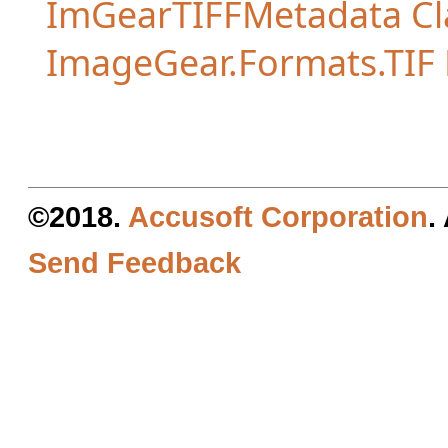
ImGearTIFFMetadata Cl
ImageGear.Formats.TI
©2018.
Accusoft Corporation
.
Send Feedback