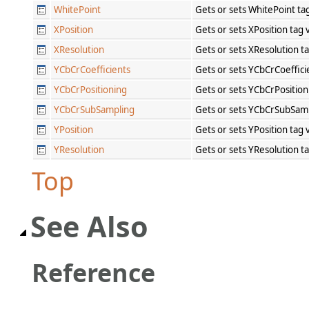
WhitePoint
Gets or sets WhitePoint ta
XPosition
Gets or sets XPosition tag
XResolution
Gets or sets XResolution t
YCbCrCoefficients
Gets or sets YCbCrCoeffici
YCbCrPositioning
Gets or sets YCbCrPosition
YCbCrSubSampling
Gets or sets YCbCrSubSamp
YPosition
Gets or sets YPosition tag
YResolution
Gets or sets YResolution t
Top
See Also
Reference