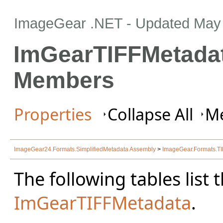
ImageGear .NET
- Updated
May 
ImGearTIFFMetadat
Members
Properties
Collapse All
Me
ImageGear24.Formats.SimplifiedMetadata Assembly
>
ImageGear.Formats.T
The following tables lis
ImGearTIFFMetadata
.