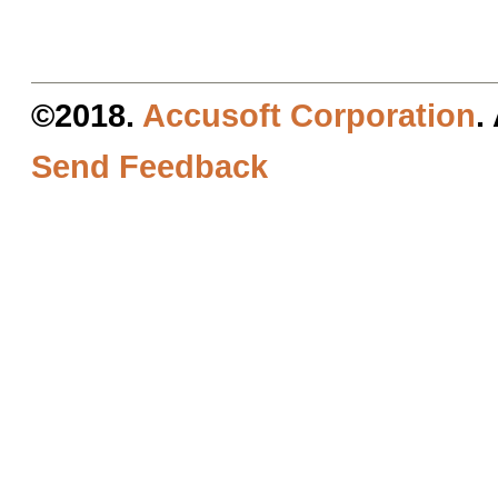
©2018.
Accusoft Corporation
.
Send Feedback