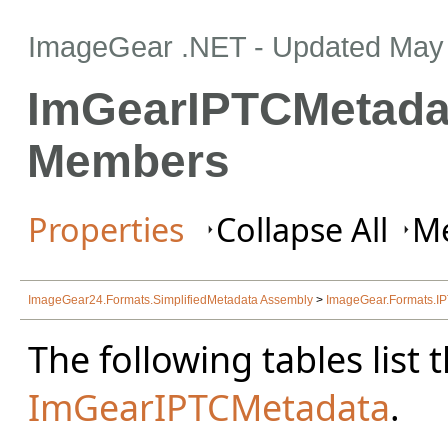
ImageGear .NET
- Updated
May 
ImGearIPTCMetada
Members
Properties
Collapse All
Me
ImageGear24.Formats.SimplifiedMetadata Assembly
>
ImageGear.Formats.
The following tables lis
ImGearIPTCMetadata
.