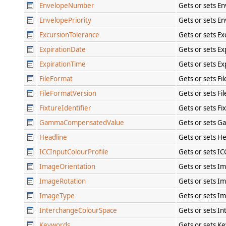
EnvelopeNumber
Gets or sets E
EnvelopePriority
Gets or sets En
ExcursionTolerance
Gets or sets E
ExpirationDate
Gets or sets Ex
ExpirationTime
Gets or sets Ex
FileFormat
Gets or sets Fi
FileFormatVersion
Gets or sets Fi
FixtureIdentifier
Gets or sets Fi
GammaCompensatedValue
Gets or sets 
Headline
Gets or sets H
ICCInputColourProfile
Gets or sets IC
ImageOrientation
Gets or sets I
ImageRotation
Gets or sets I
ImageType
Gets or sets I
InterchangeColourSpace
Gets or sets I
Keywords
Gets or sets K