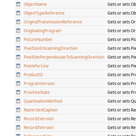
ObjectName
Gets or sets O
ObjectTypeReference
Gets or sets O
OriginalTransmissionReference
Gets or sets O
OriginatingProgram
Gets or sets O
PictureNumber
Gets or sets P
PixelSizeInScanningDirection
Gets or sets Pi
PixelSizePerpendicularToScanningDirection
Gets or sets Pi
PixelsPerLine
Gets or sets Pi
ProductID
Gets or sets P
ProgramVersion
Gets or sets P
ProvinceState
Gets or sets Pr
QuantisationMethod
Gets or sets Q
RasterizedCaption
Gets or sets Ra
Record2Version
Gets or sets R
Record3Version
Gets or sets R