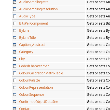
AudioSamplingRate
Gets or sets A
AudioSamplingResolution
Gets or sets A
AudioType
Gets or sets A
BitsPerComponent
Gets or sets B
ByLine
Gets or sets By
ByLineTitle
Gets or sets By
Caption_Abstract
Gets or sets C
Category
Gets or sets C
City
Gets or sets Ci
CodedCharacterSet
Gets or sets C
ColourCalibrationMatrixTable
Gets or sets Co
ColourPalette
Gets or sets Co
ColourRepresentation
Gets or sets C
ColourSequence
Gets or sets C
ConfirmedObjectDataSize
Gets or sets C
Contact
Gets or sets C