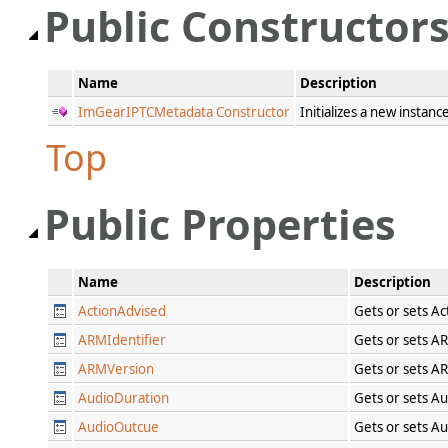
Public Constructor
Name
Description
ImGearIPTCMetadata Constructor
Initializes a new instanc
Top
Public Properties
Name
Description
ActionAdvised
Gets or sets A
ARMIdentifier
Gets or sets A
ARMVersion
Gets or sets A
AudioDuration
Gets or sets A
AudioOutcue
Gets or sets A