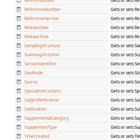
ReferenceDate
Gets or sets R
ReferenceNumber
Gets or sets R
ReferenceService
Gets or sets R
ReleaseDate
Gets or sets R
ReleaseTime
Gets or sets R
SamplingStructure
Gets or sets S
ScanningDirection
Gets or sets Sc
ServiceIdentifier
Gets or sets Se
SizeMode
Gets or sets S
Source
Gets or sets S
SpecialInstructions
Gets or sets Sp
SubjectReference
Gets or sets S
Sublocation
Gets or sets Su
SupplementalCategory
Gets or sets S
SupplementType
Gets or sets S
TimeCreated
Gets or sets T