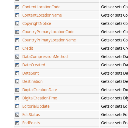
ContentLocationCode
Gets or sets C
ContentLocationName
Gets or sets C
CopyrightNotice
Gets or sets C
CountryPrimaryLocationCode
Gets or sets C
CountryPrimaryLocationName
Gets or sets C
Credit
Gets or sets Cr
DataCompressionMethod
Gets or sets D
DateCreated
Gets or sets D
DateSent
Gets or sets D
Destination
Gets or sets De
DigitalCreationDate
Gets or sets Di
DigitalCreationTime
Gets or sets Di
EditorialUpdate
Gets or sets Ed
EditStatus
Gets or sets Ed
EndPoints
Gets or sets En