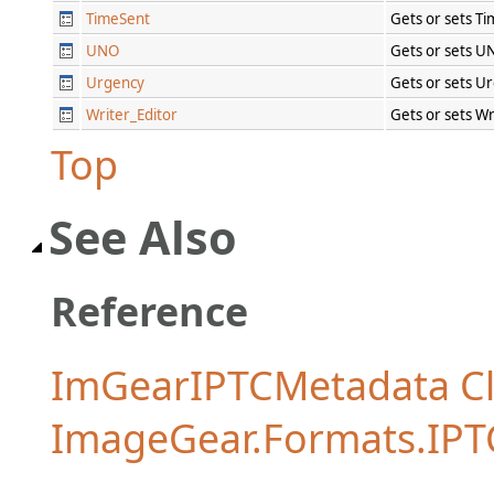
TimeSent
Gets or sets T
UNO
Gets or sets U
Urgency
Gets or sets U
Writer_Editor
Gets or sets Wr
Top
See Also
Reference
ImGearIPTCMetadata Cl
ImageGear.Formats.IP