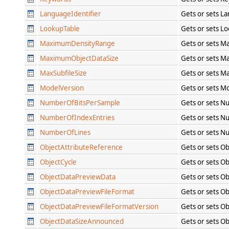
LanguageIdentifier
Gets or sets L
LookupTable
Gets or sets L
MaximumDensityRange
Gets or sets M
MaximumObjectDataSize
Gets or sets M
MaxSubfileSize
Gets or sets Ma
ModelVersion
Gets or sets M
NumberOfBitsPerSample
Gets or sets N
NumberOfIndexEntries
Gets or sets N
NumberOfLines
Gets or sets N
ObjectAttributeReference
Gets or sets O
ObjectCycle
Gets or sets Ob
ObjectDataPreviewData
Gets or sets O
ObjectDataPreviewFileFormat
Gets or sets O
ObjectDataPreviewFileFormatVersion
Gets or sets O
ObjectDataSizeAnnounced
Gets or sets O