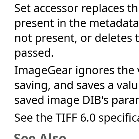
Set accessor replaces the
present in the metadata 
not present, or deletes th
passed.
ImageGear ignores the v
saving, and saves a val
saved image DIB's para
See the TIFF 6.0 specific
See Also