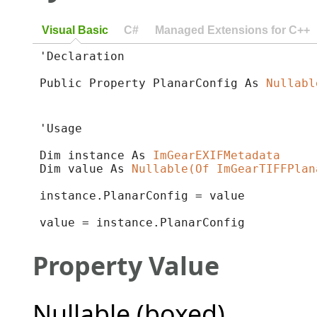
Visual Basic
C#
Managed Extensions for C++
'Declaration

Public Property PlanarConfig As 
Nullabl
'Usage

Dim instance As 
ImGearEXIFMetadata
Dim value As 
Nullable(Of ImGearTIFFPlan
instance.PlanarConfig = value

value = instance.PlanarConfig
Property Value
Nullable (boxed)