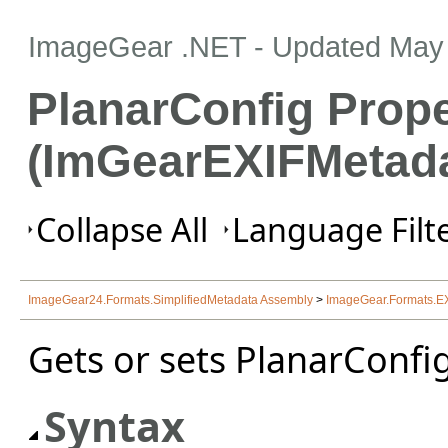
ImageGear .NET
- Updated
May 
PlanarConfig Prope
(ImGearEXIFMetada
Collapse All
Language Filte
ImageGear24.Formats.SimplifiedMetadata Assembly
>
ImageGear.Formats.E
Gets or sets PlanarConfig
Syntax