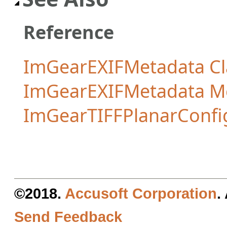
Reference
ImGearEXIFMetadata Cl
ImGearEXIFMetadata 
ImGearTIFFPlanarConfi
©2018.
Accusoft Corporation
.
Send Feedback