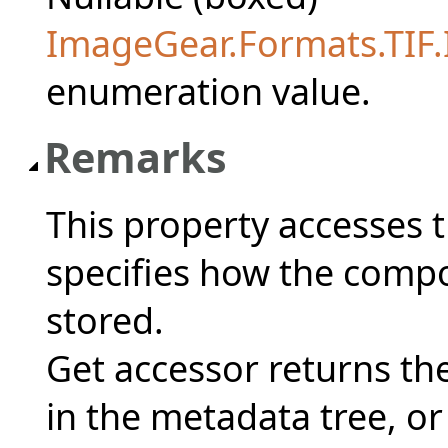
ImageGear.Formats.TIF
enumeration value.
Remarks
This property accesses 
specifies how the compo
stored.
Get accessor returns the
in the metadata tree, or