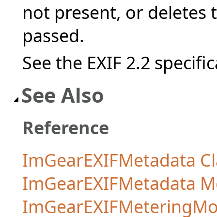
not present, or deletes th
passed.
See the EXIF 2.2 specific
See Also
Reference
ImGearEXIFMetadata Cl
ImGearEXIFMetadata 
ImGearEXIFMeteringMo