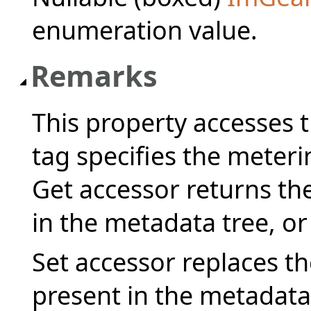
enumeration value.
Remarks
This property accesses
tag specifies the meter
Get accessor returns the
in the metadata tree, or
Set accessor replaces the
present in the metadata 