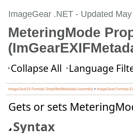
ImageGear .NET
- Updated
May 
MeteringMode Prop
(ImGearEXIFMetada
Collapse All
Language Filte
ImageGear24.Formats.SimplifiedMetadata Assembly
>
ImageGear.Formats.E
Gets or sets MeteringMo
Syntax