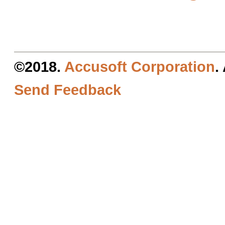
©2018.
Accusoft Corporation
.
Send Feedback