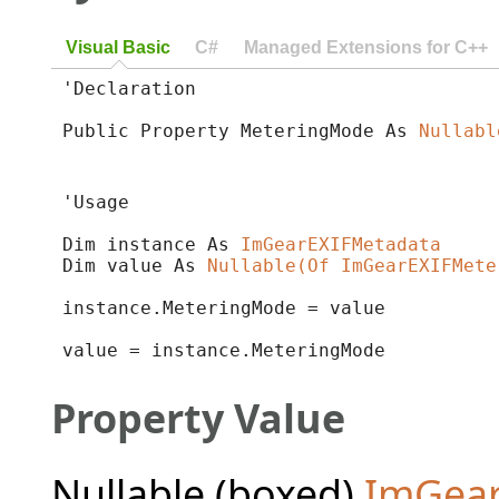
Visual Basic
C#
Managed Extensions for C++
'Declaration

Public Property MeteringMode As 
Nullabl
'Usage

Dim instance As 
ImGearEXIFMetadata
Dim value As 
Nullable(Of ImGearEXIFMete
instance.MeteringMode = value

value = instance.MeteringMode
Property Value
Nullable (boxed)
ImGea