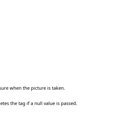
ure when the picture is taken.
etes the tag if a null value is passed.