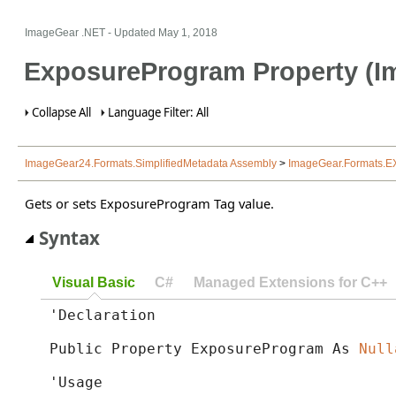
ImageGear .NET
- Updated
May 1, 2018
ExposureProgram Property (I
Collapse All
Language Filter: All
ImageGear24.Formats.SimplifiedMetadata Assembly
>
ImageGear.Formats.E
Gets or sets ExposureProgram Tag value.
Syntax
Visual Basic
C#
Managed Extensions for C++
'Declaration

Public Property ExposureProgram As 
Null
'Usage
