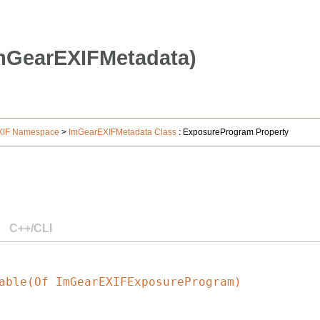
mGearEXIFMetadata)
XIF Namespace
>
ImGearEXIFMetadata Class
: ExposureProgram Property
C++/CLI
able(Of ImGearEXIFExposureProgram)