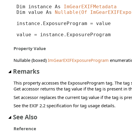
Dim instance As 
ImGearEXIFMetadata
Dim value As 
Nullable(Of ImGearEXIFExpo
instance.ExposureProgram = value

value = instance.ExposureProgram
Property Value
Nullable (boxed)
ImGearEXIFExposureProgram
enumeratio
Remarks
This property accesses the ExposureProgram tag. The tag s
Get accessor returns the tag value if the tag is present in 
Set accessor replaces the current tag value if the tag is pre
See the EXIF 2.2 specification for tag usage details.
See Also
Reference