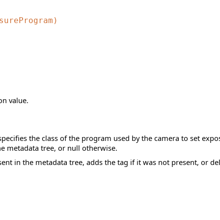
sureProgram)
n value.
pecifies the class of the program used by the camera to set expos
the metadata tree, or null otherwise.
sent in the metadata tree, adds the tag if it was not present, or del