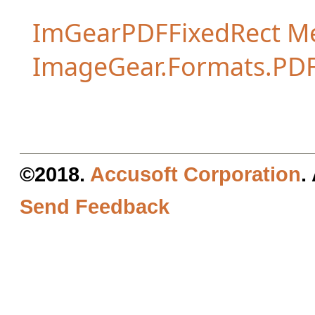
ImGearPDFFixedRect M
ImageGear.Formats.PD
©2018.
Accusoft Corporation
.
Send Feedback