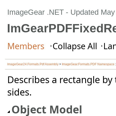
ImageGear .NET
- Updated
May 
ImGearPDFFixedRe
Members
Collapse All
Lan
ImageGear24.Formats.Pdf Assembly
>
ImageGear.Formats.PDF Namespace
Describes a rectangle by 
sides.
Object Model