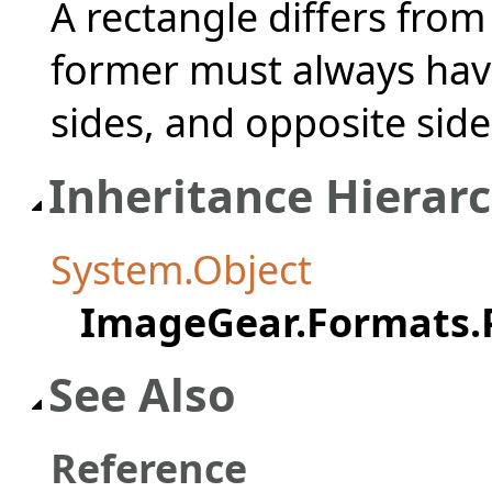
A rectangle differs from 
former must always have
sides, and opposite side
Inheritance Hierar
System.Object
ImageGear.Formats.
See Also
Reference