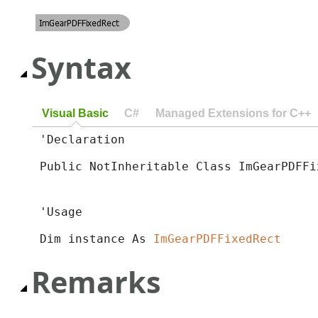
Syntax
Visual Basic
C#
Managed Extensions for C++
'Declaration

Public NotInheritable Class ImGearPDFFi
'Usage

Dim instance As 
ImGearPDFFixedRect
Remarks