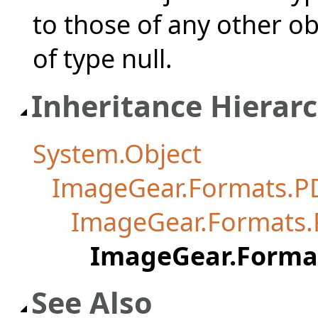
to those of any other ob
of type null.
Inheritance Hierar
System.Object
ImageGear.Formats.P
ImageGear.Formats
ImageGear.Forma
See Also