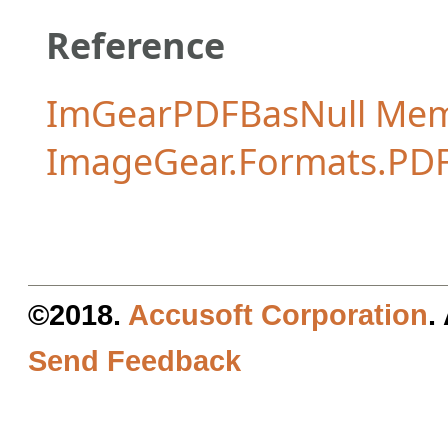
Reference
ImGearPDFBasNull Me
ImageGear.Formats.PD
©2018.
Accusoft Corporation
.
Send Feedback