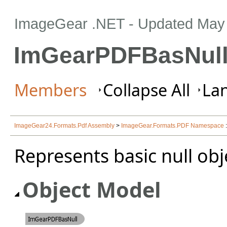
ImageGear .NET
- Updated
May 
ImGearPDFBasNull
Members
Collapse All
Lan
ImageGear24.Formats.Pdf Assembly
>
ImageGear.Formats.PDF Namespace
Represents basic null obj
Object Model