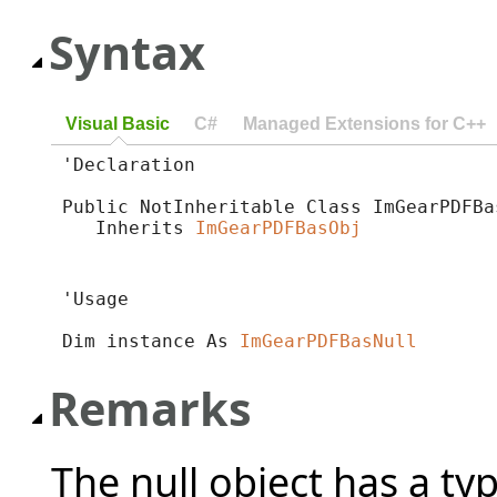
Syntax
Visual Basic
C#
Managed Extensions for C++
'Declaration

Public NotInheritable Class ImGearPDFBas
   Inherits 
ImGearPDFBasObj
'Usage

Dim instance As 
ImGearPDFBasNull
Remarks
The null object has a ty