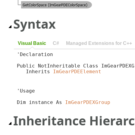
Syntax
Visual Basic
C#
Managed Extensions for C++
'Declaration

Public NotInheritable Class ImGearPDEXGr
   Inherits 
ImGearPDEElement
'Usage

Dim instance As 
ImGearPDEXGroup
Inheritance Hierar