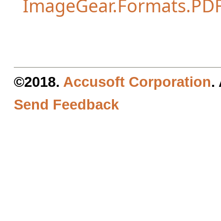
ImageGear.Formats.PD
©2018.
Accusoft Corporation
.
Send Feedback