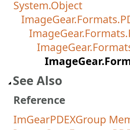
System.Object
ImageGear.Formats.P
ImageGear.Formats
ImageGear.Format
ImageGear.For
See Also
Reference
ImGearPDEXGroup Me