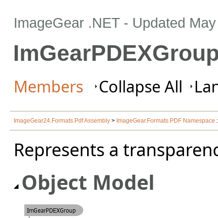
ImageGear .NET
- Updated
May 
ImGearPDEXGroup
Members
Collapse All
Lan
ImageGear24.Formats.Pdf Assembly
>
ImageGear.Formats.PDF Namespace
Represents a transparenc
Object Model