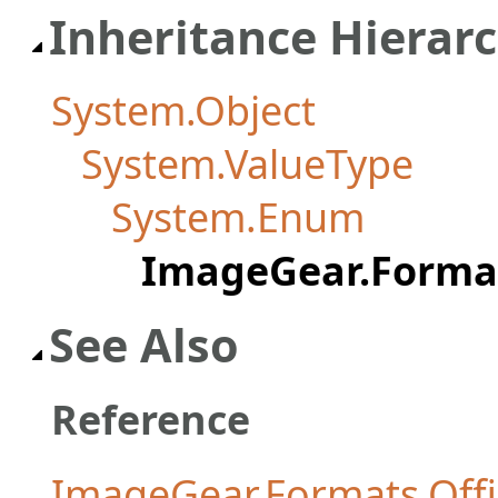
Inheritance Hierar
System.Object
System.ValueType
System.Enum
ImageGear.Format
See Also
Reference
ImageGear.Formats.Off