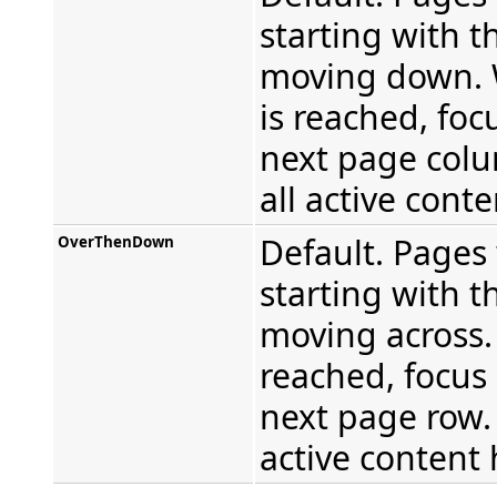
starting with t
moving down. 
is reached, foc
next page colu
all active cont
Default. Pages 
OverThenDown
starting with th
moving across.
reached, focus
next page row. 
active content