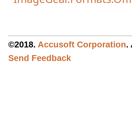
©2018.
Accusoft Corporation
.
Send Feedback