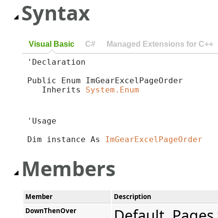
Syntax
Visual Basic
C#
Managed Extensions for C++
'Declaration

Public Enum ImGearExcelPageOrder 

   Inherits 
System.Enum
'Usage

Dim instance As 
ImGearExcelPageOrder
Members
Member
Description
Default. Pages 
DownThenOver