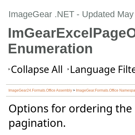
ImageGear .NET
- Updated
May 
ImGearExcelPageO
Enumeration
Collapse All
Language Filte
ImageGear24.Formats.Office Assembly
>
ImageGear.Formats.Office Namesp
Options for ordering the
pagination.