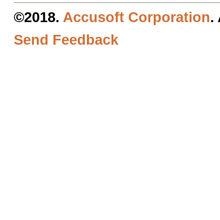
©2018.
Accusoft Corporation
.
Send Feedback