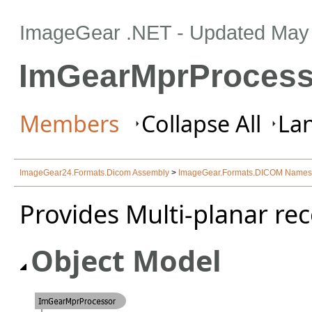
ImageGear .NET
- Updated
May 
ImGearMprProcess
Members
Collapse All
Lan
ImageGear24.Formats.Dicom Assembly
>
ImageGear.Formats.DICOM Name
Provides Multi-planar rec
Object Model