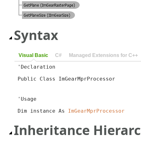
Syntax
Visual Basic
C#
Managed Extensions for C++
'Declaration

Public Class ImGearMprProcessor 
'Usage

Dim instance As 
ImGearMprProcessor
Inheritance Hierar