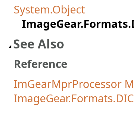
System.Object
ImageGear.Formats
See Also
Reference
ImGearMprProcessor 
ImageGear.Formats.D