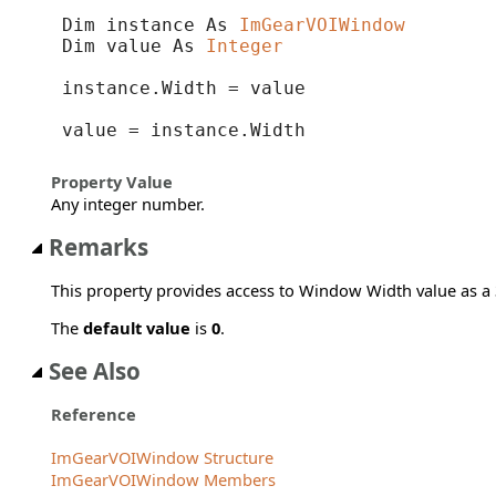
Dim instance As 
ImGearVOIWindow
Dim value As 
Integer
instance.Width = value

value = instance.Width
Property Value
Any integer number.
Remarks
This property provides access to Window Width value as a 3
The
default value
is
0
.
See Also
Reference
ImGearVOIWindow Structure
ImGearVOIWindow Members