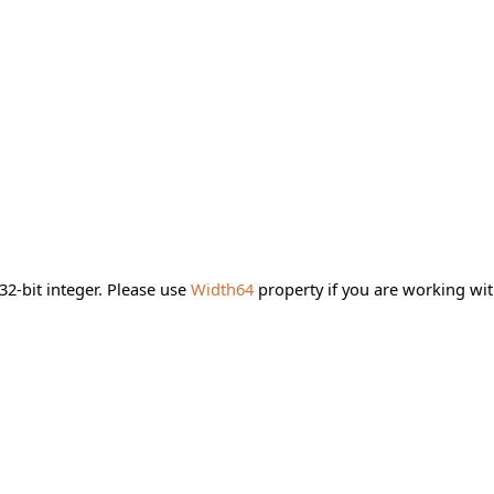
2-bit integer. Please use
Width64
property if you are working wit