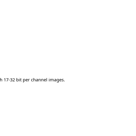
h 17-32 bit per channel images.