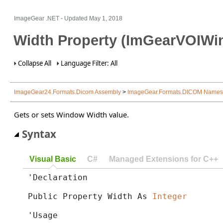
ImageGear .NET
- Updated
May 1, 2018
Width Property (ImGearVOIWi
Collapse All
Language Filter: All
ImageGear24.Formats.Dicom Assembly
>
ImageGear.Formats.DICOM Name
Gets or sets Window Width value.
Syntax
Visual Basic
C#
Managed Extensions for C++
'Declaration

Public Property Width As 
Integer
'Usage
