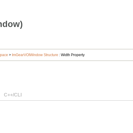
ndow)
space
>
ImGearVOIWindow Structure
: Width Property
C++/CLI