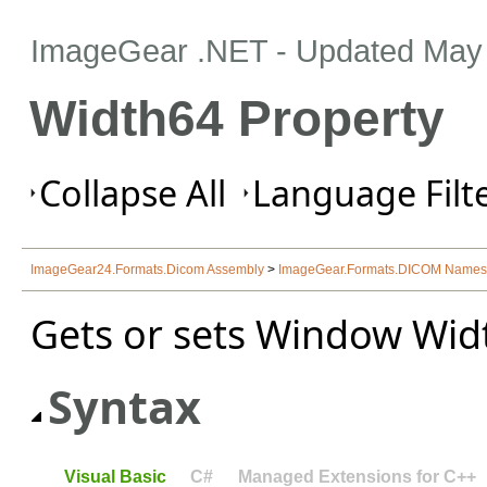
ImageGear .NET
- Updated
May 
Width64 Property
Collapse All
Language Filte
ImageGear24.Formats.Dicom Assembly
>
ImageGear.Formats.DICOM Name
Gets or sets Window Width
Syntax
Visual Basic
C#
Managed Extensions for C++