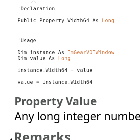
'Declaration

Public Property Width64 As 
Long
'Usage

Dim instance As 
ImGearVOIWindow
Dim value As 
Long
instance.Width64 = value

value = instance.Width64
Property Value
Any long integer numbe
Remarks