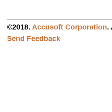
©2018.
Accusoft Corporation
.
Send Feedback