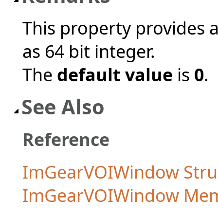
This property provides 
as 64 bit integer.
The
default value
is
0
.
See Also
Reference
ImGearVOIWindow Stru
ImGearVOIWindow Me