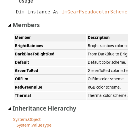
'Usage

Dim instance As 
ImGearPseudocolorScheme
Members
Member
Description
BrightRainbow
Bright rainbow color 
DarkBlueToBightRed
From DarkBlue to Brig
Default
Default color scheme.
GreenToRed
GreenToRed color sch
OilFilm
OilFilm color scheme.
RedGreenBlue
RGB color scheme.
Thermal
Thermal color scheme.
Inheritance Hierarchy
System.Object
System.ValueType