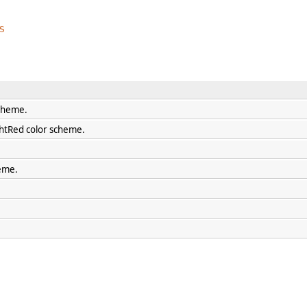
s
scheme.
htRed color scheme.
eme.