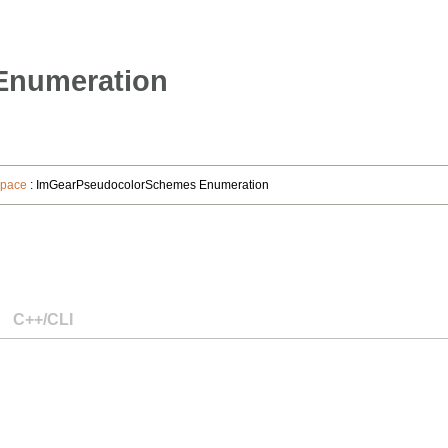
Enumeration
space
: ImGearPseudocolorSchemes Enumeration
C++/CLI