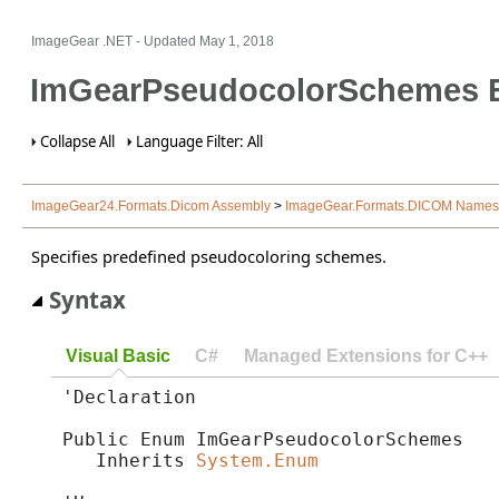
ImageGear .NET
- Updated
May 1, 2018
ImGearPseudocolorSchemes 
Collapse All
Language Filter: All
ImageGear24.Formats.Dicom Assembly
>
ImageGear.Formats.DICOM Name
Specifies predefined pseudocoloring schemes.
Syntax
Visual Basic
C#
Managed Extensions for C++
'Declaration

Public Enum ImGearPseudocolorSchemes 

   Inherits 
System.Enum