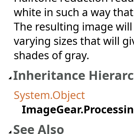
white in such a way that 
The resulting image will
varying sizes that will 
shades of gray.
Inheritance Hierar
System.Object
ImageGear.Processi
See Also