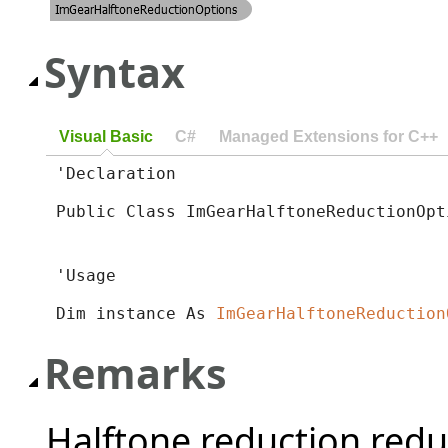
Syntax
Visual Basic
C#
Managed Extensions for C++
'Declaration

Public Class ImGearHalftoneReductionOpt
'Usage

Dim instance As 
ImGearHalftoneReduction
Remarks
Halftone reduction redu