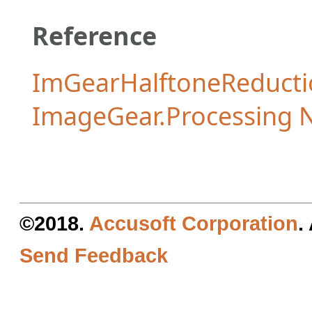
Reference
ImGearHalftoneReduct
ImageGear.Processing
©2018.
Accusoft Corporation
.
Send Feedback