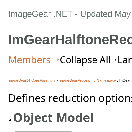
ImageGear .NET
- Updated
May 
ImGearHalftoneRed
Members
Collapse All
Lan
ImageGear24.Core Assembly
>
ImageGear.Processing Namespace
: ImGearH
Defines reduction options
Object Model