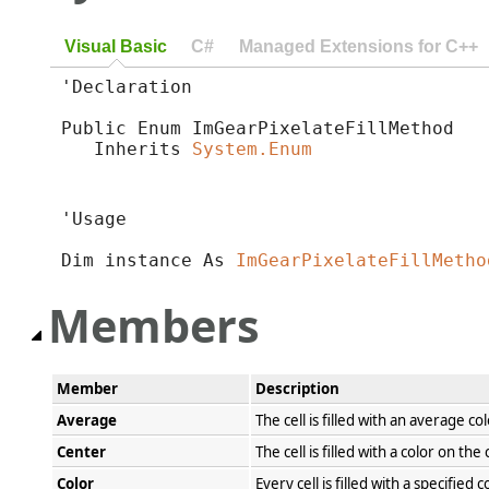
Visual Basic
C#
Managed Extensions for C++
'Declaration

Public Enum ImGearPixelateFillMethod 

   Inherits 
System.Enum
'Usage

Dim instance As 
ImGearPixelateFillMetho
Members
Member
Description
Average
The cell is filled with an average co
Center
The cell is filled with a color on the
Color
Every cell is filled with a specified c