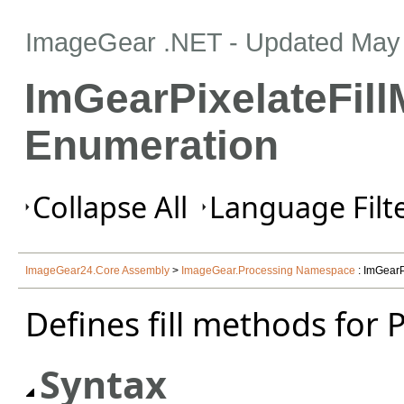
ImageGear .NET
- Updated
May 
ImGearPixelateFil
Enumeration
Collapse All
Language Filte
ImageGear24.Core Assembly
>
ImageGear.Processing Namespace
: ImGearP
Defines fill methods for 
Syntax