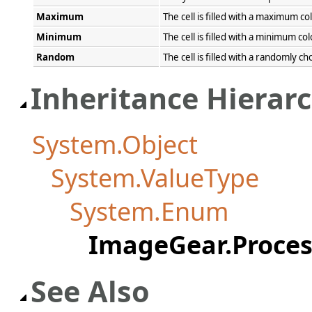
Maximum
The cell is filled with a maximum col
Minimum
The cell is filled with a minimum col
Random
The cell is filled with a randomly ch
Inheritance Hierar
System.Object
System.ValueType
System.Enum
ImageGear.Proces
See Also