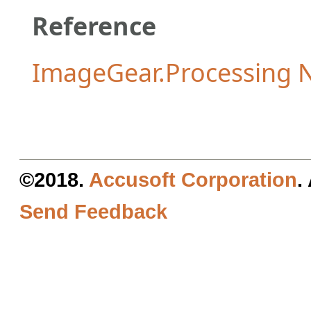
Reference
ImageGear.Processing
©2018.
Accusoft Corporation
.
Send Feedback