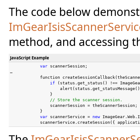
The code below demonstr
ImGearIsisScannerServic
method, and accessing the
JavaScript Example
var
 scannerSession;

…

            function createSessionCallback(theScanne
if
 (status.get_status() !== ImageGea
                    alert(status.get_statusMessage()
                }

                scannerSession = theScannerSession;

            }

var
 scannerService = 
new
 ImageGear.Web.I
            scannerService.createSession({ applicati
The
ImGearIsisScannerSe