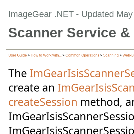
ImageGear .NET
- Updated
May 
Scanner Service &
User Guide
>
How to Work with...
>
Common Operations
>
Scanning
>
Web-B
The
ImGearIsisScannerSe
create an
ImGearIsisSca
createSession
method, an
ImGearIsisScannerSession
ImGearIsisScannerSessio