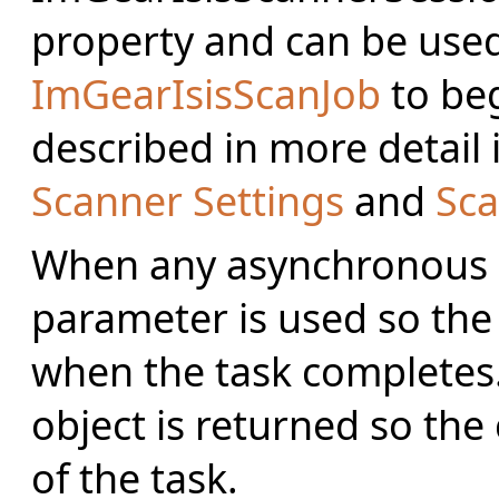
property and can be used
ImGearIsisScanJob
to beg
described in more detail 
Scanner Settings
and
Sca
When any asynchronous me
parameter is used so the
when the task completes.
object is returned so the
of the task.