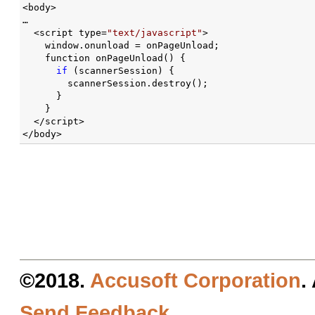
<body>

…

  <script type=
"text/javascript"
>

    window.onunload = onPageUnload;

    function onPageUnload() {

if
 (scannerSession) {

        scannerSession.destroy();

      }

    }

  </script>

</body>
©2018.
Accusoft Corporation
.
Send Feedback