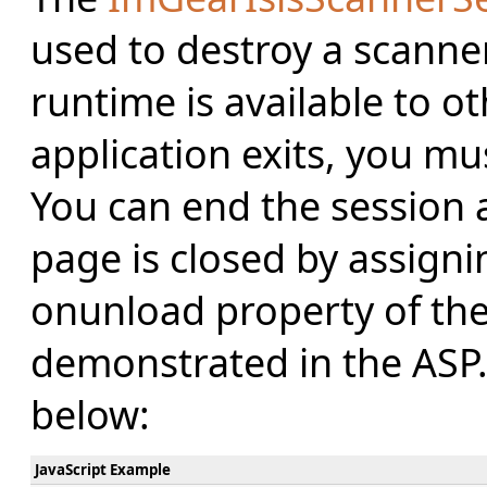
used to destroy a scanner
runtime is available to o
application exits, you mus
You can end the session
page is closed by assigni
onunload property of the
demonstrated in the ASP
below:
JavaScript Example